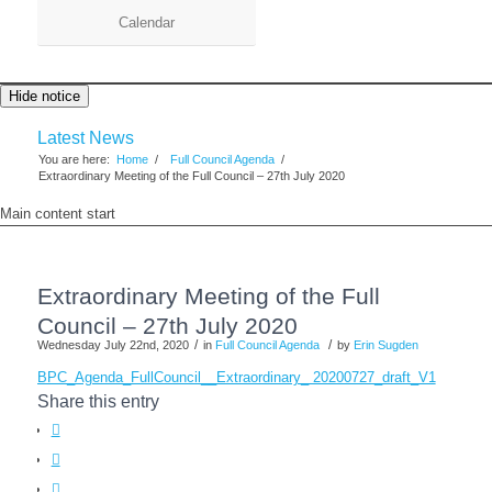
Calendar
Hide notice
Latest News
You are here:
Home
/
Full Council Agenda
/
Extraordinary Meeting of the Full Council – 27th July 2020
Main content start
Extraordinary Meeting of the Full
Council – 27th July 2020
/
/
Wednesday July 22nd, 2020
in
Full Council Agenda
by
Erin Sugden
BPC_Agenda_FullCouncil__Extraordinary_ 20200727_draft_V1
Share this entry