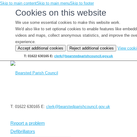
Skip to main content
Skip to main menu
Skip to footer
Cookies on this website
We use some essential cookies to make this website work.
We'd also like to set optional cookies to enable features like embed
videos and maps, collect anonymous statistics, and improve the ove
experience.
Accept additional cookies
Reject additional cookies
View cook
T: 01622 630165
E:
clerk@bearstedparishcouncil.gov.uk
T: 01622 630165
E:
clerk@bearstedparishcouncil.gov.uk
Report a problem
Defibrillators