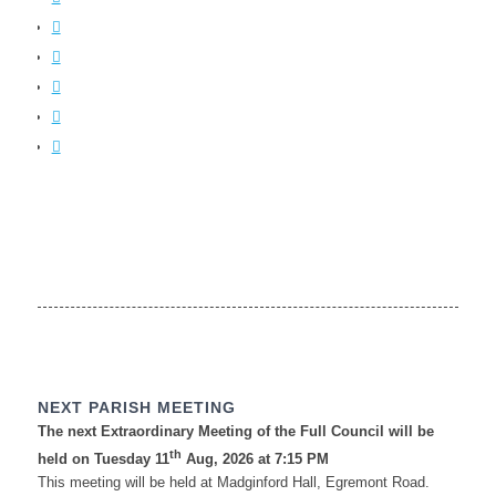
NEXT PARISH MEETING
The next Extraordinary Meeting of the Full Council will be
th
held on Tuesday 11
Aug, 2026 at 7:15 PM
This meeting will be held at Madginford Hall, Egremont Road.