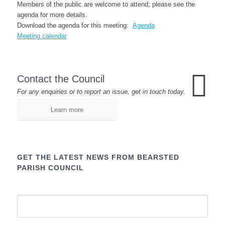
Members of the public are welcome to attend; please see the
agenda for more details.
Download the agenda for this meeting:
Agenda
Meeting calendar
Contact the Council
For any enquiries or to report an issue, get in touch today.
Learn more
GET THE LATEST NEWS FROM BEARSTED
PARISH COUNCIL
Name