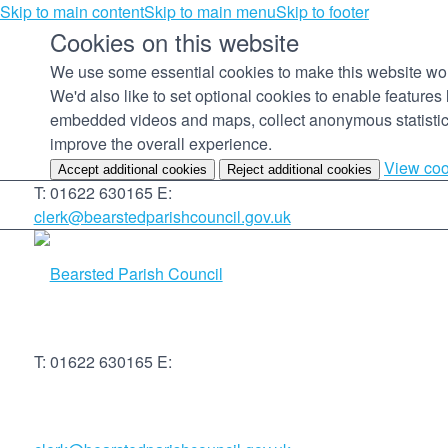
Skip to main content
Skip to main menu
Skip to footer
Cookies on this website
We use some essential cookies to make this website wo
We'd also like to set optional cookies to enable features 
embedded videos and maps, collect anonymous statistic
improve the overall experience.
View coo
Accept additional cookies
Reject additional cookies
T: 01622 630165
E:
clerk@bearstedparishcouncil.gov.uk
T: 01622 630165
E: