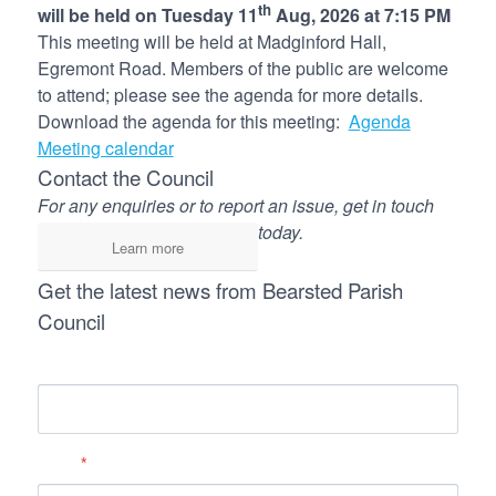
th
will be held on Tuesday 11
Aug, 2026 at 7:15 PM
This meeting will be held at Madginford Hall,
Egremont Road. Members of the public are welcome
to attend; please see the agenda for more details.
Download the agenda for this meeting:
Agenda
Meeting calendar
Contact the Council
For any enquiries or to report an issue, get in touch
today.
Learn more
Get the latest news from Bearsted Parish
Council
Name
Email
*