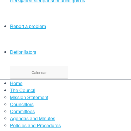
clerk@bearstedparishcouncil.gov.uk
Report a problem
Defibrillators
Calendar
Home
The Council
Mission Statement
Councillors
Committees
Agendas and Minutes
Policies and Procedures