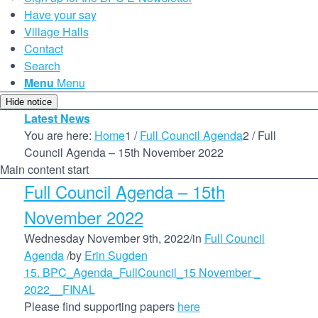
Have your say
Village Halls
Contact
Search
Menu
Menu
Hide notice
Latest News
You are here:
Home
1
/
Full Council Agenda
2
/
Full
Council Agenda – 15th November 2022
Main content start
Full Council Agenda – 15th
November 2022
Wednesday November 9th, 2022
/
in
Full Council
Agenda
/
by
Erin Sugden
15. BPC_Agenda_FullCouncil_15 November _
2022__FINAL
Please find supporting papers
here