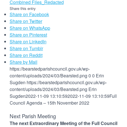
Combined Files_Redacted
Share this entry
Share on Facebook
Share on Twitter
Share on WhatsApp
Share on Pinterest
Share on LinkedIn
Share on Tumblr
Share on Reddit
Share by Mail
https://bearstedparishcouncil.gov.uk/wp-
content/uploads/2024/03/Bearsted.png
0
0
Erin
Sugden
https://bearstedparishcouncil.gov.uk/wp-
content/uploads/2024/03/Bearsted.png
Erin
Sugden
2022-11-09 13:10:59
2022-11-09 13:10:59
Full
Council Agenda – 15th November 2022
Next Parish Meeting
The next Extraordinary Meeting of the Full Council