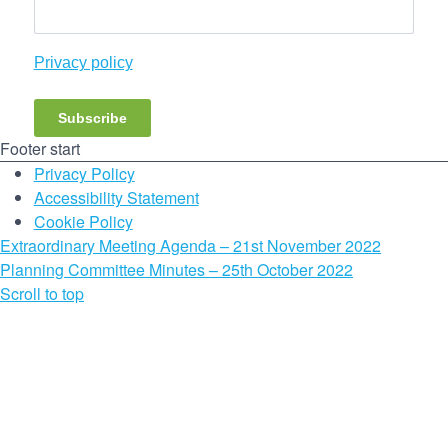
Privacy policy
Subscribe
Footer start
Privacy Policy
Accessibility Statement
Cookie Policy
Extraordinary Meeting Agenda – 21st November 2022
Planning Committee Minutes – 25th October 2022
Scroll to top