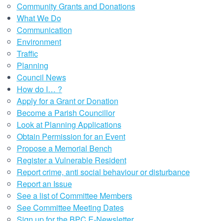
Community Grants and Donations
What We Do
Communication
Environment
Traffic
Planning
Council News
How do I… ?
Apply for a Grant or Donation
Become a Parish Councillor
Look at Planning Applications
Obtain Permission for an Event
Propose a Memorial Bench
Register a Vulnerable Resident
Report crime, anti social behaviour or disturbance
Report an Issue
See a list of Committee Members
See Committee Meeting Dates
Sign up for the BPC E-Newsletter