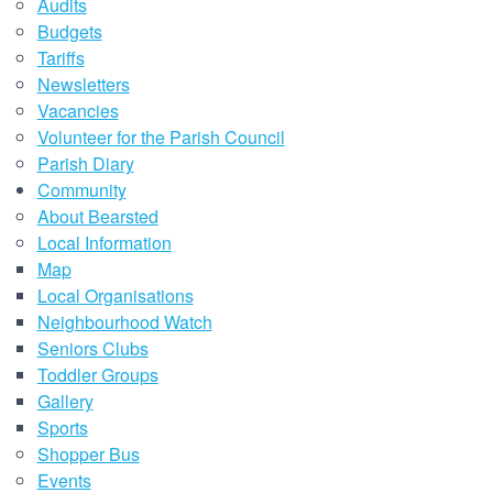
Audits
Budgets
Tariffs
Newsletters
Vacancies
Volunteer for the Parish Council
Parish Diary
Community
About Bearsted
Local Information
Map
Local Organisations
Neighbourhood Watch
Seniors Clubs
Toddler Groups
Gallery
Sports
Shopper Bus
Events