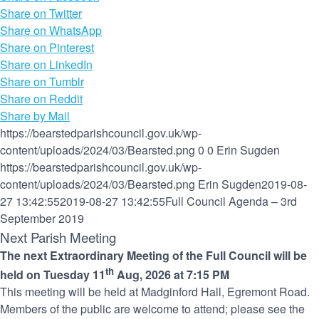
Share on Twitter
Share on WhatsApp
Share on Pinterest
Share on LinkedIn
Share on Tumblr
Share on Reddit
Share by Mail
https://bearstedparishcouncil.gov.uk/wp-
content/uploads/2024/03/Bearsted.png
0
0
Erin Sugden
https://bearstedparishcouncil.gov.uk/wp-
content/uploads/2024/03/Bearsted.png
Erin Sugden
2019-08-
27 13:42:55
2019-08-27 13:42:55
Full Council Agenda – 3rd
September 2019
Next Parish Meeting
The next Extraordinary Meeting of the Full Council will be
th
held on Tuesday 11
Aug, 2026 at 7:15 PM
This meeting will be held at Madginford Hall, Egremont Road.
Members of the public are welcome to attend; please see the