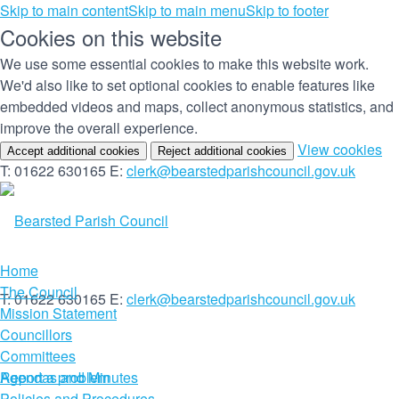
Skip to main content
Skip to main menu
Skip to footer
Cookies on this website
We use some essential cookies to make this website work.
We'd also like to set optional cookies to enable features like
embedded videos and maps, collect anonymous statistics, and
improve the overall experience.
(c
View cookies
Accept additional cookies
Reject additional cookies
yo
T: 01622 630165
E:
clerk@bearstedparishcouncil.gov.uk
co
set
Home
The Council
T: 01622 630165
E:
clerk@bearstedparishcouncil.gov.uk
Mission Statement
Councillors
Committees
Report a problem
Agendas and Minutes
Policies and Procedures