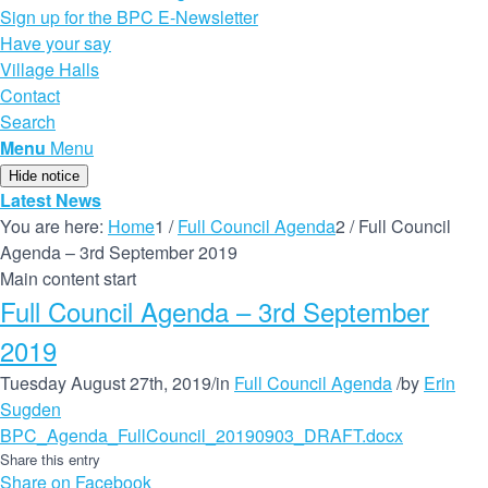
Sign up for the BPC E-Newsletter
Have your say
Village Halls
Contact
Search
Menu
Menu
Hide notice
Latest News
You are here:
Home
1
/
Full Council Agenda
2
/
Full Council
Agenda – 3rd September 2019
Main content start
Full Council Agenda – 3rd September
2019
Tuesday August 27th, 2019
/
in
Full Council Agenda
/
by
Erin
Sugden
BPC_Agenda_FullCouncil_20190903_DRAFT.docx
Share this entry
Share on Facebook