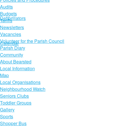
Audits
Budgets
Defibrillators
Tariffs
Newsletters
Vacancies
Volunteer for the Parish Council
Calendar
Parish Diary
Community
About Bearsted
Local Information
Map
Local Organisations
Neighbourhood Watch
Seniors Clubs
Toddler Groups
Gallery
Sports
Shopper Bus