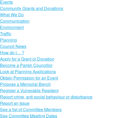
Events
Community Grants and Donations
What We Do
Communication
Environment
Traffic
Planning
Council News
How do I… ?
Apply for a Grant or Donation
Become a Parish Councillor
Look at Planning Applications
Obtain Permission for an Event
Propose a Memorial Bench
Register a Vulnerable Resident
Report crime, anti social behaviour or disturbance
Report an Issue
See a list of Committee Members
See Committee Meeting Dates