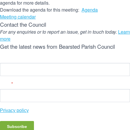
agenda for more details.
Download the agenda for this meeting:
Agenda
Meeting calendar
Contact the Council
For any enquiries or to report an issue, get in touch today.
Learn
more
Get the latest news from Bearsted Parish Council
Name
Email
*
Privacy policy
Subscribe