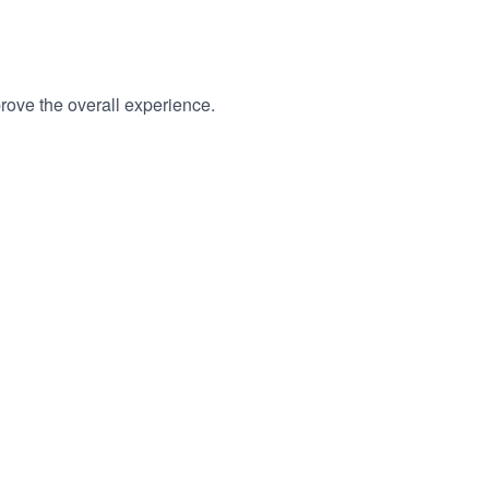
rove the overall experience.