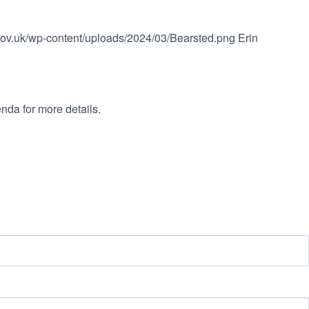
.gov.uk/wp-content/uploads/2024/03/Bearsted.png
Erin
nda for more details.