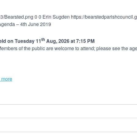
03/Bearsted.png
0
0
Erin Sugden
https://bearstedparishcouncil
 Agenda – 4th June 2019
th
held on Tuesday 11
Aug, 2026 at 7:15 PM
embers of the public are welcome to attend; please see the age
 more