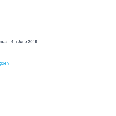
enda – 4th June 2019
ugden