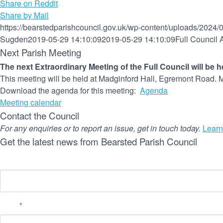
Share on Reddit
Share by Mail
https://bearstedparishcouncil.gov.uk/wp-content/uploads/2024/
Sugden
2019-05-29 14:10:09
2019-05-29 14:10:09
Full Council
Next Parish Meeting
The next Extraordinary Meeting of the Full Council will be 
This meeting will be held at Madginford Hall, Egremont Road. M
Download the agenda for this meeting:
Agenda
Meeting calendar
Contact the Council
For any enquiries or to report an issue, get in touch today.
Learn
Get the latest news from Bearsted Parish Council
Name
Email
*