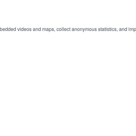
embedded videos and maps, collect anonymous statistics, and imp
hange
ur
okie
tings)