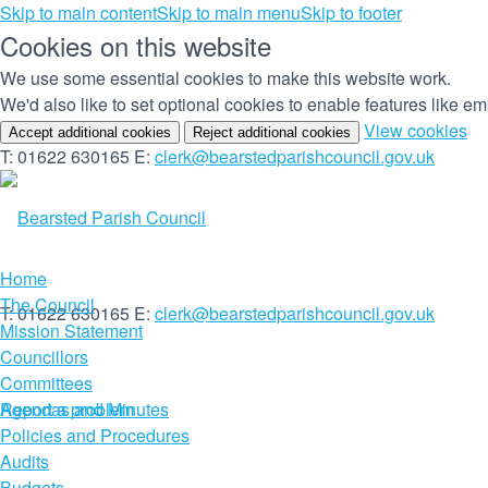
Skip to main content
Skip to main menu
Skip to footer
Cookies on this website
We use some essential cookies to make this website work.
We'd also like to set optional cookies to enable features like 
(c
View cookies
Accept additional cookies
Reject additional cookies
yo
T: 01622 630165
E:
clerk@bearstedparishcouncil.gov.uk
co
set
Home
The Council
T: 01622 630165
E:
clerk@bearstedparishcouncil.gov.uk
Mission Statement
Councillors
Committees
Report a problem
Agendas and Minutes
Policies and Procedures
Audits
Budgets