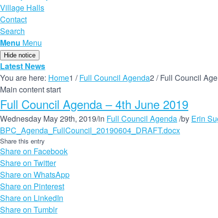
Village Halls
Contact
Search
Menu
Menu
Hide notice
Latest News
You are here:
Home
1
/
Full Council Agenda
2
/
Full Council Ag
Main content start
Full Council Agenda – 4th June 2019
Wednesday May 29th, 2019
/
in
Full Council Agenda
/
by
Erin S
BPC_Agenda_FullCouncil_20190604_DRAFT.docx
Share this entry
Share on Facebook
Share on Twitter
Share on WhatsApp
Share on Pinterest
Share on LinkedIn
Share on Tumblr