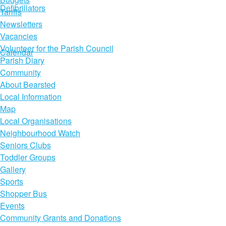
Defibrillators
Tariffs
Newsletters
Vacancies
Volunteer for the Parish Council
Calendar
Parish Diary
Community
About Bearsted
Local Information
Map
Local Organisations
Neighbourhood Watch
Seniors Clubs
Toddler Groups
Gallery
Sports
Shopper Bus
Events
Community Grants and Donations