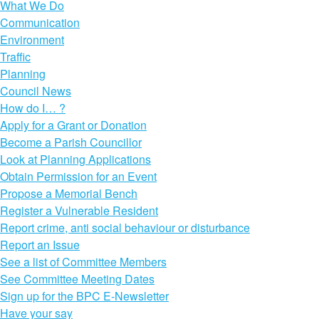
What We Do
Communication
Environment
Traffic
Planning
Council News
How do I… ?
Apply for a Grant or Donation
Become a Parish Councillor
Look at Planning Applications
Obtain Permission for an Event
Propose a Memorial Bench
Register a Vulnerable Resident
Report crime, anti social behaviour or disturbance
Report an Issue
See a list of Committee Members
See Committee Meeting Dates
Sign up for the BPC E-Newsletter
Have your say