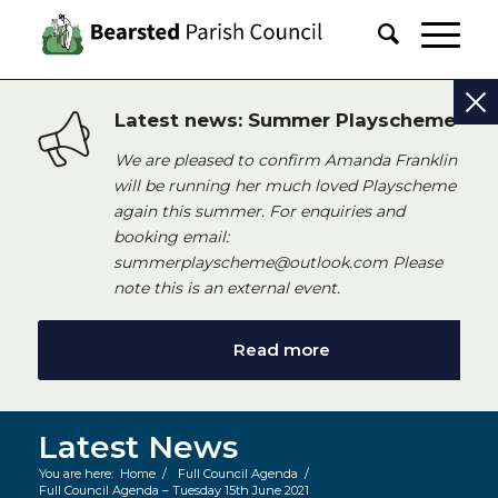
Latest news: Summer Playscheme
We are pleased to confirm Amanda Franklin
will be running her much loved Playscheme
again this summer. For enquiries and
booking email:
summerplayscheme@outlook.com Please
note this is an external event.
Read more
Latest News
You are here:
Home
/
Full Council Agenda
/
Full Council Agenda – Tuesday 15th June 2021