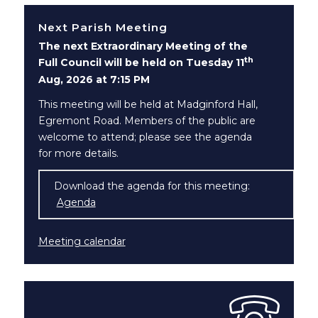
Next Parish Meeting
The next Extraordinary Meeting of the
th
Full Council will be held on Tuesday 11
Aug, 2026 at 7:15 PM
This meeting will be held at Madginford Hall,
Egremont Road. Members of the public are
welcome to attend; please see the agenda
for more details.
Download the agenda for this meeting:
Agenda
(opens in new window)
Meeting calendar