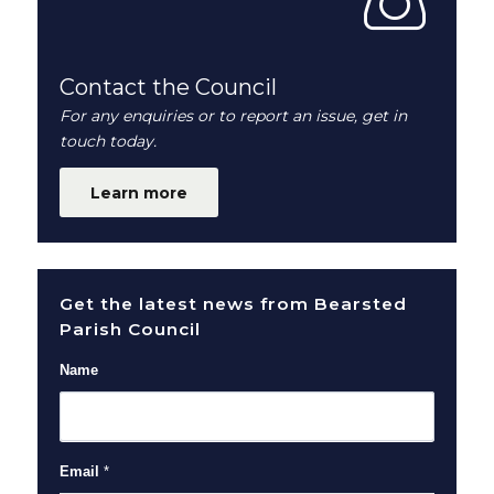
Contact the Council
For any enquiries or to report an issue, get in
touch today.
Learn more
Get the latest news from Bearsted
Parish Council
Name
Email
*