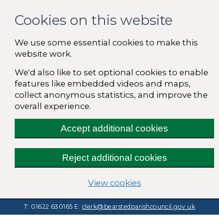
Cookies on this website
We use some essential cookies to make this
website work.
We'd also like to set optional cookies to enable
features like embedded videos and maps,
collect anonymous statistics, and improve the
overall experience.
Accept additional cookies
Reject additional cookies
(change your cooki
View cookies
T: 01622 630165
E:
clerk@bearstedparishcouncil.gov.uk