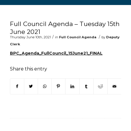
Main content start
Full Council Agenda – Tuesday 15th
June 2021
/
/
Thursday June 10th, 2021
in
Full Council Agenda
by
Deputy
Clerk
BPC_Agenda_FullCouncil_15June21_FINAL
Share this entry
(opens in new window)
(opens in new window)
(opens in new window)
(opens in new window)
(opens in new window)
(opens in new win
(opens in n