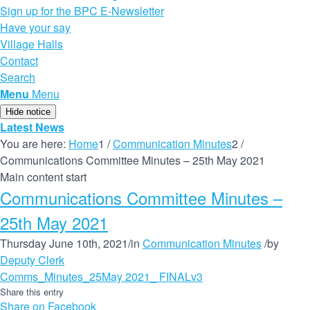
Sign up for the BPC E-Newsletter
Have your say
Village Halls
Contact
Search
Menu
Menu
Hide notice
Latest News
You are here:
Home
1
/
Communication Minutes
2
/
Communications Committee Minutes – 25th May 2021
Main content start
Communications Committee Minutes –
25th May 2021
Thursday June 10th, 2021
/
in
Communication Minutes
/
by
Deputy Clerk
Comms_Minutes_25May 2021_ FINALv3
Share this entry
Share on Facebook