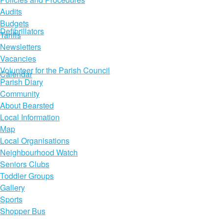
Audits
Budgets
Defibrillators
Tariffs
Newsletters
Vacancies
Volunteer for the Parish Council
Calendar
Parish Diary
Community
About Bearsted
Local Information
Map
Local Organisations
Neighbourhood Watch
Seniors Clubs
Toddler Groups
Gallery
Sports
Shopper Bus