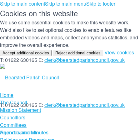
Skip to main content
Skip to main menu
Skip to footer
Cookies on this website
We use some essential cookies to make this website work.
We'd also like to set optional cookies to enable features like
embedded videos and maps, collect anonymous statistics, and
improve the overall experience.
(c
View cookies
Accept additional cookies
Reject additional cookies
yo
T: 01622 630165
E:
clerk@bearstedparishcouncil.gov.uk
co
set
Home
The Council
T: 01622 630165
E:
clerk@bearstedparishcouncil.gov.uk
Mission Statement
Councillors
Committees
Report a problem
Agendas and Minutes
Policies and Procedures