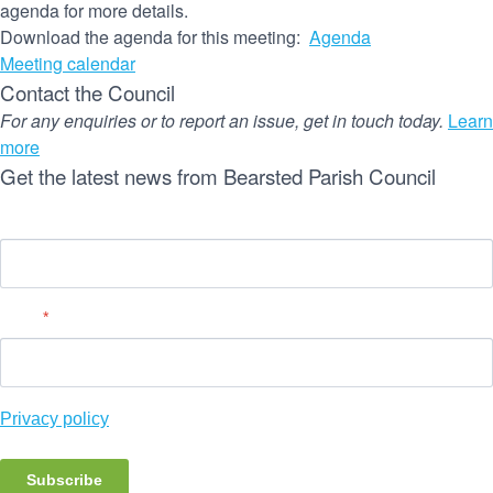
agenda for more details.
Download the agenda for this meeting:
Agenda
Meeting calendar
Contact the Council
For any enquiries or to report an issue, get in touch today.
Learn
more
Get the latest news from Bearsted Parish Council
Name
Email
*
Privacy policy
Subscribe