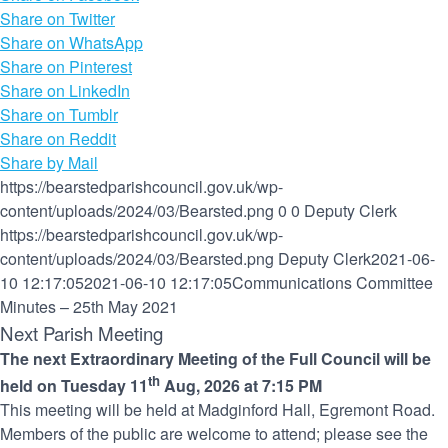
Share on Twitter
Share on WhatsApp
Share on Pinterest
Share on LinkedIn
Share on Tumblr
Share on Reddit
Share by Mail
https://bearstedparishcouncil.gov.uk/wp-
content/uploads/2024/03/Bearsted.png
0
0
Deputy Clerk
https://bearstedparishcouncil.gov.uk/wp-
content/uploads/2024/03/Bearsted.png
Deputy Clerk
2021-06-
10 12:17:05
2021-06-10 12:17:05
Communications Committee
Minutes – 25th May 2021
Next Parish Meeting
The next Extraordinary Meeting of the Full Council will be
th
held on Tuesday 11
Aug, 2026 at 7:15 PM
This meeting will be held at Madginford Hall, Egremont Road.
Members of the public are welcome to attend; please see the