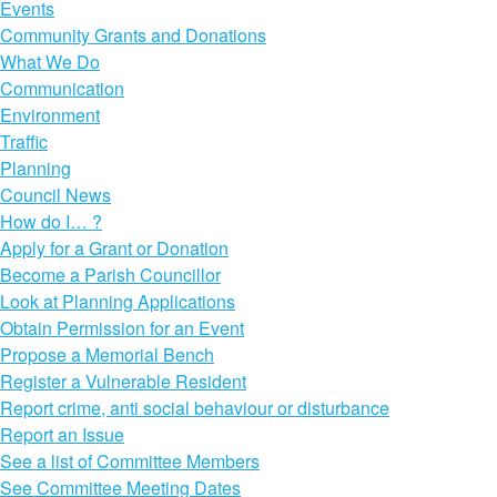
Events
Community Grants and Donations
What We Do
Communication
Environment
Traffic
Planning
Council News
How do I… ?
Apply for a Grant or Donation
Become a Parish Councillor
Look at Planning Applications
Obtain Permission for an Event
Propose a Memorial Bench
Register a Vulnerable Resident
Report crime, anti social behaviour or disturbance
Report an Issue
See a list of Committee Members
See Committee Meeting Dates