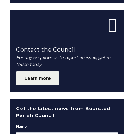
Contact the Council
For any enquiries or to report an issue, get in
touch today.
Learn more
Get the latest news from Bearsted
Parish Council
Name