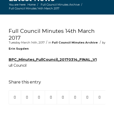
You are here:
Home
/
Full Council Minutes Archive
/
Full Council Minutes 14th March 2017
Main content start
Full Council Minutes 14th March
2017
/
/
Tuesday March 14th, 2017
in
Full Council Minutes Archive
by
Erin Sugden
BPC_Minutes_FullCouncil_20170314_FINAL_V1
ull Council
Share this entry
(opens in new window)
(opens in new window)
(opens in new window)
(opens in new window)
(opens in new window)
(opens in new win
(opens in ne