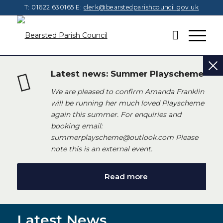
T: 01622 630165
E:
clerk@bearstedparishcouncil.gov.uk
Latest news: Summer Playscheme
We are pleased to confirm Amanda Franklin
will be running her much loved Playscheme
again this summer. For enquiries and
booking email:
summerplayscheme@outlook.com Please
note this is an external event.
Read more
Latest News