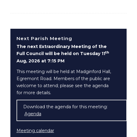
Next Parish Meeting
The next Extraordinary Meeting of the
th
Full Council will be held on Tuesday 11
Aug, 2026 at 7:15 PM
This meeting will be held at Madginford Hall,
Egremont Road. Members of the public are
welcome to attend; please see the agenda
for more details.
Download the agenda for this meeting:
Agenda
(opens in new window)
Meeting calendar