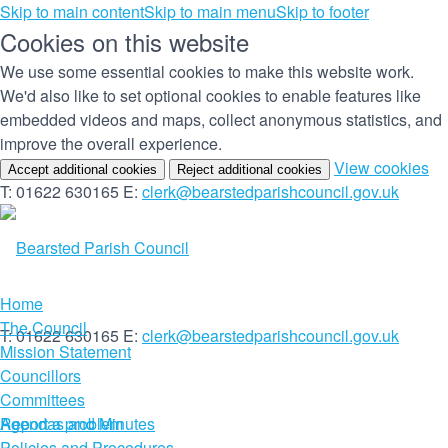
Skip to main content
Skip to main menu
Skip to footer
Cookies on this website
We use some essential cookies to make this website work.
We'd also like to set optional cookies to enable features like
embedded videos and maps, collect anonymous statistics, and
improve the overall experience.
(c
View cookies
Accept additional cookies
Reject additional cookies
yo
T: 01622 630165
E:
clerk@bearstedparishcouncil.gov.uk
co
set
Home
The Council
T: 01622 630165
E:
clerk@bearstedparishcouncil.gov.uk
Mission Statement
Councillors
Committees
Report a problem
Agendas and Minutes
Policies and Procedures