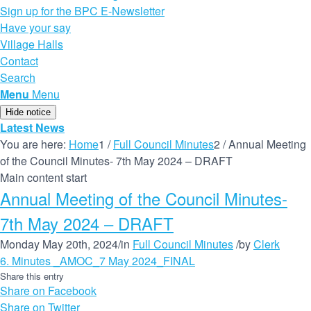
Sign up for the BPC E-Newsletter
Have your say
Village Halls
Contact
Search
Menu
Menu
Hide notice
Latest News
You are here:
Home
1
/
Full Council Minutes
2
/
Annual Meeting
of the Council Minutes- 7th May 2024 – DRAFT
Main content start
Annual Meeting of the Council Minutes-
7th May 2024 – DRAFT
Monday May 20th, 2024
/
in
Full Council Minutes
/
by
Clerk
6. Minutes _AMOC_7 May 2024_FINAL
Share this entry
Share on Facebook
Share on Twitter