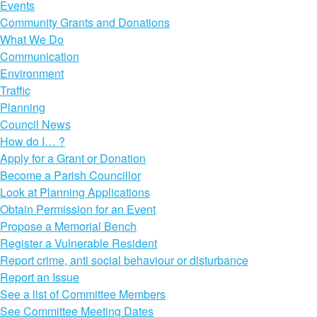
Events
Community Grants and Donations
What We Do
Communication
Environment
Traffic
Planning
Council News
How do I… ?
Apply for a Grant or Donation
Become a Parish Councillor
Look at Planning Applications
Obtain Permission for an Event
Propose a Memorial Bench
Register a Vulnerable Resident
Report crime, anti social behaviour or disturbance
Report an Issue
See a list of Committee Members
See Committee Meeting Dates