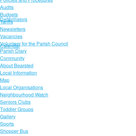
Audits
Budgets
Defibrillators
Tariffs
Newsletters
Vacancies
Volunteer for the Parish Council
Calendar
Parish Diary
Community
About Bearsted
Local Information
Map
Local Organisations
Neighbourhood Watch
Seniors Clubs
Toddler Groups
Gallery
Sports
Shopper Bus