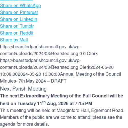
Share on WhatsApp
Share on Pinterest
Share on LinkedIn
Share on Tumblr
Share on Reddit
Share by Mail
https://bearstedparishcouncil.gov.uk/wp-
content/uploads/2024/03/Bearsted.png
0
0
Clerk
https://bearstedparishcouncil.gov.uk/wp-
content/uploads/2024/03/Bearsted.png
Clerk
2024-05-20
13:08:00
2024-05-20 13:08:00
Annual Meeting of the Council
Minutes- 7th May 2024 – DRAFT
Next Parish Meeting
The next Extraordinary Meeting of the Full Council will be
th
held on Tuesday 11
Aug, 2026 at 7:15 PM
This meeting will be held at Madginford Hall, Egremont Road.
Members of the public are welcome to attend; please see the
agenda for more details.