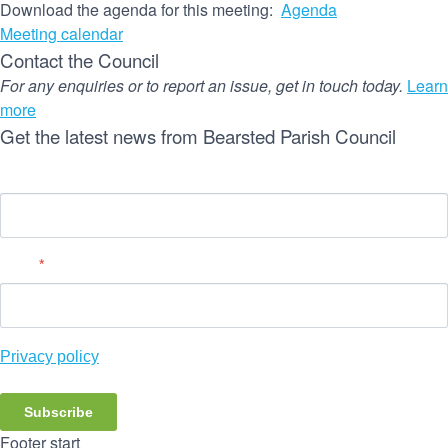
Download the agenda for this meeting:
Agenda
Meeting calendar
Contact the Council
For any enquiries or to report an issue, get in touch today.
Learn
more
Get the latest news from Bearsted Parish Council
Name
Email
*
Privacy policy
Subscribe
Footer start