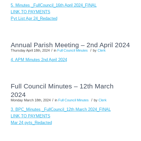
5. Minutes _FullCouncil_16th April 2024_FINAL
LINK TO PAYMENTS
Pyt List Apr 24_Redacted
Annual Parish Meeting – 2nd April 2024
/
/
Thursday April 18th, 2024
in
Full Council Minutes
by
Clerk
4. APM Minutes 2nd April 2024
Full Council Minutes – 12th March
2024
/
/
Monday March 18th, 2024
in
Full Council Minutes
by
Clerk
3. BPC_Minutes _FullCouncil_12th March 2024_FINAL
LINK TO PAYMENTS
Mar 24 pyts_Redacted