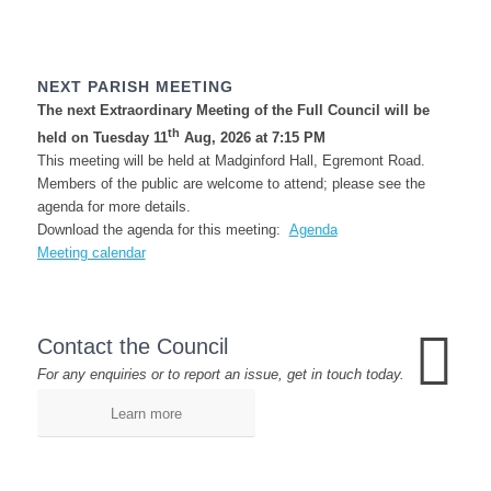
NEXT PARISH MEETING
The next Extraordinary Meeting of the Full Council will be
th
held on Tuesday 11
Aug, 2026 at 7:15 PM
This meeting will be held at Madginford Hall, Egremont Road.
Members of the public are welcome to attend; please see the
agenda for more details.
Download the agenda for this meeting:
Agenda
Meeting calendar
Contact the Council
For any enquiries or to report an issue, get in touch today.
Learn more