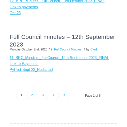
12. BPC_Minutes _FullCouncil_10th October 2023_FINAL
Link to payments
Oct 23
Full Council minutes – 12th September
2023
/
/
Monday October 2nd, 2023
in
Full Council Minutes
by
Clerk
11. BPC_Minutes _FullCouncil_12th September 2023_FINAL
Link to Payments
Pyt list Sept 23_Redacted
1
2
3
›
»
Page 1 of 8