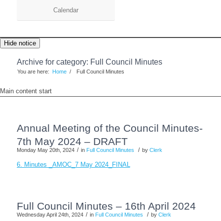
Calendar
Hide notice
Archive for category: Full Council Minutes
You are here:
Home
/
Full Council Minutes
Main content start
Annual Meeting of the Council Minutes-
7th May 2024 – DRAFT
/
/
Monday May 20th, 2024
in
Full Council Minutes
by
Clerk
6. Minutes _AMOC_7 May 2024_FINAL
Full Council Minutes – 16th April 2024
/
/
Wednesday April 24th, 2024
in
Full Council Minutes
by
Clerk