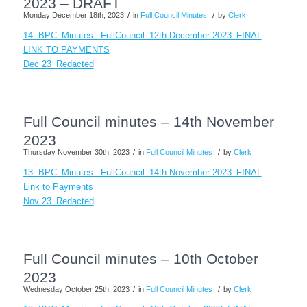
2023 – DRAFT
/
/
Monday December 18th, 2023
in
Full Council Minutes
by
Clerk
14. BPC_Minutes _FullCouncil_12th December 2023_FINAL
LINK TO PAYMENTS
Dec 23_Redacted
Full Council minutes – 14th November
2023
/
/
Thursday November 30th, 2023
in
Full Council Minutes
by
Clerk
13. BPC_Minutes _FullCouncil_14th November 2023_FINAL
Link to Payments
Nov 23_Redacted
Full Council minutes – 10th October
2023
/
/
Wednesday October 25th, 2023
in
Full Council Minutes
by
Clerk