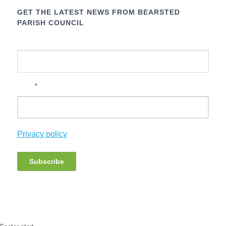
GET THE LATEST NEWS FROM BEARSTED
PARISH COUNCIL
Name
*
Email
Privacy policy
Subscribe