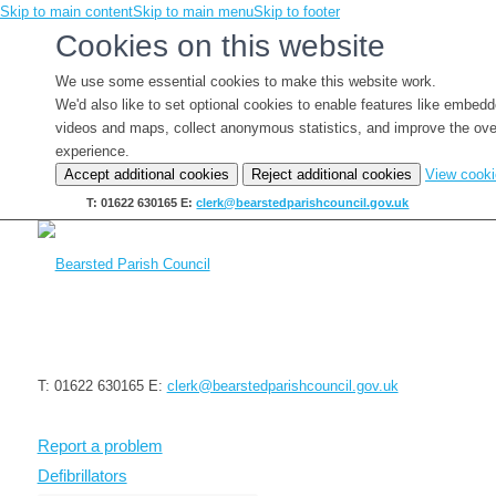
Skip to main content
Skip to main menu
Skip to footer
Cookies on this website
We use some essential cookies to make this website work.
We'd also like to set optional cookies to enable features like embed
videos and maps, collect anonymous statistics, and improve the ove
experience.
Accept additional cookies
Reject additional cookies
View cook
T: 01622 630165
E:
clerk@bearstedparishcouncil.gov.uk
T: 01622 630165
E:
clerk@bearstedparishcouncil.gov.uk
Report a problem
Defibrillators