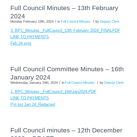
Full Council Minutes – 13th February
2024
/
/
Monday February 19th, 2024
in
Full Council Minutes
by
Deputy Clerk
3. BPC_Minutes _FullCouncil_13th February 2024_FINALPDF
LINK TO PAYMENTS
Feb 24 pyts
Full Council Committee Minutes – 16th
January 2024
/
/
Wednesday January 24th, 2024
in
Full Council Minutes
by
Deputy Clerk
1. BPC_Minutes _FullCouncil_16thJan2024.PDF
LINK TO PAYMENTS
Pyt list Jan 24_Redacted
Full Council minutes – 12th December