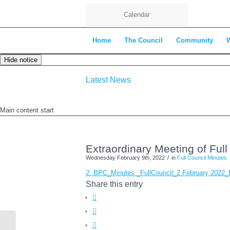
Calendar
Home
The Council
Community
Hide notice
Latest News
Main content start
Extraordinary Meeting of Ful
/
Wednesday February 9th, 2022
in
Full Council Minutes
2. BPC_Minutes _FullCouncil_2 February 2022
Share this entry