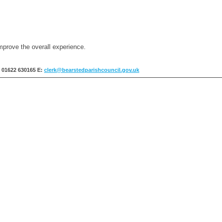
mprove the overall experience.
: 01622 630165
E:
clerk@bearstedparishcouncil.gov.uk