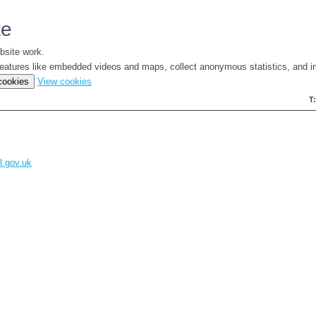
te
bsite work.
e features like embedded videos and maps, collect anonymous statistics, and i
(change
 cookies
View cookies
your
T
cookie
settings)
l.gov.uk