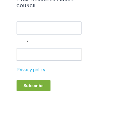
COUNCIL
Name
*
Email
Privacy policy
Subscribe