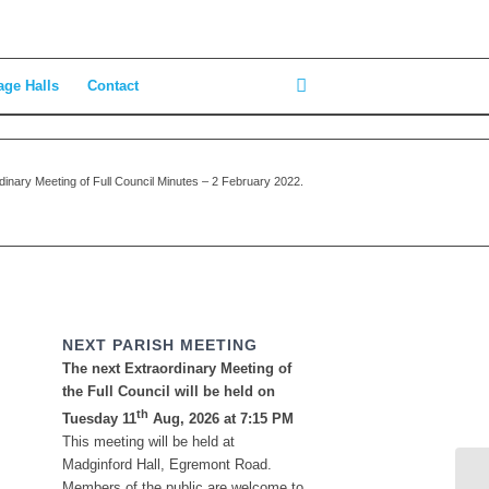
age Halls
Contact
dinary Meeting of Full Council Minutes – 2 February 2022.
NEXT PARISH MEETING
The next Extraordinary Meeting of
the Full Council will be held on
th
Tuesday 11
Aug, 2026 at 7:15 PM
This meeting will be held at
Madginford Hall, Egremont Road.
Members of the public are welcome to