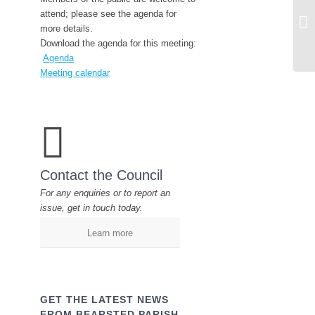
Fu
attend; please see the agenda for
20
more details.
Download the agenda for this meeting:
Agenda
Meeting calendar
Contact the Council
For any enquiries or to report an
issue, get in touch today.
Learn more
GET THE LATEST NEWS
FROM BEARSTED PARISH