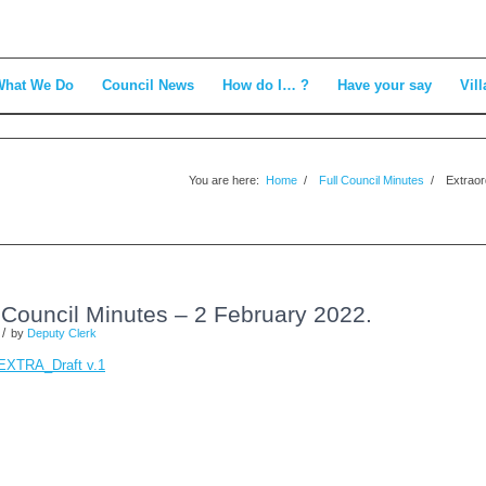
What We Do
Council News
How do I… ?
Have your say
Vill
You are here:
Home
/
Full Council Minutes
/
Extraor
l Council Minutes – 2 February 2022.
/
by
Deputy Clerk
_EXTRA_Draft v.1