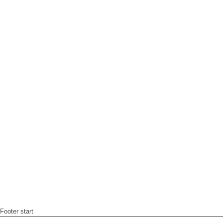
Footer start