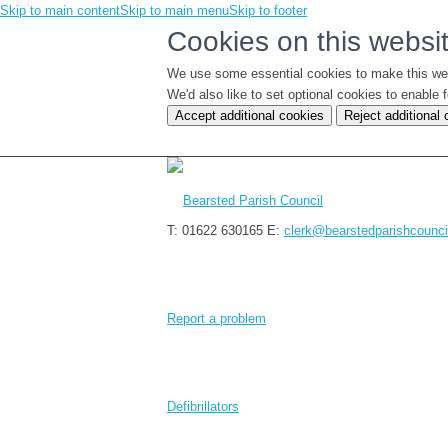
Skip to main content
Skip to main menu
Skip to footer
Cookies on this websi
We use some essential cookies to make this we
We'd also like to set optional cookies to enabl
Accept additional cookies
Reject additional
T: 01622 630165
E:
clerk@bearstedparishcounci
Report a problem
Defibrillators