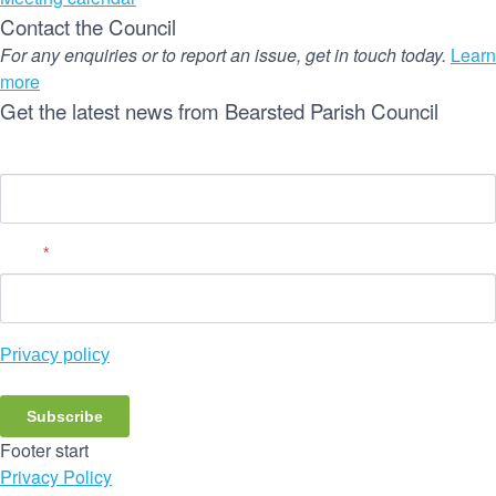
Contact the Council
For any enquiries or to report an issue, get in touch today.
Learn
more
Get the latest news from Bearsted Parish Council
Name
Email
*
Privacy policy
Subscribe
Footer start
Privacy Policy