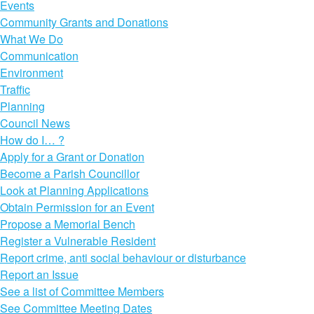
Events
Community Grants and Donations
What We Do
Communication
Environment
Traffic
Planning
Council News
How do I… ?
Apply for a Grant or Donation
Become a Parish Councillor
Look at Planning Applications
Obtain Permission for an Event
Propose a Memorial Bench
Register a Vulnerable Resident
Report crime, anti social behaviour or disturbance
Report an Issue
See a list of Committee Members
See Committee Meeting Dates