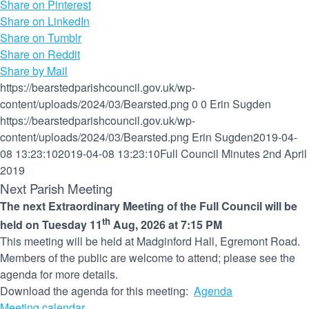
Share on Pinterest
Share on LinkedIn
Share on Tumblr
Share on Reddit
Share by Mail
https://bearstedparishcouncil.gov.uk/wp-
content/uploads/2024/03/Bearsted.png
0
0
Erin Sugden
https://bearstedparishcouncil.gov.uk/wp-
content/uploads/2024/03/Bearsted.png
Erin Sugden
2019-04-
08 13:23:10
2019-04-08 13:23:10
Full Council Minutes 2nd April
2019
Next Parish Meeting
The next Extraordinary Meeting of the Full Council will be
th
held on Tuesday 11
Aug, 2026 at 7:15 PM
This meeting will be held at Madginford Hall, Egremont Road.
Members of the public are welcome to attend; please see the
agenda for more details.
Download the agenda for this meeting:
Agenda
Meeting calendar