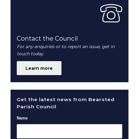
Contact the Council
For any enquiries or to report an issue, get in
touch today.
Learn more
Get the latest news from Bearsted
Parish Council
Name