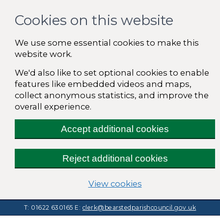
Cookies on this website
We use some essential cookies to make this
website work.
We'd also like to set optional cookies to enable
features like embedded videos and maps,
collect anonymous statistics, and improve the
overall experience.
Accept additional cookies
Reject additional cookies
(change your cooki
View cookies
T: 01622 630165
E:
clerk@bearstedparishcouncil.gov.uk