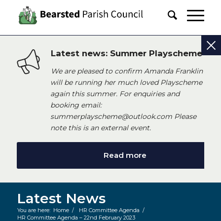
Latest news: Summer Playscheme
We are pleased to confirm Amanda Franklin
will be running her much loved Playscheme
again this summer. For enquiries and
booking email:
summerplayscheme@outlook.com Please
note this is an external event.
Read more
Latest News
You are here:
Home
/
HR Committee Agenda
/
HR Committee Agenda – 22nd February 2023