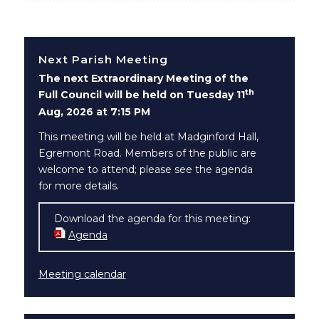
Next Parish Meeting
The next Extraordinary Meeting of the
th
Full Council will be held on Tuesday 11
Aug, 2026 at 7:15 PM
This meeting will be held at Madginford Hall,
Egremont Road. Members of the public are
welcome to attend; please see the agenda
for more details.
Download the agenda for this meeting:
Agenda
(opens in new window)
Meeting calendar