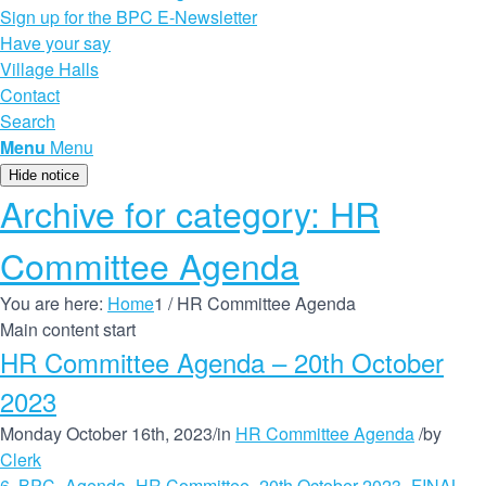
Sign up for the BPC E-Newsletter
Have your say
Village Halls
Contact
Search
Menu
Menu
Hide notice
Archive for category: HR
Committee Agenda
You are here:
Home
1
/
HR Committee Agenda
Main content start
HR Committee Agenda – 20th October
2023
Monday October 16th, 2023
/
in
HR Committee Agenda
/
by
Clerk
6. BPC_Agenda_HR Committee_20th October 2023_FINAL