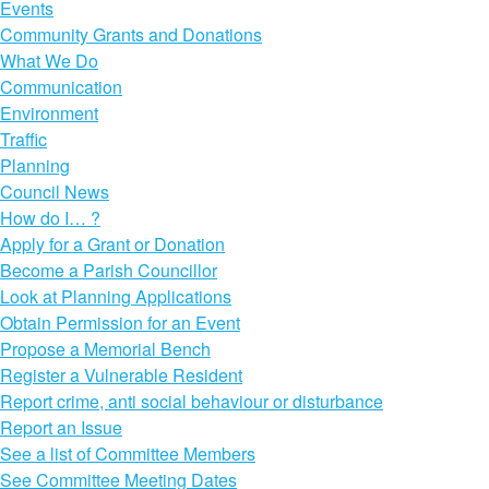
Events
Community Grants and Donations
What We Do
Communication
Environment
Traffic
Planning
Council News
How do I… ?
Apply for a Grant or Donation
Become a Parish Councillor
Look at Planning Applications
Obtain Permission for an Event
Propose a Memorial Bench
Register a Vulnerable Resident
Report crime, anti social behaviour or disturbance
Report an Issue
See a list of Committee Members
See Committee Meeting Dates