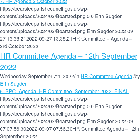
7. HR Agenda 3 October 2022
https://bearstedparishcouncil.gov.uk/wp-
content/uploads/2024/03/Bearsted.png
0
0
Erin Sugden
https://bearstedparishcouncil.gov.uk/wp-
content/uploads/2024/03/Bearsted.png
Erin Sugden
2022-09-
27 13:38:21
2022-09-27 13:38:21
HR Committee – Agenda –
3rd October 2022
HR Committee Agenda – 12th September
2022
Wednesday September 7th, 2022
/
in
HR Committee Agenda
/
by
Erin Sugden
6. BPC_Agenda_HR Committee_September 2022_FINAL
https://bearstedparishcouncil.gov.uk/wp-
content/uploads/2024/03/Bearsted.png
0
0
Erin Sugden
https://bearstedparishcouncil.gov.uk/wp-
content/uploads/2024/03/Bearsted.png
Erin Sugden
2022-09-
07 07:56:30
2022-09-07 07:56:30
HR Committee Agenda – 12th
September 2022