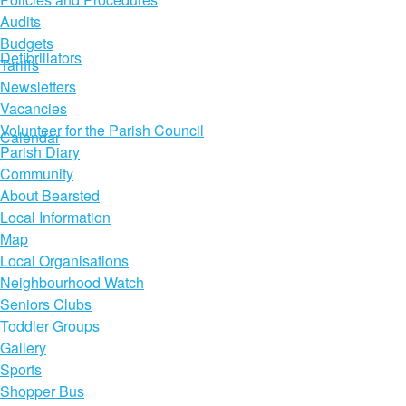
Audits
Budgets
Defibrillators
Tariffs
Newsletters
Vacancies
Volunteer for the Parish Council
Calendar
Parish Diary
Community
About Bearsted
Local Information
Map
Local Organisations
Neighbourhood Watch
Seniors Clubs
Toddler Groups
Gallery
Sports
Shopper Bus