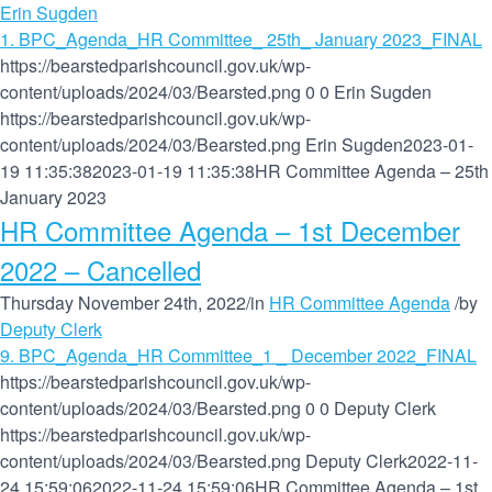
Erin Sugden
1. BPC_Agenda_HR Committee_ 25th_ January 2023_FINAL
https://bearstedparishcouncil.gov.uk/wp-
content/uploads/2024/03/Bearsted.png
0
0
Erin Sugden
https://bearstedparishcouncil.gov.uk/wp-
content/uploads/2024/03/Bearsted.png
Erin Sugden
2023-01-
19 11:35:38
2023-01-19 11:35:38
HR Committee Agenda – 25th
January 2023
HR Committee Agenda – 1st December
2022 – Cancelled
Thursday November 24th, 2022
/
in
HR Committee Agenda
/
by
Deputy Clerk
9. BPC_Agenda_HR Committee_1 _ December 2022_FINAL
https://bearstedparishcouncil.gov.uk/wp-
content/uploads/2024/03/Bearsted.png
0
0
Deputy Clerk
https://bearstedparishcouncil.gov.uk/wp-
content/uploads/2024/03/Bearsted.png
Deputy Clerk
2022-11-
24 15:59:06
2022-11-24 15:59:06
HR Committee Agenda – 1st