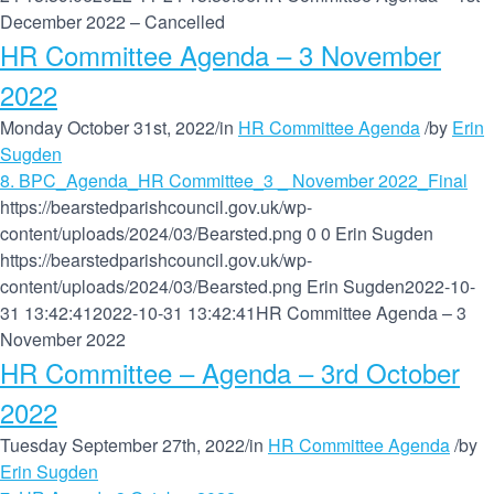
December 2022 – Cancelled
HR Committee Agenda – 3 November
2022
Monday October 31st, 2022
/
in
HR Committee Agenda
/
by
Erin
Sugden
8. BPC_Agenda_HR Committee_3 _ November 2022_Final
https://bearstedparishcouncil.gov.uk/wp-
content/uploads/2024/03/Bearsted.png
0
0
Erin Sugden
https://bearstedparishcouncil.gov.uk/wp-
content/uploads/2024/03/Bearsted.png
Erin Sugden
2022-10-
31 13:42:41
2022-10-31 13:42:41
HR Committee Agenda – 3
November 2022
HR Committee – Agenda – 3rd October
2022
Tuesday September 27th, 2022
/
in
HR Committee Agenda
/
by
Erin Sugden