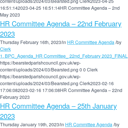
content/uploads/2024/03/Bearsted.png
Clerk
2023-04-25
16:51:14
2023-04-25 16:51:14
HR Committee Agenda – 2nd
May 2023
HR Committee Agenda – 22nd February
2023
Thursday February 16th, 2023
/
in
HR Committee Agenda
/
by
Clerk
1. BPC_Agenda_HR Committee_ 22nd_February 2023_FINAL
https://bearstedparishcouncil.gov.uk/wp-
content/uploads/2024/03/Bearsted.png
0
0
Clerk
https://bearstedparishcouncil.gov.uk/wp-
content/uploads/2024/03/Bearsted.png
Clerk
2023-02-16
17:06:08
2023-02-16 17:06:08
HR Committee Agenda – 22nd
February 2023
HR Committee Agenda – 25th January
2023
Thursday January 19th, 2023
/
in
HR Committee Agenda
/
by