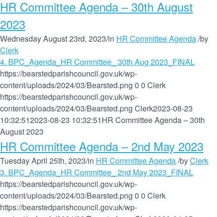
HR Committee Agenda – 30th August
2023
Wednesday August 23rd, 2023
/
in
HR Committee Agenda
/
by
Clerk
4. BPC_Agenda_HR Committee_ 30th Aug 2023_FINAL
https://bearstedparishcouncil.gov.uk/wp-
content/uploads/2024/03/Bearsted.png
0
0
Clerk
https://bearstedparishcouncil.gov.uk/wp-
content/uploads/2024/03/Bearsted.png
Clerk
2023-08-23
10:32:51
2023-08-23 10:32:51
HR Committee Agenda – 30th
August 2023
HR Committee Agenda – 2nd May 2023
Tuesday April 25th, 2023
/
in
HR Committee Agenda
/
by
Clerk
3. BPC_Agenda_HR Committee_ 2nd May 2023_FINAL
https://bearstedparishcouncil.gov.uk/wp-
content/uploads/2024/03/Bearsted.png
0
0
Clerk
https://bearstedparishcouncil.gov.uk/wp-