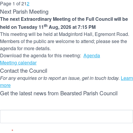
Page 1 of 2
1
2
Next Parish Meeting
The next Extraordinary Meeting of the Full Council will be
th
held on Tuesday 11
Aug, 2026 at 7:15 PM
This meeting will be held at Madginford Hall, Egremont Road.
Members of the public are welcome to attend; please see the
agenda for more details.
Download the agenda for this meeting:
Agenda
Meeting calendar
Contact the Council
For any enquiries or to report an issue, get in touch today.
Learn
more
Get the latest news from Bearsted Parish Council
Name
Email
*