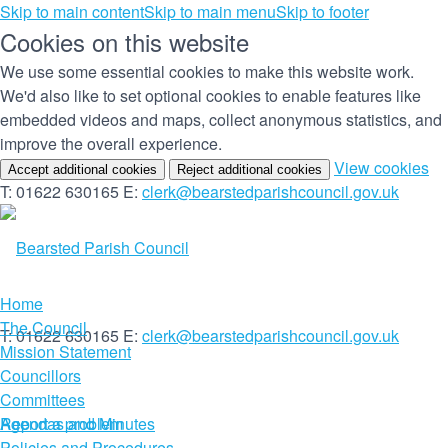
Skip to main content
Skip to main menu
Skip to footer
Cookies on this website
We use some essential cookies to make this website work.
We'd also like to set optional cookies to enable features like
embedded videos and maps, collect anonymous statistics, and
improve the overall experience.
(c
View cookies
Accept additional cookies
Reject additional cookies
yo
T: 01622 630165
E:
clerk@bearstedparishcouncil.gov.uk
co
set
Home
The Council
T: 01622 630165
E:
clerk@bearstedparishcouncil.gov.uk
Mission Statement
Councillors
Committees
Report a problem
Agendas and Minutes
Policies and Procedures