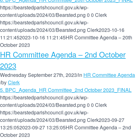
https://bearstedparishcouncil.gov.uk/wp-
content/uploads/2024/03/Bearsted.png
0
0
Clerk
https://bearstedparishcouncil.gov.uk/wp-
content/uploads/2024/03/Bearsted.png
Clerk
2023-10-16
11:21:45
2023-10-16 11:21:45
HR Committee Agenda – 20th
October 2023
HR Committee Agenda – 2nd October
2023
Wednesday September 27th, 2023
/
in
HR Committee Agenda
/
by
Clerk
5. BPC_Agenda_HR Committee_2nd October 2023_FINAL
https://bearstedparishcouncil.gov.uk/wp-
content/uploads/2024/03/Bearsted.png
0
0
Clerk
https://bearstedparishcouncil.gov.uk/wp-
content/uploads/2024/03/Bearsted.png
Clerk
2023-09-27
13:25:05
2023-09-27 13:25:05
HR Committee Agenda – 2nd
October 2023