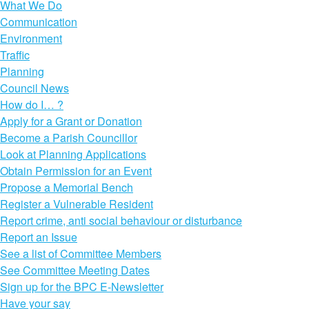
What We Do
Communication
Environment
Traffic
Planning
Council News
How do I… ?
Apply for a Grant or Donation
Become a Parish Councillor
Look at Planning Applications
Obtain Permission for an Event
Propose a Memorial Bench
Register a Vulnerable Resident
Report crime, anti social behaviour or disturbance
Report an Issue
See a list of Committee Members
See Committee Meeting Dates
Sign up for the BPC E-Newsletter
Have your say