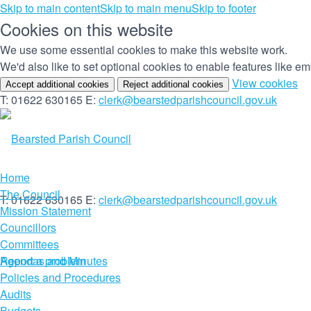
Skip to main content
Skip to main menu
Skip to footer
Cookies on this website
We use some essential cookies to make this website work.
We'd also like to set optional cookies to enable features like 
(c
View cookies
Accept additional cookies
Reject additional cookies
yo
T: 01622 630165
E:
clerk@bearstedparishcouncil.gov.uk
co
set
Home
The Council
T: 01622 630165
E:
clerk@bearstedparishcouncil.gov.uk
Mission Statement
Councillors
Committees
Report a problem
Agendas and Minutes
Policies and Procedures
Audits
Budgets