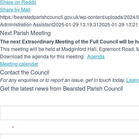
Share on Reddit
Share by Mail
https://bearstedparishcouncil.gov.uk/wp-content/uploads/2024/
Administration Assistant
2025-01-29 13:19:31
2025-01-29 13:21
Next Parish Meeting
The next Extraordinary Meeting of the Full Council will be 
This meeting will be held at Madginford Hall, Egremont Road. M
Download the agenda for this meeting:
Agenda
Meeting calendar
Contact the Council
For any enquiries or to report an issue, get in touch today.
Learn
Get the latest news from Bearsted Parish Council
Name
Email
*