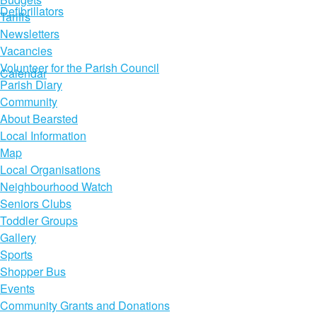
Defibrillators
Tariffs
Newsletters
Vacancies
Volunteer for the Parish Council
Calendar
Parish Diary
Community
About Bearsted
Local Information
Map
Local Organisations
Neighbourhood Watch
Seniors Clubs
Toddler Groups
Gallery
Sports
Shopper Bus
Events
Community Grants and Donations