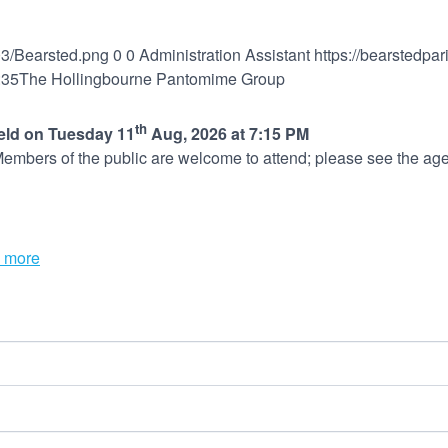
03/Bearsted.png
0
0
Administration Assistant
https://bearstedpa
:35
The Hollingbourne Pantomime Group
th
held on Tuesday 11
Aug, 2026 at 7:15 PM
embers of the public are welcome to attend; please see the age
 more