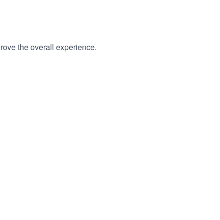
rove the overall experience.