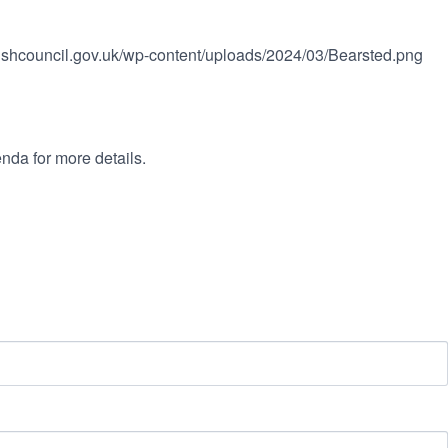
rishcouncil.gov.uk/wp-content/uploads/2024/03/Bearsted.png
nda for more details.