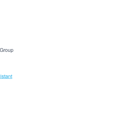
 Group
istant