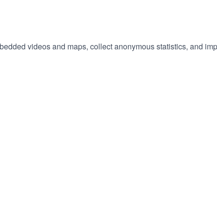
embedded videos and maps, collect anonymous statistics, and imp
hange
ur
okie
tings)