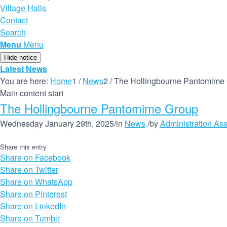
Village Halls
Contact
Search
Menu
Menu
Hide notice
Latest News
You are here:
Home
1
/
News
2
/
The Hollingbourne Pantomime
Main content start
The Hollingbourne Pantomime Group
Wednesday January 29th, 2025
/
in
News
/
by
Administration Ass
Share this entry
Share on Facebook
Share on Twitter
Share on WhatsApp
Share on Pinterest
Share on LinkedIn
Share on Tumblr