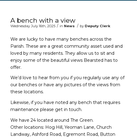
Main content start
A bench with a view
/
/
Wednesday July 16th, 2025
in
News
by
Deputy Clerk
We are lucky to have many benches across the
Parish. These are a great community asset used and
loved by many residents. They allow us to sit and
enjoy some of the beautiful views Bearsted has to
offer.
We’d love to hear from you if you regularly use any of
our benches or have any pictures of the views from
these locations.
Likewise, if you have noted any bench that requires
maintenance please get in touch.
We have 24 located around The Green.
Other locations: Hog Hill, Yeoman Lane, Church
Landway, Ashford Road, Egremont Road, Button