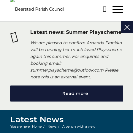
Latest news: Summer Playscheme
We are pleased to confirm Amanda Franklin
will be running her much loved Playscheme
again this summer. For enquiries and
booking email:
summerplayscheme@outlook.com Please
note this is an external event.
Read more
Latest News
You are here:
Home
/
News
/
A bench with a view