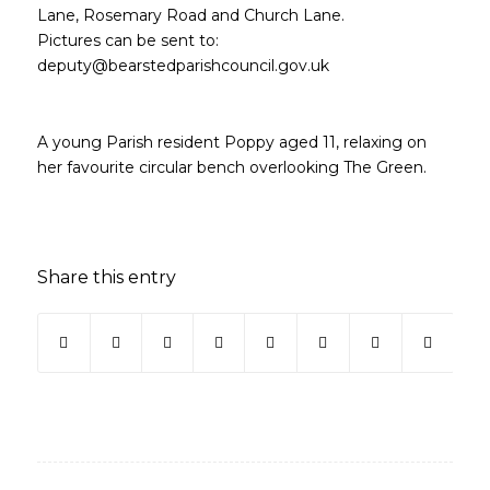
Lane, Rosemary Road and Church Lane.
Pictures can be sent to:
deputy@bearstedparishcouncil.gov.uk
A young Parish resident Poppy aged 11, relaxing on
her favourite circular bench overlooking The Green.
Share this entry
(opens in new window)
(opens in new window)
(opens in new window)
(opens in new window)
(opens in new window)
(opens in new win
(opens in ne