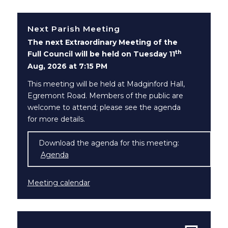
Next Parish Meeting
The next Extraordinary Meeting of the
th
Full Council will be held on Tuesday 11
Aug, 2026 at 7:15 PM
This meeting will be held at Madginford Hall,
Egremont Road. Members of the public are
welcome to attend; please see the agenda
for more details.
Download the agenda for this meeting:
Agenda
(opens in new window)
Meeting calendar