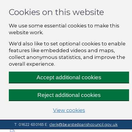
Cookies on this website
We use some essential cookies to make this
website work.
We'd also like to set optional cookies to enable
features like embedded videos and maps,
collect anonymous statistics, and improve the
overall experience.
Accept additional cookies
Reject additional cookies
(change your cooki
View cookies
T: 01622 630165
E:
clerk@bearstedparishcouncil.gov.uk