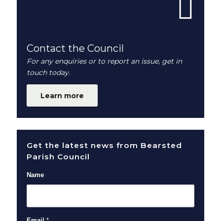
Contact the Council
For any enquiries or to report an issue, get in
touch today.
Learn more
Get the latest news from Bearsted
Parish Council
Name
Email
*