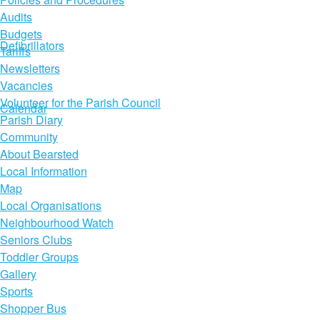
Audits
Budgets
Defibrillators
Tariffs
Newsletters
Vacancies
Volunteer for the Parish Council
Calendar
Parish Diary
Community
About Bearsted
Local Information
Map
Local Organisations
Neighbourhood Watch
Seniors Clubs
Toddler Groups
Gallery
Sports
Shopper Bus