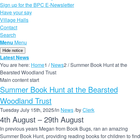
Sign up for the BPC E-Newsletter
Have your say
Village Halls
Contact
Search
Menu
Menu
Hide notice
Latest News
You are here:
Home
1
/
News
2
/
Summer Book Hunt at the
Bearsted Woodland Trust
Main content start
Summer Book Hunt at the Bearsted
Woodland Trust
Tuesday July 15th, 2025
/
in
News
/
by
Clerk
4th August
–
29th August
In previous years Megan from Book Bugs, ran an amazing
Summer Book Hunt, providing reading books for children to find