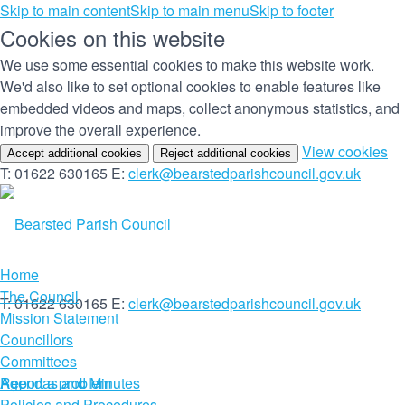
Skip to main content
Skip to main menu
Skip to footer
Cookies on this website
We use some essential cookies to make this website work.
We'd also like to set optional cookies to enable features like
embedded videos and maps, collect anonymous statistics, and
improve the overall experience.
(c
View cookies
Accept additional cookies
Reject additional cookies
yo
T: 01622 630165
E:
clerk@bearstedparishcouncil.gov.uk
co
set
Home
The Council
T: 01622 630165
E:
clerk@bearstedparishcouncil.gov.uk
Mission Statement
Councillors
Committees
Report a problem
Agendas and Minutes
Policies and Procedures