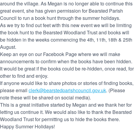
around the village. As Megan is no longer able to continue this
great event, she has given permission for Bearsted Parish
Council to run a book hunt through the summer holidays.
As we try to find out feet with this new event we will be limiting
the book hunt to the Bearsted Woodland Trust and books will
be hidden in the weeks commencing the 4th, 11th, 18th & 25th
August.
Keep an eye on our Facebook Page where we will make
announcements to confirm when the books have been hidden.
It would be great if the books could be re-hidden, once read, for
other to find and enjoy.
If anyone would like to share photos or stories of finding books,
please email
clerk@bearstedparishcouncil.gov.uk
. (Please
note these will be shared on social media).
This is a great initiative started by Megan and we thank her for
letting us continue it. We would also like to thank the Bearsted
Woodland Trust for permitting us to hide the books there.
Happy Summer Holidays!