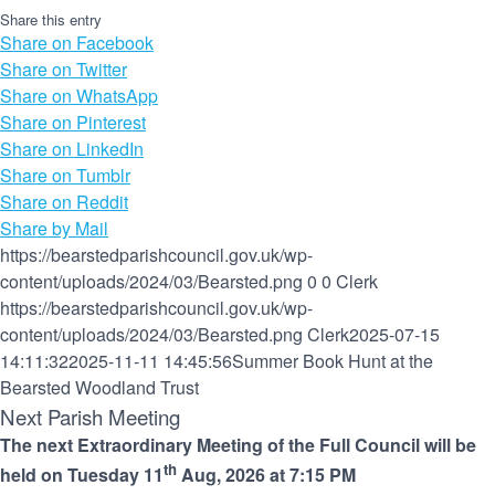
Share this entry
Share on Facebook
Share on Twitter
Share on WhatsApp
Share on Pinterest
Share on LinkedIn
Share on Tumblr
Share on Reddit
Share by Mail
https://bearstedparishcouncil.gov.uk/wp-
content/uploads/2024/03/Bearsted.png
0
0
Clerk
https://bearstedparishcouncil.gov.uk/wp-
content/uploads/2024/03/Bearsted.png
Clerk
2025-07-15
14:11:32
2025-11-11 14:45:56
Summer Book Hunt at the
Bearsted Woodland Trust
Next Parish Meeting
The next Extraordinary Meeting of the Full Council will be
th
held on Tuesday 11
Aug, 2026 at 7:15 PM