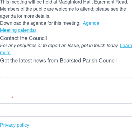
This meeting will be held at Madginford Hall, Egremont Road.
Members of the public are welcome to attend; please see the
agenda for more details.
Download the agenda for this meeting:
Agenda
Meeting calendar
Contact the Council
For any enquiries or to report an issue, get in touch today.
Learn
more
Get the latest news from Bearsted Parish Council
Name
Email
*
Privacy policy