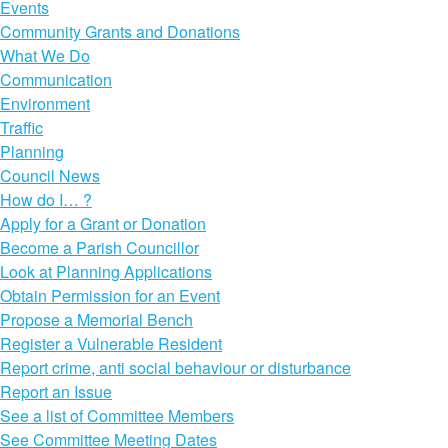
Events
Community Grants and Donations
What We Do
Communication
Environment
Traffic
Planning
Council News
How do I… ?
Apply for a Grant or Donation
Become a Parish Councillor
Look at Planning Applications
Obtain Permission for an Event
Propose a Memorial Bench
Register a Vulnerable Resident
Report crime, anti social behaviour or disturbance
Report an Issue
See a list of Committee Members
See Committee Meeting Dates