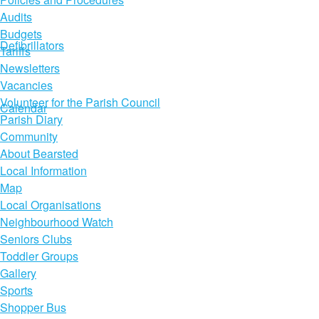
Audits
Budgets
Defibrillators
Tariffs
Newsletters
Vacancies
Volunteer for the Parish Council
Calendar
Parish Diary
Community
About Bearsted
Local Information
Map
Local Organisations
Neighbourhood Watch
Seniors Clubs
Toddler Groups
Gallery
Sports
Shopper Bus