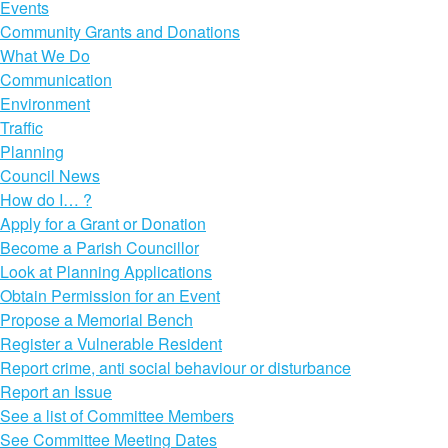
Events
Community Grants and Donations
What We Do
Communication
Environment
Traffic
Planning
Council News
How do I… ?
Apply for a Grant or Donation
Become a Parish Councillor
Look at Planning Applications
Obtain Permission for an Event
Propose a Memorial Bench
Register a Vulnerable Resident
Report crime, anti social behaviour or disturbance
Report an Issue
See a list of Committee Members
See Committee Meeting Dates