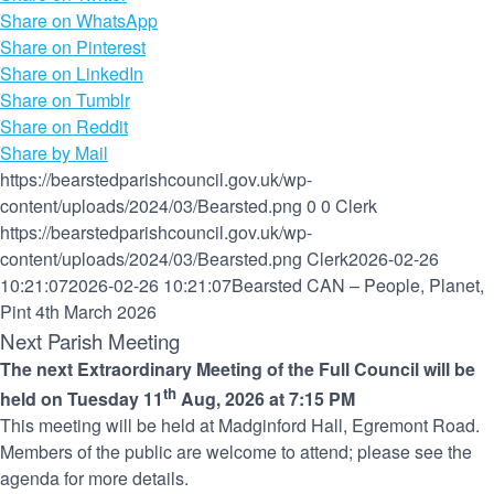
Share on WhatsApp
Share on Pinterest
Share on LinkedIn
Share on Tumblr
Share on Reddit
Share by Mail
https://bearstedparishcouncil.gov.uk/wp-
content/uploads/2024/03/Bearsted.png
0
0
Clerk
https://bearstedparishcouncil.gov.uk/wp-
content/uploads/2024/03/Bearsted.png
Clerk
2026-02-26
10:21:07
2026-02-26 10:21:07
Bearsted CAN – People, Planet,
Pint 4th March 2026
Next Parish Meeting
The next Extraordinary Meeting of the Full Council will be
th
held on Tuesday 11
Aug, 2026 at 7:15 PM
This meeting will be held at Madginford Hall, Egremont Road.
Members of the public are welcome to attend; please see the
agenda for more details.