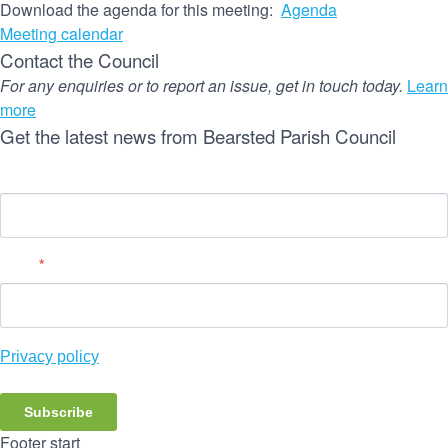
Download the agenda for this meeting:
Agenda
Meeting calendar
Contact the Council
For any enquiries or to report an issue, get in touch today.
Learn
more
Get the latest news from Bearsted Parish Council
Name
Email
*
Privacy policy
Subscribe
Footer start