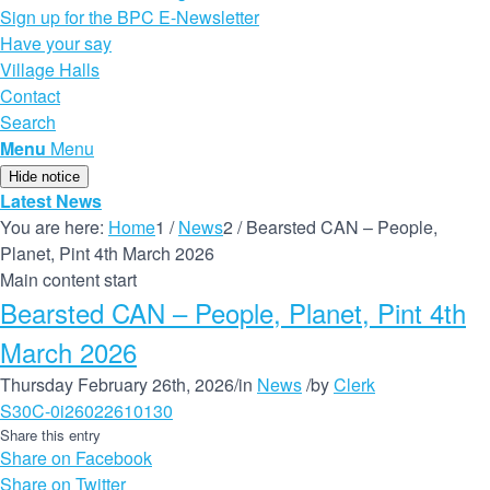
Sign up for the BPC E-Newsletter
Have your say
Village Halls
Contact
Search
Menu
Menu
Hide notice
Latest News
You are here:
Home
1
/
News
2
/
Bearsted CAN – People,
Planet, Pint 4th March 2026
Main content start
Bearsted CAN – People, Planet, Pint 4th
March 2026
Thursday February 26th, 2026
/
in
News
/
by
Clerk
S30C-0i26022610130
Share this entry
Share on Facebook
Share on Twitter