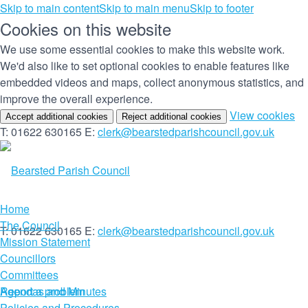
Skip to main content
Skip to main menu
Skip to footer
Cookies on this website
We use some essential cookies to make this website work.
We'd also like to set optional cookies to enable features like
embedded videos and maps, collect anonymous statistics, and
improve the overall experience.
(c
View cookies
Accept additional cookies
Reject additional cookies
yo
T: 01622 630165
E:
clerk@bearstedparishcouncil.gov.uk
co
set
Home
The Council
T: 01622 630165
E:
clerk@bearstedparishcouncil.gov.uk
Mission Statement
Councillors
Committees
Report a problem
Agendas and Minutes
Policies and Procedures