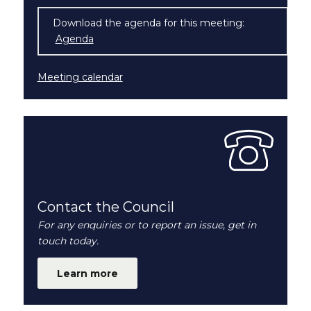
Download the agenda for this meeting:
Agenda
(opens in new window)
Meeting calendar
Contact the Council
For any enquiries or to report an issue, get in
touch today.
Learn more