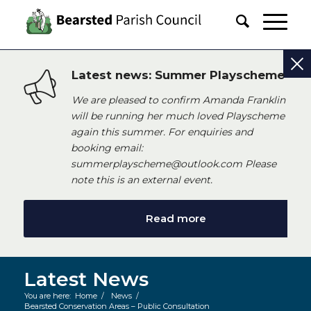
Latest news: Summer Playscheme
We are pleased to confirm Amanda Franklin
will be running her much loved Playscheme
again this summer. For enquiries and
booking email:
summerplayscheme@outlook.com Please
note this is an external event.
Read more
Latest News
You are here:
Home
/
News
/
Bearsted Conservation Areas – Public Consultation