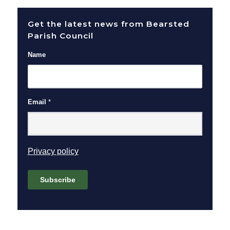
Get the latest news from Bearsted
Parish Council
Name
Email
*
(opens in new window)
Privacy policy
Subscribe