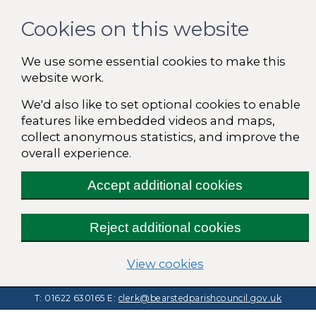
Cookies on this website
We use some essential cookies to make this
website work.
We'd also like to set optional cookies to enable
features like embedded videos and maps,
collect anonymous statistics, and improve the
overall experience.
Accept additional cookies
Reject additional cookies
(change your cooki
View cookies
T: 01622 630165
E:
clerk@bearstedparishcouncil.gov.uk