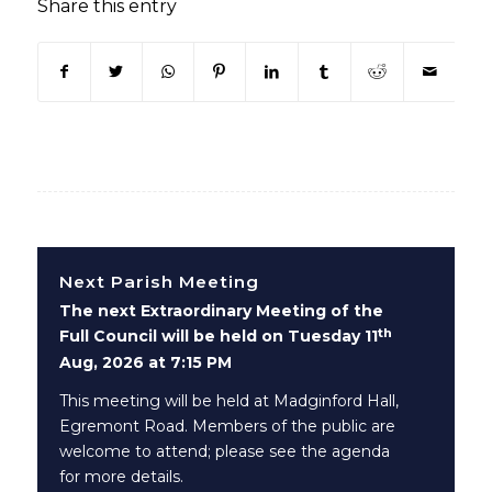
Share this entry
(opens in new window)
(opens in new window)
(opens in new window)
(opens in new window)
(opens in new window)
(opens in new win
(opens in n
Next Parish Meeting
The next Extraordinary Meeting of the
th
Full Council will be held on Tuesday 11
Aug, 2026 at 7:15 PM
This meeting will be held at Madginford Hall,
Egremont Road. Members of the public are
welcome to attend; please see the agenda
for more details.