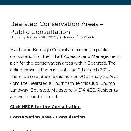
Main content start
Bearsted Conservation Areas –
Public Consultation
/
/
Thursday January 9th, 2025
in
News
by
Clerk
Maidstone Borough Council are running a public
consultation on their draft Appraisal and Management
plan for the conservation areas within Bearsted. The
online consultation runs until the 9th March 2025.
There is also a public exhibition on 20 January 2025 at
4pm the Bearsted & Thurnham Tennis Club, Church
Landway, Bearsted, Maidstone ME14 4EE. Residents
are welcome to attend.
(opens in new window
Click HERE for the Consultation
Conservation Area - Consultation