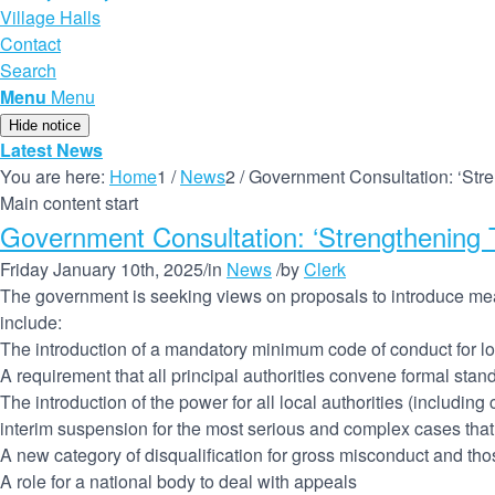
Village Halls
Contact
Search
Menu
Menu
Hide notice
Latest News
You are here:
Home
1
/
News
2
/
Government Consultation: ‘Str
Main content start
Government Consultation: ‘Strengthening 
Friday January 10th, 2025
/
in
News
/
by
Clerk
The government is seeking views on proposals to introduce mea
include:
The introduction of a mandatory minimum code of conduct for lo
A requirement that all principal authorities convene formal sta
The introduction of the power for all local authorities (includin
interim suspension for the most serious and complex cases that
A new category of disqualification for gross misconduct and tho
A role for a national body to deal with appeals