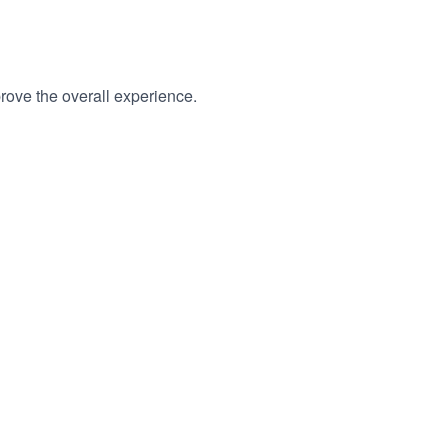
rove the overall experience.