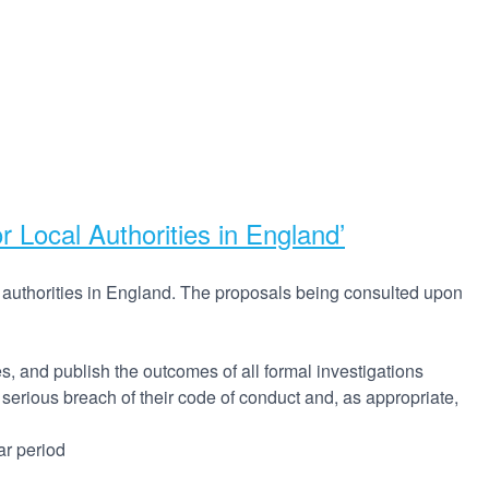
Local Authorities in England’
 authorities in England. The proposals being consulted upon
, and publish the outcomes of all formal investigations
 serious breach of their code of conduct and, as appropriate,
ar period