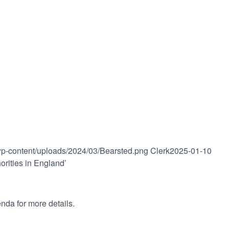
/wp-content/uploads/2024/03/Bearsted.png
Clerk
2025-01-10
rities in England’
nda for more details.