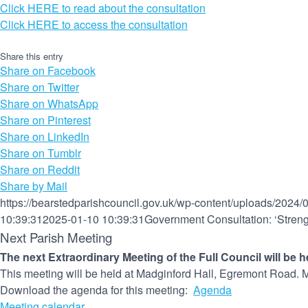
Click HERE to read about the consultation
Click HERE to access the consultation
Share this entry
Share on Facebook
Share on Twitter
Share on WhatsApp
Share on Pinterest
Share on LinkedIn
Share on Tumblr
Share on Reddit
Share by Mail
https://bearstedparishcouncil.gov.uk/wp-content/uploads/2024/
10:39:31
2025-01-10 10:39:31
Government Consultation: ‘Stren
Next Parish Meeting
The next Extraordinary Meeting of the Full Council will be 
This meeting will be held at Madginford Hall, Egremont Road. M
Download the agenda for this meeting:
Agenda
Meeting calendar