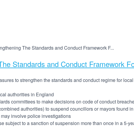
engthening The Standards and Conduct Framework F...
The Standards and Conduct Framework For 
sures to strengthen the standards and conduct regime for local
cal authorities in England
ndards committees to make decisions on code of conduct breaches
g combined authorities) to suspend councillors or mayors found in
 may involve police investigations
se subject to a sanction of suspension more than once in a 5-ye