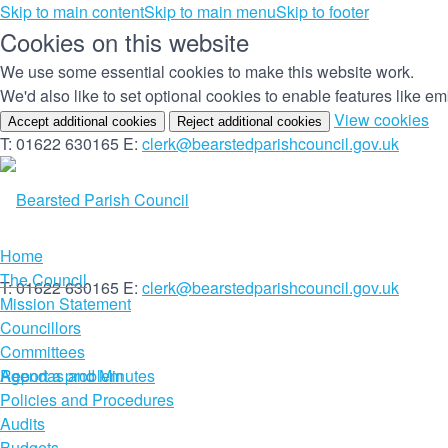
Skip to main content
Skip to main menu
Skip to footer
Cookies on this website
We use some essential cookies to make this website work.
We'd also like to set optional cookies to enable features like 
(c
View cookies
Accept additional cookies
Reject additional cookies
yo
T: 01622 630165
E:
clerk@bearstedparishcouncil.gov.uk
co
set
Home
The Council
T: 01622 630165
E:
clerk@bearstedparishcouncil.gov.uk
Mission Statement
Councillors
Committees
Report a problem
Agendas and Minutes
Policies and Procedures
Audits
Budgets