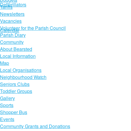
Defibrillators
Tariffs
Newsletters
Vacancies
Volunteer for the Parish Council
Calendar
Parish Diary
Community
About Bearsted
Local Information
Map
Local Organisations
Neighbourhood Watch
Seniors Clubs
Toddler Groups
Gallery
Sports
Shopper Bus
Events
Community Grants and Donations