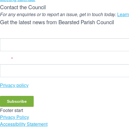
Contact the Council
For any enquiries or to report an issue, get in touch today.
Learn
Get the latest news from Bearsted Parish Council
Name
Email
*
Privacy policy
Subscribe
Footer start
Privacy Policy
Accessibility Statement