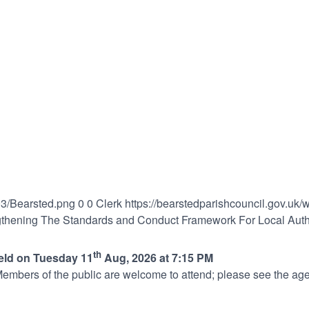
03/Bearsted.png
0
0
Clerk
https://bearstedparishcouncil.gov.uk
gthening The Standards and Conduct Framework For Local Autho
th
held on Tuesday 11
Aug, 2026 at 7:15 PM
embers of the public are welcome to attend; please see the age