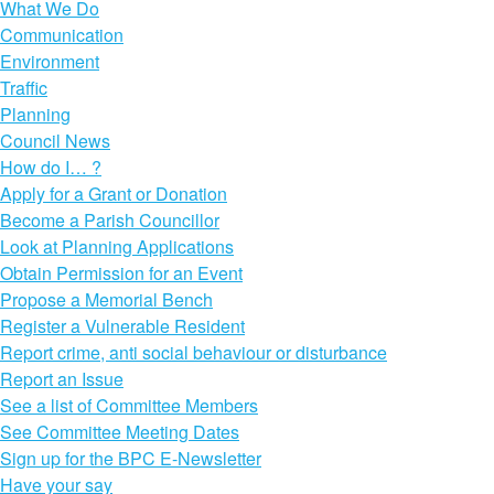
What We Do
Communication
Environment
Traffic
Planning
Council News
How do I… ?
Apply for a Grant or Donation
Become a Parish Councillor
Look at Planning Applications
Obtain Permission for an Event
Propose a Memorial Bench
Register a Vulnerable Resident
Report crime, anti social behaviour or disturbance
Report an Issue
See a list of Committee Members
See Committee Meeting Dates
Sign up for the BPC E-Newsletter
Have your say