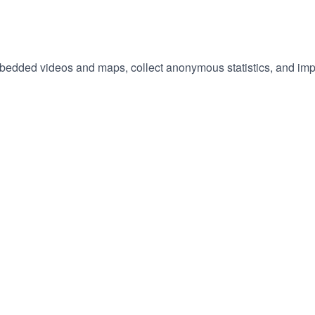
embedded videos and maps, collect anonymous statistics, and imp
hange
ur
okie
tings)