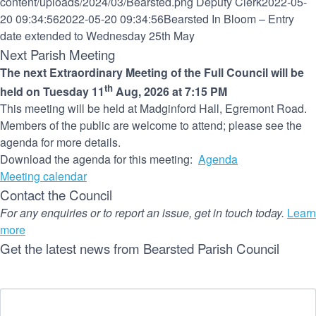
content/uploads/2024/03/Bearsted.png
Deputy Clerk
2022-05-
20 09:34:56
2022-05-20 09:34:56
Bearsted In Bloom – Entry
date extended to Wednesday 25th May
Next Parish Meeting
The next Extraordinary Meeting of the Full Council will be
th
held on Tuesday 11
Aug, 2026 at 7:15 PM
This meeting will be held at Madginford Hall, Egremont Road.
Members of the public are welcome to attend; please see the
agenda for more details.
Download the agenda for this meeting:
Agenda
Meeting calendar
Contact the Council
For any enquiries or to report an issue, get in touch today.
Learn
more
Get the latest news from Bearsted Parish Council
Name