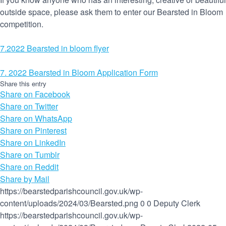
outside space, please ask them to enter our Bearsted in Bloom
competition.
7.2022 Bearsted in bloom flyer
7. 2022 Bearsted in Bloom Application Form
Share this entry
Share on Facebook
Share on Twitter
Share on WhatsApp
Share on Pinterest
Share on LinkedIn
Share on Tumblr
Share on Reddit
Share by Mail
https://bearstedparishcouncil.gov.uk/wp-
content/uploads/2024/03/Bearsted.png
0
0
Deputy Clerk
https://bearstedparishcouncil.gov.uk/wp-