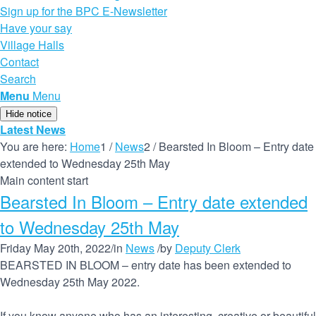
Sign up for the BPC E-Newsletter
Have your say
Village Halls
Contact
Search
Menu
Menu
Hide notice
Latest News
You are here:
Home
1
/
News
2
/
Bearsted In Bloom – Entry date
extended to Wednesday 25th May
Main content start
Bearsted In Bloom – Entry date extended
to Wednesday 25th May
Friday May 20th, 2022
/
in
News
/
by
Deputy Clerk
BEARSTED IN BLOOM – entry date has been extended to
Wednesday 25th May 2022.
If you know anyone who has an interesting, creative or beautiful