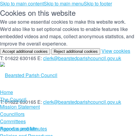
Skip to main content
Skip to main menu
Skip to footer
Cookies on this website
We use some essential cookies to make this website work.
We'd also like to set optional cookies to enable features like
embedded videos and maps, collect anonymous statistics, and
improve the overall experience.
(c
View cookies
Accept additional cookies
Reject additional cookies
yo
T: 01622 630165
E:
clerk@bearstedparishcouncil.gov.uk
co
set
Home
The Council
T: 01622 630165
E:
clerk@bearstedparishcouncil.gov.uk
Mission Statement
Councillors
Committees
Report a problem
Agendas and Minutes
Policies and Procedures