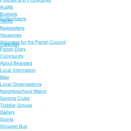
Audits
Budgets
Defibrillators
Tariffs
Newsletters
Vacancies
Volunteer for the Parish Council
Calendar
Parish Diary
Community
About Bearsted
Local Information
Map
Local Organisations
Neighbourhood Watch
Seniors Clubs
Toddler Groups
Gallery
Sports
Shopper Bus