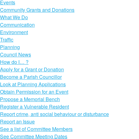
Events
Community Grants and Donations
What We Do
Communication
Environment
Traffic
Planning
Council News
How do I… ?
Apply for a Grant or Donation
Become a Parish Councillor
Look at Planning Applications
Obtain Permission for an Event
Propose a Memorial Bench
Register a Vulnerable Resident
Report crime, anti social behaviour or disturbance
Report an Issue
See a list of Committee Members
See Committee Meeting Dates