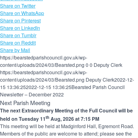
Share on Twitter
Share on WhatsApp
Share on Pinterest
Share on LinkedIn
Share on Tumblr
Share on Reddit
Share by Mail
https://bearstedparishcouncil.gov.uk/wp-
content/uploads/2024/03/Bearsted.png
0
0
Deputy Clerk
https://bearstedparishcouncil.gov.uk/wp-
content/uploads/2024/03/Bearsted.png
Deputy Clerk
2022-12-
15 13:36:25
2022-12-15 13:36:25
Bearsted Parish Council
Newsletter – December 2022
Next Parish Meeting
The next Extraordinary Meeting of the Full Council will be
th
held on Tuesday 11
Aug, 2026 at 7:15 PM
This meeting will be held at Madginford Hall, Egremont Road.
Members of the public are welcome to attend; please see the