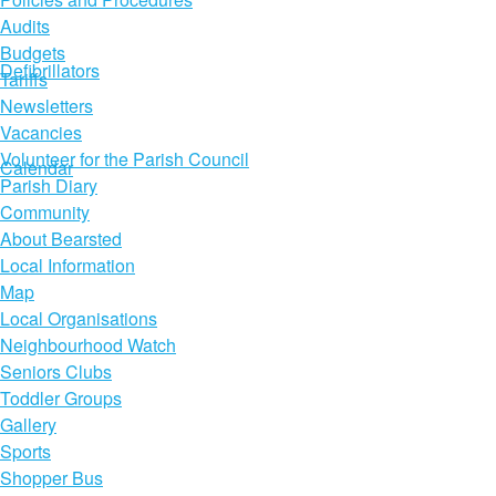
Audits
Budgets
Defibrillators
Tariffs
Newsletters
Vacancies
Volunteer for the Parish Council
Calendar
Parish Diary
Community
About Bearsted
Local Information
Map
Local Organisations
Neighbourhood Watch
Seniors Clubs
Toddler Groups
Gallery
Sports
Shopper Bus