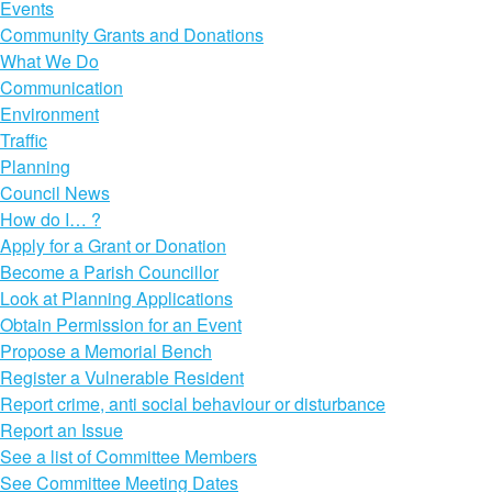
Events
Community Grants and Donations
What We Do
Communication
Environment
Traffic
Planning
Council News
How do I… ?
Apply for a Grant or Donation
Become a Parish Councillor
Look at Planning Applications
Obtain Permission for an Event
Propose a Memorial Bench
Register a Vulnerable Resident
Report crime, anti social behaviour or disturbance
Report an Issue
See a list of Committee Members
See Committee Meeting Dates