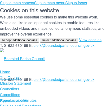
Skip to main content
Skip to main menu
Skip to footer
Cookies on this website
We use some essential cookies to make this website work.
We'd also like to set optional cookies to enable features like
embedded videos and maps, collect anonymous statistics, and
improve the overall experience.
(c
View cookies
Accept additional cookies
Reject additional cookies
yo
T: 01622 630165
E:
clerk@bearstedparishcouncil.gov.uk
co
set
Home
The Council
T: 01622 630165
E:
clerk@bearstedparishcouncil.gov.uk
Mission Statement
Councillors
Committees
Report a problem
Agendas and Minutes
Policies and Procedures