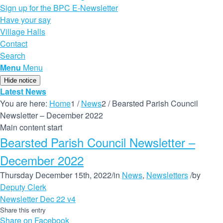
Sign up for the BPC E-Newsletter
Have your say
Village Halls
Contact
Search
Menu
Menu
Hide notice
Latest News
You are here:
Home
1
/
News
2
/
Bearsted Parish Council
Newsletter – December 2022
Main content start
Bearsted Parish Council Newsletter –
December 2022
Thursday December 15th, 2022
/
in
News
,
Newsletters
/
by
Deputy Clerk
Newsletter Dec 22 v4
Share this entry
Share on Facebook