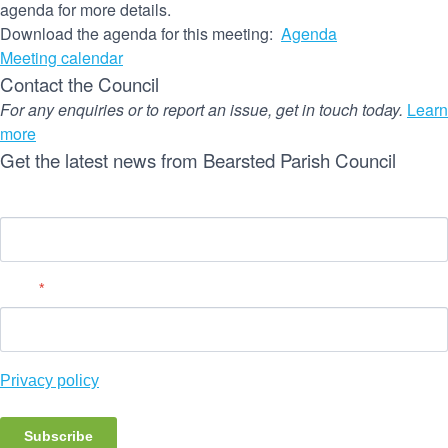
agenda for more details.
Download the agenda for this meeting:
Agenda
Meeting calendar
Contact the Council
For any enquiries or to report an issue, get in touch today.
Learn
more
Get the latest news from Bearsted Parish Council
Name
Email
*
Privacy policy
Subscribe