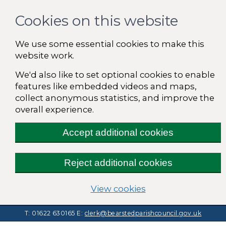
Cookies on this website
We use some essential cookies to make this
website work.
We'd also like to set optional cookies to enable
features like embedded videos and maps,
collect anonymous statistics, and improve the
overall experience.
Accept additional cookies
Reject additional cookies
(change your cooki
View cookies
T: 01622 630165
E:
clerk@bearstedparishcouncil.gov.uk