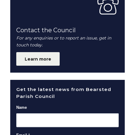
Contact the Council
For any enquiries or to report an issue, get in
touch today.
Learn more
Get the latest news from Bearsted
Parish Council
Name