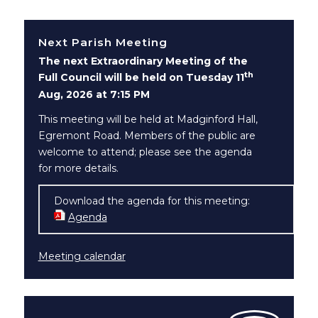
Next Parish Meeting
The next Extraordinary Meeting of the
th
Full Council will be held on Tuesday 11
Aug, 2026 at 7:15 PM
This meeting will be held at Madginford Hall,
Egremont Road. Members of the public are
welcome to attend; please see the agenda
for more details.
Download the agenda for this meeting:
Agenda
(opens in new window)
Meeting calendar