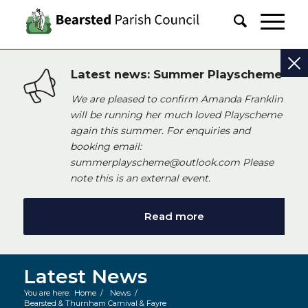
Latest news: Summer Playscheme
We are pleased to confirm Amanda Franklin
will be running her much loved Playscheme
again this summer. For enquiries and
booking email:
summerplayscheme@outlook.com Please
note this is an external event.
Read more
Latest News
You are here:
Home
/
News
/
Bearsted & Thurnham Carnival & Fayre