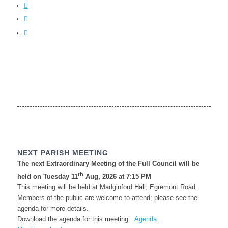
NEXT PARISH MEETING
The next Extraordinary Meeting of the Full Council will be
th
held on Tuesday 11
Aug, 2026 at 7:15 PM
This meeting will be held at Madginford Hall, Egremont Road.
Members of the public are welcome to attend; please see the
agenda for more details.
Download the agenda for this meeting:
Agenda