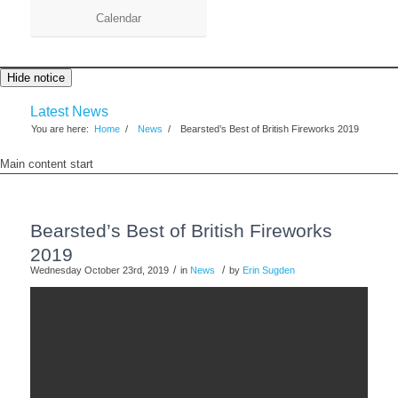
Calendar
Hide notice
Latest News
You are here:
Home
/
News
/
Bearsted’s Best of British Fireworks 2019
Main content start
Bearsted’s Best of British Fireworks
2019
/
/
Wednesday October 23rd, 2019
in
News
by
Erin Sugden