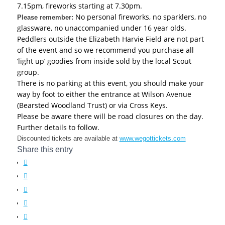
7.15pm, fireworks starting at 7.30pm.
No personal fireworks, no sparklers, no
Please remember:
glassware, no unaccompanied under 16 year olds.
Peddlers outside the Elizabeth Harvie Field are not part
of the event and so we recommend you purchase all
‘light up’ goodies from inside sold by the local Scout
group.
There is no parking at this event, you should make your
way by foot to either the entrance at Wilson Avenue
(Bearsted Woodland Trust) or via Cross Keys.
Please be aware there will be road closures on the day.
Further details to follow.
Discounted tickets are available at
www.wegottickets.com
Share this entry