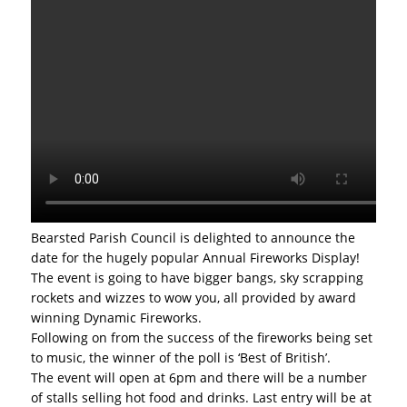
Bearsted Parish Council is delighted to announce the
date for the hugely popular Annual Fireworks Display!
The event is going to have bigger bangs, sky scrapping
rockets and wizzes to wow you, all provided by award
winning Dynamic Fireworks.
Following on from the success of the fireworks being set
to music, the winner of the poll is ‘Best of British’.
The event will open at 6pm and there will be a number
of stalls selling hot food and drinks. Last entry will be at