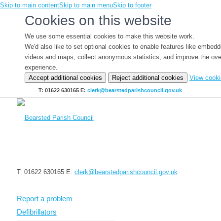
Skip to main content
Skip to main menu
Skip to footer
Cookies on this website
We use some essential cookies to make this website work.
We'd also like to set optional cookies to enable features like embed
videos and maps, collect anonymous statistics, and improve the ove
experience.
Accept additional cookies
Reject additional cookies
View cook
T: 01622 630165
E:
clerk@bearstedparishcouncil.gov.uk
T: 01622 630165
E:
clerk@bearstedparishcouncil.gov.uk
Report a problem
Defibrillators