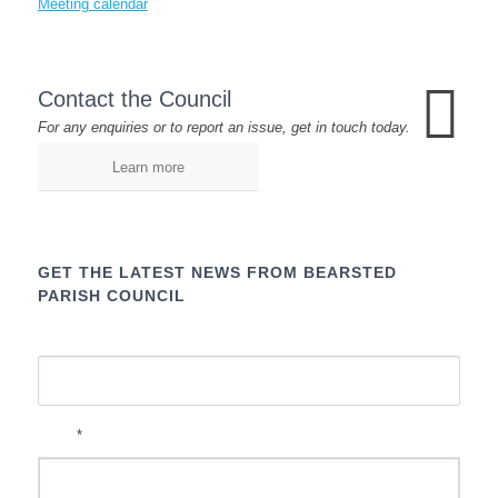
Meeting calendar
Contact the Council
For any enquiries or to report an issue, get in touch today.
Learn more
GET THE LATEST NEWS FROM BEARSTED
PARISH COUNCIL
Name
*
Email