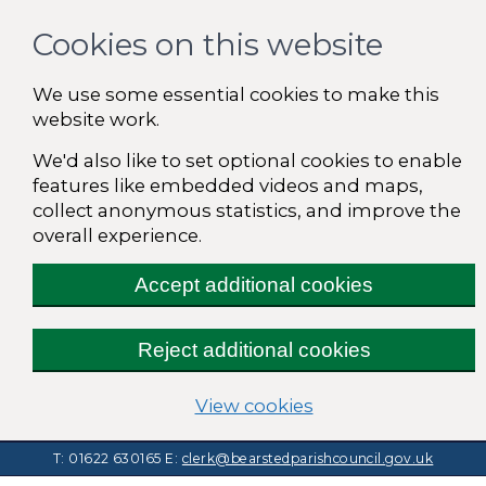
Cookies on this website
We use some essential cookies to make this
website work.
We'd also like to set optional cookies to enable
features like embedded videos and maps,
collect anonymous statistics, and improve the
overall experience.
Accept additional cookies
Reject additional cookies
(change your cooki
View cookies
T: 01622 630165
E:
clerk@bearstedparishcouncil.gov.uk