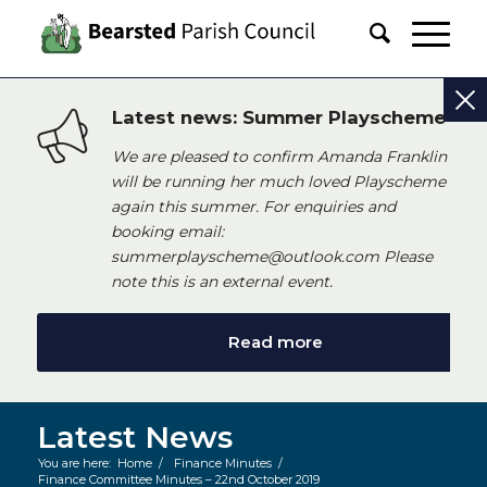
Latest news: Summer Playscheme
We are pleased to confirm Amanda Franklin
will be running her much loved Playscheme
again this summer. For enquiries and
booking email:
summerplayscheme@outlook.com Please
note this is an external event.
Read more
Latest News
You are here:
Home
/
Finance Minutes
/
Finance Committee Minutes – 22nd October 2019