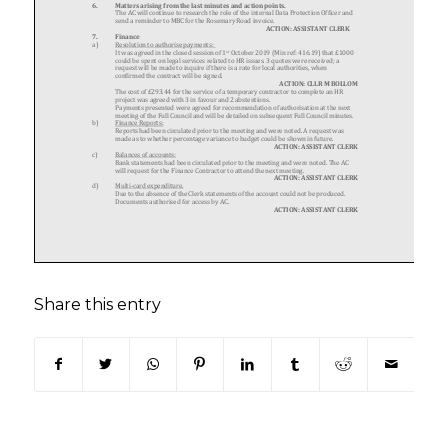
Share this entry
(opens in new window)
(opens in new window)
(opens in new window)
(opens in new window)
(opens in new window)
(opens in new win
(opens in n