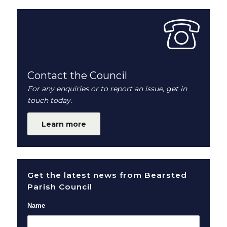
Contact the Council
For any enquiries or to report an issue, get in
touch today.
Learn more
Get the latest news from Bearsted
Parish Council
Name