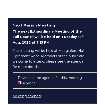
Next Parish Meeting
The next Extraordinary Meeting of the
th
Full Council will be held on Tuesday 11
Aug, 2026 at 7:15 PM
This meeting will be held at Madginford Hall,
Egremont Road. Members of the public are
welcome to attend; please see the agenda
for more details.
Download the agenda for this meeting:
Agenda
(opens in new window)
Meeting calendar