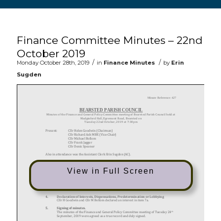
Main content start
Finance Committee Minutes – 22nd
October 2019
/
/
Monday October 28th, 2019
in
Finance Minutes
by
Erin
Sugden
View in Full Screen