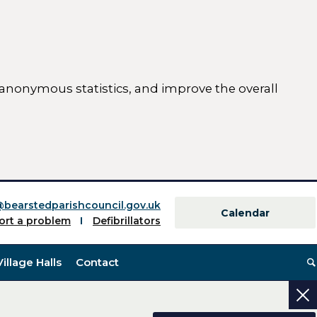
 anonymous statistics, and improve the overall
ttings)
@bearstedparishcouncil.gov.uk
Calendar
ort a problem
Defibrillators
Village Halls
Contact