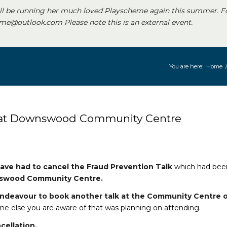
ll be running her much loved Playscheme again this summer. F
e@outlook.com Please note this is an external event.
You are here:
Home
 at Downswood Community Centre
ave had to cancel the Fraud Prevention Talk
which had bee
wood Community Centre.
 endeavour to book another talk at the Community Centre 
e else you are aware of that was planning on attending.
cellation.