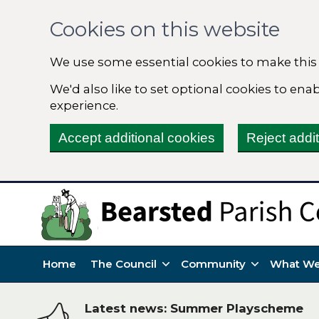
Cookies on this website
We use some essential cookies to make this
We'd also like to set optional cookies to en
experience.
Accept additional cookies
Reject addi
Home
The Council
Community
What We
Latest news: Summer Playscheme