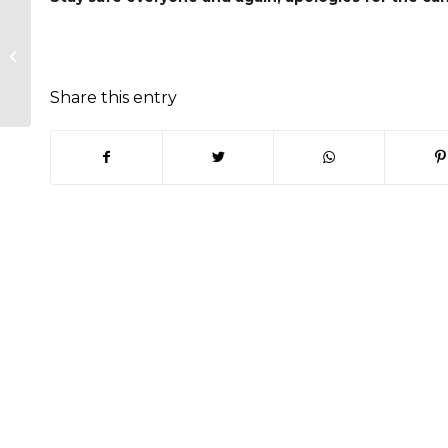
Trading Standards – Keep you
home safe and secured
Share this entry
(opens in new window)
(opens in new window)
(opens in new