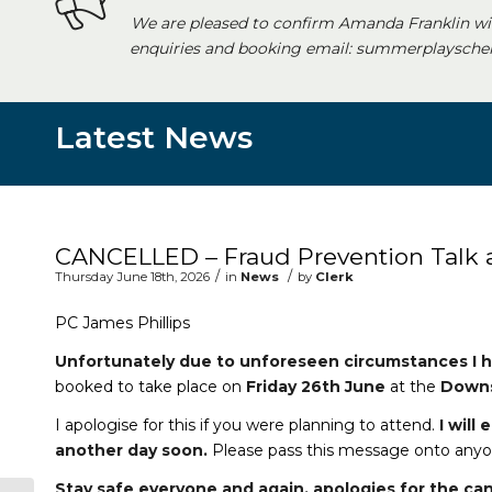
We are pleased to confirm Amanda Franklin wi
enquiries and booking email: summerplayschem
Latest News
Main content start
CANCELLED – Fraud Prevention Talk
/
/
Thursday June 18th, 2026
in
News
by
Clerk
PC James Phillips
Unfortunately due to unforeseen circumstances I h
booked to take place on
Friday 26th June
at the
Downs
I apologise for this if you were planning to attend.
I will
another day soon.
Please pass this message onto anyon
Stay safe everyone and again, apologies for the can