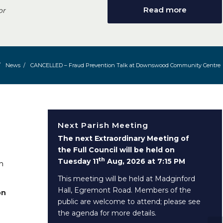
Read more
or
/
News
/
CANCELLED – Fraud Prevention Talk at Downswood Community Centre
Next Parish Meeting
The next Extraordinary Meeting of
the Full Council will be held on
th
Tuesday 11
Aug, 2026 at 7:15 PM
n
This meeting will be held at Madginford
Hall, Egremont Road. Members of the
on
public are welcome to attend; please see
the agenda for more details.