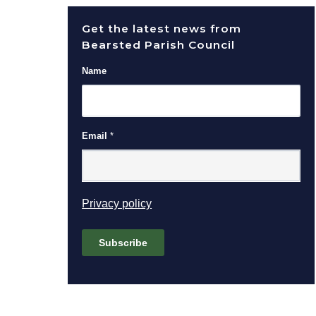
Get the latest news from
Bearsted Parish Council
Name
Email
*
(opens in new window)
Privacy policy
Subscribe