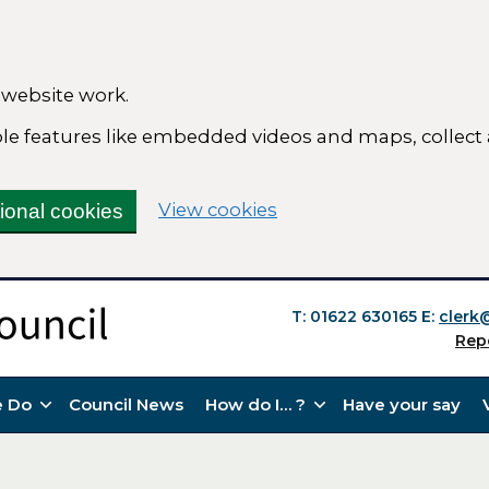
 website work.
able features like embedded videos and maps, collect
(change your cookie se
View cookies
tional cookies
T: 01622 630165
E:
clerk
Rep
 Do
Council News
How do I… ?
Have your say