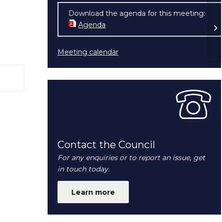
Download the agenda for this meeting:
My
Agenda
(opens in new window)
Fr
Meeting calendar
 window)
Contact the Council
For any enquiries or to report an issue, get
in touch today.
Learn more