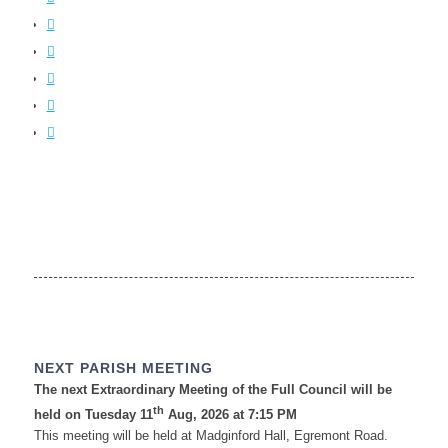
NEXT PARISH MEETING
The next Extraordinary Meeting of the Full Council will be
th
held on Tuesday 11
Aug, 2026 at 7:15 PM
This meeting will be held at Madginford Hall, Egremont Road.