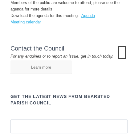
Members of the public are welcome to attend; please see the
agenda for more details.
Download the agenda for this meeting:
Agenda
Meeting calendar
Contact the Council
For any enquiries or to report an issue, get in touch today.
Learn more
GET THE LATEST NEWS FROM BEARSTED
PARISH COUNCIL
Name