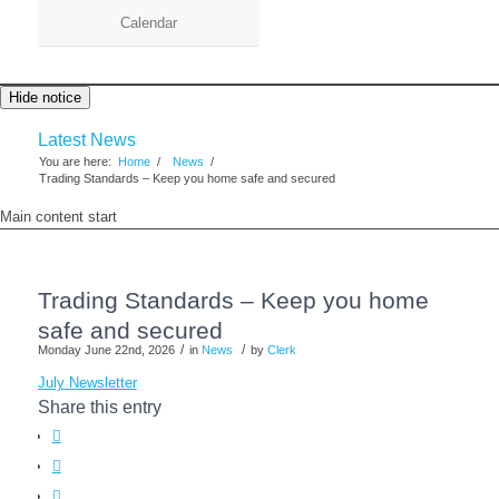
Calendar
Hide notice
Latest News
You are here:
Home
/
News
/
Trading Standards – Keep you home safe and secured
Main content start
Trading Standards – Keep you home
safe and secured
/
/
Monday June 22nd, 2026
in
News
by
Clerk
July Newsletter
Share this entry