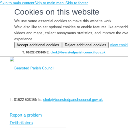
Skip to main content
Skip to main menu
Skip to footer
Cookies on this website
We use some essential cookies to make this website work.
We'd also like to set optional cookies to enable features like embed
videos and maps, collect anonymous statistics, and improve the ove
experience.
Accept additional cookies
Reject additional cookies
View cook
T: 01622 630165
E:
clerk@bearstedparishcouncil.gov.uk
T: 01622 630165
E:
clerk@bearstedparishcouncil.gov.uk
Report a problem
Defibrillators