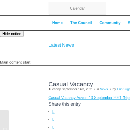
Calendar
Home
The Council
Community
Hide notice
Latest News
Main content start
Casual Vacancy
/
/
Tuesday September 14th, 2021
in
News
by
Erin Sug
Casual Vacancy Advert 13 September 2021 (Nig
Share this entry
Finance Committee Minutes – 7th
September 2021