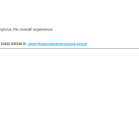
mprove the overall experience.
: 01622 630165
E:
clerk@bearstedparishcouncil.gov.uk