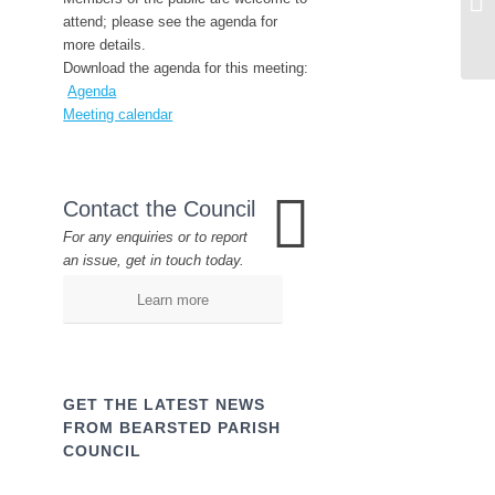
attend; please see the agenda for
more details.
Download the agenda for this meeting:
Agenda
Meeting calendar
Contact the Council
For any enquiries or to report
an issue, get in touch today.
Learn more
GET THE LATEST NEWS
FROM BEARSTED PARISH
COUNCIL
Name