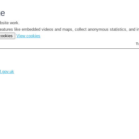
te
bsite work.
e features like embedded videos and maps, collect anonymous statistics, and i
(change
 cookies
View cookies
your
T
cookie
settings)
l.gov.uk