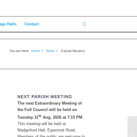
age Halls
Contact
You are here:
Home
/
News
/
Casual Vacancy
NEXT PARISH MEETING
The next Extraordinary Meeting of
the Full Council will be held on
th
Tuesday 11
Aug, 2026 at 7:15 PM
This meeting will be held at
Madginford Hall, Egremont Road.
Ol
Members of the public are welcome to