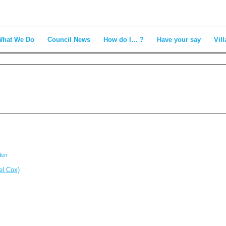
What We Do
Council News
How do I… ?
Have your say
Vill
den
el Cox)