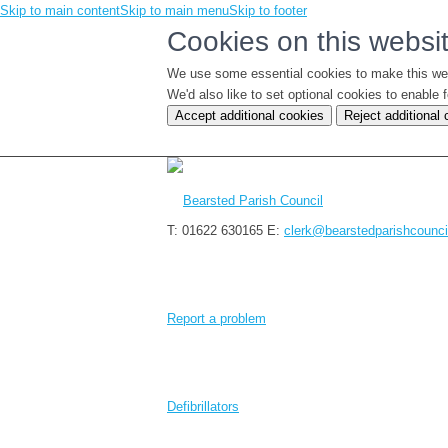
Skip to main content
Skip to main menu
Skip to footer
Cookies on this websi
We use some essential cookies to make this we
We'd also like to set optional cookies to enabl
Accept additional cookies
Reject additional
T: 01622 630165
E:
clerk@bearstedparishcounci
Report a problem
Defibrillators