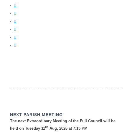
NEXT PARISH MEETING
The next Extraordinary Meeting of the Full Council will be
th
held on Tuesday 11
Aug, 2026 at 7:15 PM