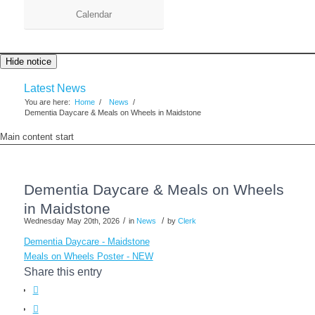
Calendar
Hide notice
Latest News
You are here:
Home
/
News
/
Dementia Daycare & Meals on Wheels in Maidstone
Main content start
Dementia Daycare & Meals on Wheels
in Maidstone
/
/
Wednesday May 20th, 2026
in
News
by
Clerk
Dementia Daycare - Maidstone
Meals on Wheels Poster - NEW
Share this entry