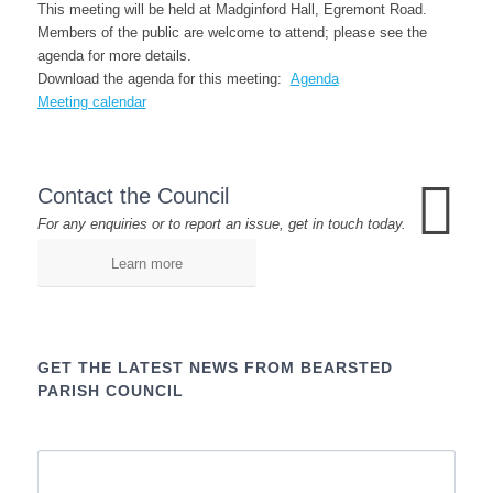
This meeting will be held at Madginford Hall, Egremont Road.
Members of the public are welcome to attend; please see the
agenda for more details.
Download the agenda for this meeting:
Agenda
Meeting calendar
Contact the Council
For any enquiries or to report an issue, get in touch today.
Learn more
GET THE LATEST NEWS FROM BEARSTED
PARISH COUNCIL
Name