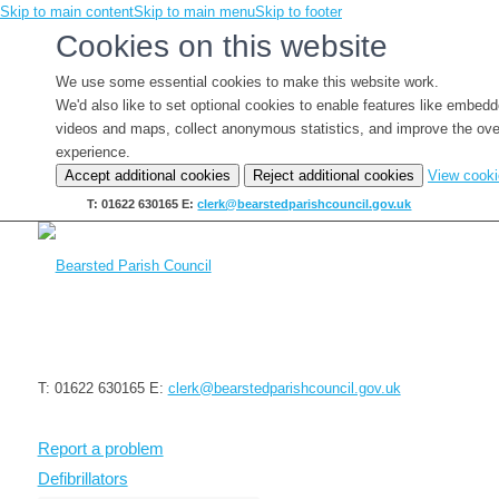
Skip to main content
Skip to main menu
Skip to footer
Cookies on this website
We use some essential cookies to make this website work.
We'd also like to set optional cookies to enable features like embed
videos and maps, collect anonymous statistics, and improve the ove
experience.
Accept additional cookies
Reject additional cookies
View cook
T: 01622 630165
E:
clerk@bearstedparishcouncil.gov.uk
T: 01622 630165
E:
clerk@bearstedparishcouncil.gov.uk
Report a problem
Defibrillators