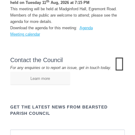
th
held on Tuesday 11
Aug, 2026 at 7:15 PM
This meeting will be held at Madginford Hall, Egremont Road.
Members of the public are welcome to attend; please see the
agenda for more details.
Download the agenda for this meeting:
Agenda
Meeting calendar
Contact the Council
For any enquiries or to report an issue, get in touch today.
Learn more
GET THE LATEST NEWS FROM BEARSTED
PARISH COUNCIL
Name