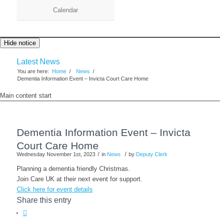
Calendar
Hide notice
Latest News
You are here:
Home
/
News
/
Dementia Information Event – Invicta Court Care Home
Main content start
Dementia Information Event – Invicta
Court Care Home
/
/
Wednesday November 1st, 2023
in
News
by
Deputy Clerk
Planning a dementia friendly Christmas.
Join Care UK at their next event for support.
Click here for event details
Share this entry