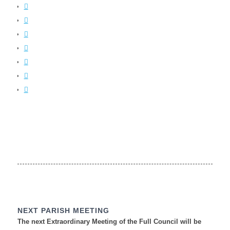
NEXT PARISH MEETING
The next Extraordinary Meeting of the Full Council will be