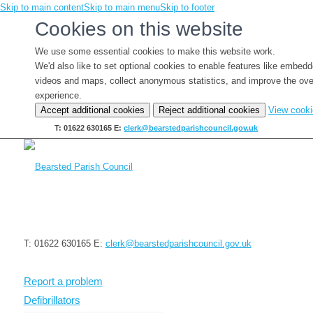
Skip to main content
Skip to main menu
Skip to footer
Cookies on this website
We use some essential cookies to make this website work.
We'd also like to set optional cookies to enable features like embed
videos and maps, collect anonymous statistics, and improve the ove
experience.
Accept additional cookies
Reject additional cookies
View cook
T: 01622 630165
E:
clerk@bearstedparishcouncil.gov.uk
T: 01622 630165
E:
clerk@bearstedparishcouncil.gov.uk
Report a problem
Defibrillators