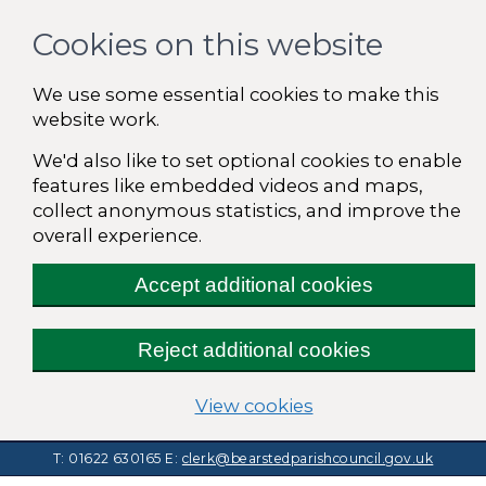
Cookies on this website
We use some essential cookies to make this
website work.
We'd also like to set optional cookies to enable
features like embedded videos and maps,
collect anonymous statistics, and improve the
overall experience.
Accept additional cookies
Reject additional cookies
(change your cooki
View cookies
T: 01622 630165
E:
clerk@bearstedparishcouncil.gov.uk