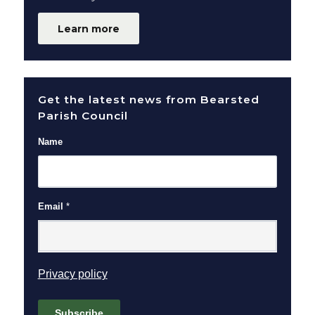
Learn more
Get the latest news from Bearsted
Parish Council
Name
Email
*
(opens in new window)
Privacy policy
Subscribe