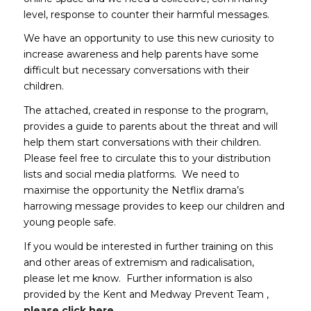
level, response to counter their harmful messages.
We have an opportunity to use this new curiosity to
increase awareness and help parents have some
difficult but necessary conversations with their
children.
The attached, created in response to the program,
provides a guide to parents about the threat and will
help them start conversations with their children.
Please feel free to circulate this to your distribution
lists and social media platforms. We need to
maximise the opportunity the Netflix drama’s
harrowing message provides to keep our children and
young people safe.
If you would be interested in further training on this
and other areas of extremism and radicalisation,
please let me know. Further information is also
provided by the Kent and Medway Prevent Team ,
(opens in new window)
please click here