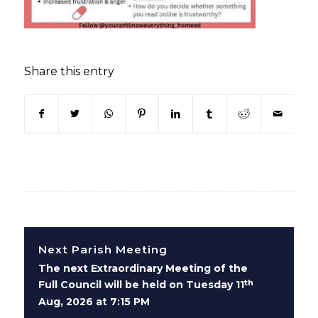
Share this entry
(opens in new window)
(opens in new window)
(opens in new window)
(opens in new window)
(opens in new window)
(opens in new win
(opens in n
Next Parish Meeting
The next Extraordinary Meeting of the
th
Full Council will be held on Tuesday 11
Aug, 2026 at 7:15 PM