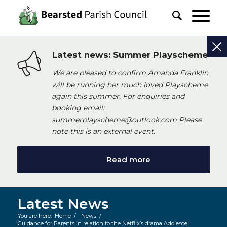
Latest news: Summer Playscheme
We are pleased to confirm Amanda Franklin
will be running her much loved Playscheme
again this summer. For enquiries and
booking email:
summerplayscheme@outlook.com Please
note this is an external event.
Read more
Latest News
You are here:
Home
/
News
/
Guidance for Parents in relation to the Netflix’s drama Adolesce...