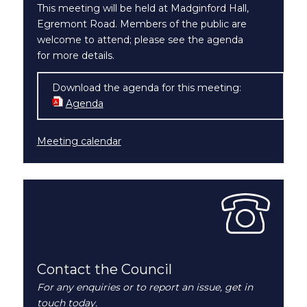
This meeting will be held at Madginford Hall,
Egremont Road. Members of the public are
welcome to attend; please see the agenda
for more details.
Download the agenda for this meeting:
Agenda
(opens in new window)
Meeting calendar
Contact the Council
For any enquiries or to report an issue, get in
touch today.