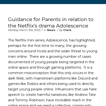
Main content start
Guidance for Parents in relation to
the Netflix’s drama Adolescence
/
/
Monday March 31st, 2025
in
News
by
Clerk
The Netflix mini series, Adolescence, has highlighted,
perhaps for the first time to many, the growing
concerns around Incels and the wider threat to young
men online. There are a growing number of cases
documented of young people being targeted in the
online space and through gaming platforms. It is a
common misconception that this only occurs in the
dark Web, with mainstream platforms like Discord and
games like Roblox and others being used to directly
target young people online. Influencers that use hate
speech to create harmful narratives, like Andrew Tate
and Tommy Robinson, have incredible reach in the
online space and we need a collective, community