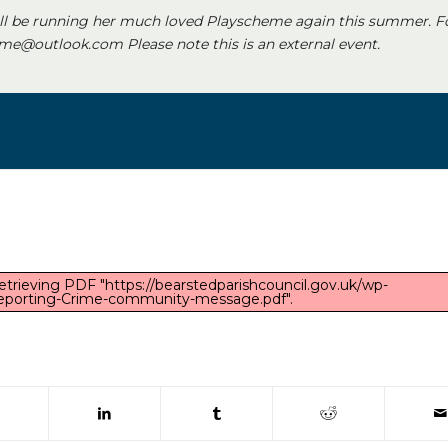
ll be running her much loved Playscheme again this summer. F
e@outlook.com Please note this is an external event.
etrieving PDF "https://bearstedparishcouncil.gov.uk/wp-
eporting-Crime-community-message.pdf".
 window)
(opens in new window)
(opens in new window)
(opens in new window)
(opens in new