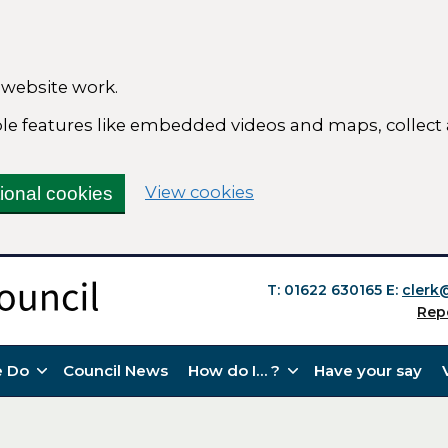
 website work.
able features like embedded videos and maps, collect
(change your cookie se
View cookies
tional cookies
T: 01622 630165
E:
clerk
Rep
 Do
Council News
How do I… ?
Have your say