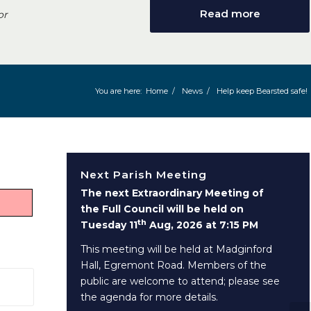
Read more
or
You are here:
Home
/
News
/
Help keep Bearsted safe!
Next Parish Meeting
The next Extraordinary Meeting of
the Full Council will be held on
th
Tuesday 11
Aug, 2026 at 7:15 PM
This meeting will be held at Madginford
Hall, Egremont Road. Members of the
public are welcome to attend; please see
 window)
the agenda for more details.