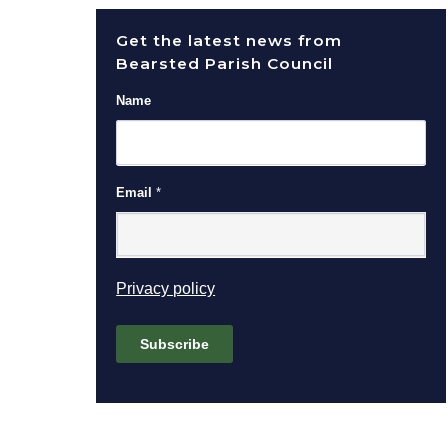
Get the latest news from
Bearsted Parish Council
Name
Email
*
(opens in new window)
Privacy policy
Subscribe