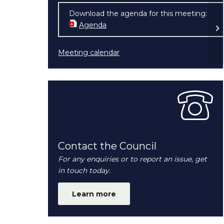
Download the agenda for this meeting:
So
Agenda
(opens in new window)
Meeting calendar
Contact the Council
For any enquiries or to report an issue, get
in touch today.
Learn more