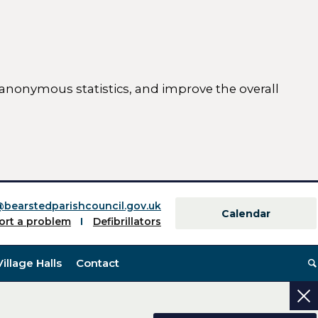
 anonymous statistics, and improve the overall
ttings)
@bearstedparishcouncil.gov.uk
Calendar
ort a problem
Defibrillators
Village Halls
Contact