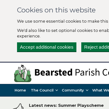
Cookies on this website
We use some essential cookies to make this
We'd also like to set optional cookies to en
experience.
Accept additional cookies
Reject addi
Home
The Council
Community
What We
Latest news: Summer Playscheme