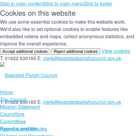
Skip to main content
Skip to main menu
Skip to footer
Cookies on this website
We use some essential cookies to make this website work.
We'd also like to set optional cookies to enable features like
embedded videos and maps, collect anonymous statistics, and
improve the overall experience.
(c
View cookies
Accept additional cookies
Reject additional cookies
yo
T: 01622 630165
E:
clerk@bearstedparishcouncil.gov.uk
co
set
Home
The Council
T: 01622 630165
E:
clerk@bearstedparishcouncil.gov.uk
Mission Statement
Councillors
Committees
Report a problem
Agendas and Minutes
Policies and Procedures