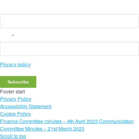
Name
Email
*
Privacy policy
Subscribe
Footer start
Privacy Policy
Accessibility Statement
Cookie Policy
Finance Committee minutes – 4th April 2023
Communication
Committee Minutes – 21st March 2023
Scroll to top