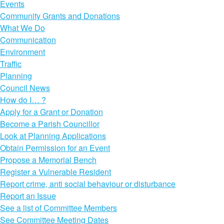
Events
Community Grants and Donations
What We Do
Communication
Environment
Traffic
Planning
Council News
How do I… ?
Apply for a Grant or Donation
Become a Parish Councillor
Look at Planning Applications
Obtain Permission for an Event
Propose a Memorial Bench
Register a Vulnerable Resident
Report crime, anti social behaviour or disturbance
Report an Issue
See a list of Committee Members
See Committee Meeting Dates