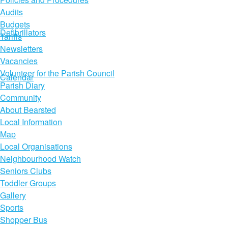
Audits
Budgets
Defibrillators
Tariffs
Newsletters
Vacancies
Volunteer for the Parish Council
Calendar
Parish Diary
Community
About Bearsted
Local Information
Map
Local Organisations
Neighbourhood Watch
Seniors Clubs
Toddler Groups
Gallery
Sports
Shopper Bus