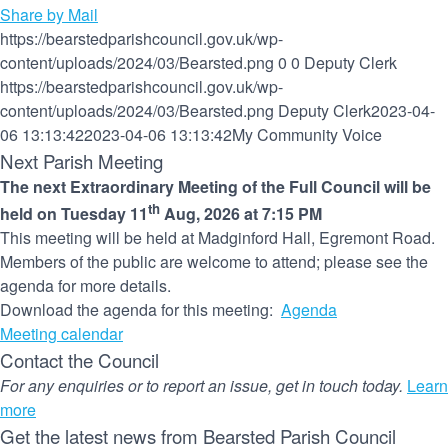
Share by Mail
https://bearstedparishcouncil.gov.uk/wp-
content/uploads/2024/03/Bearsted.png
0
0
Deputy Clerk
https://bearstedparishcouncil.gov.uk/wp-
content/uploads/2024/03/Bearsted.png
Deputy Clerk
2023-04-
06 13:13:42
2023-04-06 13:13:42
My Community Voice
Next Parish Meeting
The next Extraordinary Meeting of the Full Council will be
th
held on Tuesday 11
Aug, 2026 at 7:15 PM
This meeting will be held at Madginford Hall, Egremont Road.
Members of the public are welcome to attend; please see the
agenda for more details.
Download the agenda for this meeting:
Agenda
Meeting calendar
Contact the Council
For any enquiries or to report an issue, get in touch today.
Learn
more
Get the latest news from Bearsted Parish Council