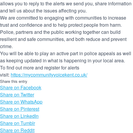
allows you to reply to the alerts we send you, share information
and tell us about the issues affecting you.
We are committed to engaging with communities to increase
trust and confidence and to help protect people from harm.
Police, partners and the public working together can build
resilient and safe communities, and both reduce and prevent
crime.
You will be able to play an active part in police appeals as well
as keeping updated in what is happening in your local area.
To find out more and register for alerts
visit:
https://mycommunityvoicekent.co.uk/
Share this entry
Share on Facebook
Share on Twitter
Share on WhatsApp
Share on Pinterest
Share on LinkedIn
Share on Tumblr
Share on Reddit