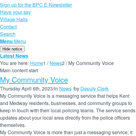
Sign up for the BPC E-Newsletter
Have your say
Village Halls
Contact
Search
Menu
Menu
Hide notice
Latest News
You are here:
Home
1
/
News
2
/
My Community Voice
Main content start
My Community Voice
Thursday April 6th, 2023
/
in
News
/
by
Deputy Clerk
My Community Voice is a messaging service that helps Kent
and Medway residents, businesses, and community groups to
keep in touch with their local policing teams. The service sends
updates about your local area directly from the police officers
themselves.
My Community Voice is more than just a messaging service; it