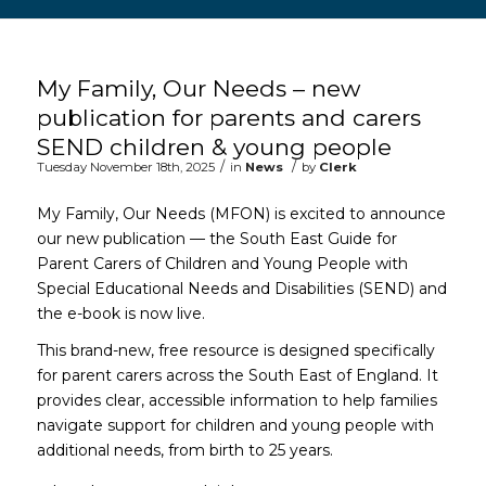
Main content start
My Family, Our Needs – new
publication for parents and carers
SEND children & young people
/
/
Tuesday November 18th, 2025
in
News
by
Clerk
My Family, Our Needs (MFON) is excited to announce
our new publication — the South East Guide for
Parent Carers of Children and Young People with
Special Educational Needs and Disabilities (SEND) and
the e-book is now live.
This brand-new, free resource is designed specifically
for parent carers across the South East of England. It
provides clear, accessible information to help families
navigate support for children and young people with
additional needs, from birth to 25 years.