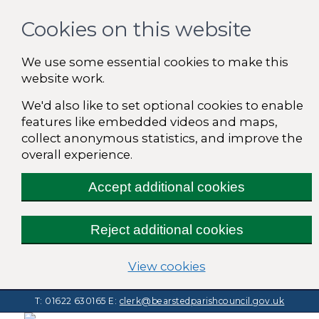
Cookies on this website
We use some essential cookies to make this
website work.
We'd also like to set optional cookies to enable
features like embedded videos and maps,
collect anonymous statistics, and improve the
overall experience.
Accept additional cookies
Reject additional cookies
(change your cooki
View cookies
T: 01622 630165
E:
clerk@bearstedparishcouncil.gov.uk