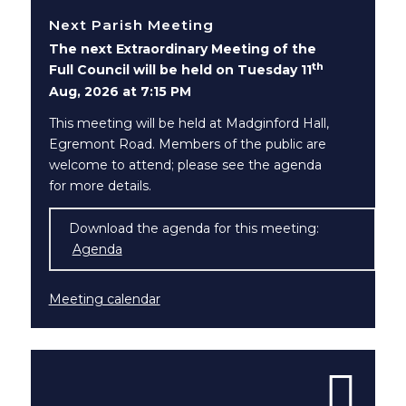
Next Parish Meeting
The next Extraordinary Meeting of the
th
Full Council will be held on Tuesday 11
Aug, 2026 at 7:15 PM
This meeting will be held at Madginford Hall,
Egremont Road. Members of the public are
welcome to attend; please see the agenda
for more details.
Download the agenda for this meeting:
Agenda
(opens in new window)
Meeting calendar