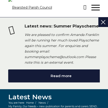
Latest news: Summer Playscheme
We are pleased to confirm Amanda Franklin
will be running her much loved Playscheme
again this summer. For enquiries and
booking email:
summerplayscheme@outlook.com Please
note this is an external event.
Read more
Latest News
You are here:
Home
/
News
/
My Family, Our Needs – new publication for parents and carers SEND...