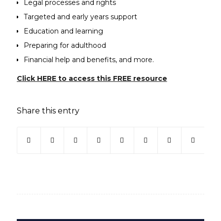
Legal processes and rights
Targeted and early years support
Education and learning
Preparing for adulthood
Financial help and benefits, and more.
(opens in new
Click HERE to access this FREE resource
Share this entry
(opens in new window)
(opens in new window)
(opens in new window)
(opens in new window)
(opens in new window)
(opens in new win
(opens in ne