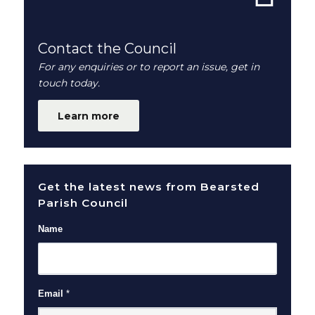
Contact the Council
For any enquiries or to report an issue, get in
touch today.
Learn more
Get the latest news from Bearsted
Parish Council
Name
Email
*