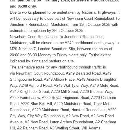
completion by 30
January 2026, between the hours of 22:00
and 06:00 only.
Due to works planned to be undertaken by
National Highways
, it
will be necessary to close
part of
Newnham Court Roundabout To
Junction 7 Roundabout, Maidstone
,
from
13th October 2025
with
estimated completion by
25th October 2025.
Newnham Court Roundabout To Junction 7 Roundabout,
Maidstone,
will be closed on the A249 northbound carriageway to
M20 Junction 7, London Bound on Slip, between the hours of
20:00 and 06:00 Monday to Friday nights only. To the extent
indicated by signs and barriers on site.
The alternative route for any Northbound through traffic is
via Newnham Court Roundabout, A249 Bearsted Road, A249
Sittingbourne Road, A249 Albion Place, A249 Andrew Broughton
Way, A249 Ashford Road, A249 Wat Tyler Way, A249 Mote Road,
A249 Knightrider Street, A229 Mill Street, A229 Bishops Way,
A229 Fairmeadow, A229 Royal Engineers Road, A229 Chatham
Road, A229 Blue Bell Hill, A229 Maidstone Road, Tiger Moth
Roundabout, A229 Maidstone Road, Horsted Roundabout, A229
City Way, City Way Roundabout, A2 New Road, A2 New Road
Avenue, A2 New Road, Luton Arches Roundabout, A2 Chatham
Hill, A2 Rainham Road, A2 Watling Street, Will Adams