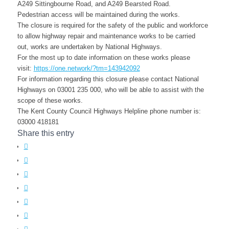
A249 Sittingbourne Road, and A249 Bearsted Road.
Pedestrian access will be maintained during the works.
The closure is required for the safety of the public and workforce
t
o allow highway repair and maintenance works to be carried
out,
works are undertaken by
National Highways
.
For the most up to date information on these works please
visit:
https://one.network/?tm=143942092
For information regarding this closure please contact
National
Highways on 03001 235 000
, who will be able to assist with the
scope of these works.
The Kent County Council Highways Helpline phone number is:
03000 418181
Share this entry