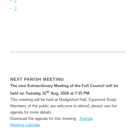
NEXT PARISH MEETING
The next Extraordinary Meeting of the Full Council will be
th
held on Tuesday 11
Aug, 2026 at 7:15 PM
This meeting will be held at Madginford Hall, Egremont Road.
Members of the public are welcome to attend; please see the
agenda for more details.
Download the agenda for this meeting:
Agenda
Meeting calendar