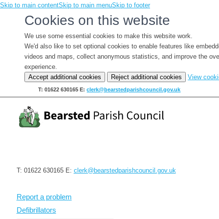
Skip to main content
Skip to main menu
Skip to footer
Cookies on this website
We use some essential cookies to make this website work.
We'd also like to set optional cookies to enable features like embed
videos and maps, collect anonymous statistics, and improve the ove
experience.
Accept additional cookies
Reject additional cookies
View cook
T: 01622 630165
E:
clerk@bearstedparishcouncil.gov.uk
T: 01622 630165
E:
clerk@bearstedparishcouncil.gov.uk
Report a problem
Defibrillators