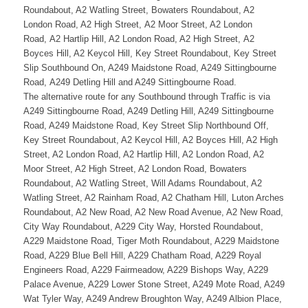
Roundabout, A2 Watling Street, Bowaters Roundabout, A2
London Road, A2 High Street, A2 Moor Street, A2 London
Road, A2 Hartlip Hill, A2 London Road, A2 High Street, A2
Boyces Hill, A2 Keycol Hill, Key Street Roundabout, Key Street
Slip Southbound On, A249 Maidstone Road, A249 Sittingbourne
Road, A249 Detling Hill and A249 Sittingbourne Road.
The alternative route for any Southbound through Traffic is via
A249 Sittingbourne Road, A249 Detling Hill, A249 Sittingbourne
Road, A249 Maidstone Road, Key Street Slip Northbound Off,
Key Street Roundabout, A2 Keycol Hill, A2 Boyces Hill, A2 High
Street, A2 London Road, A2 Hartlip Hill, A2 London Road, A2
Moor Street, A2 High Street, A2 London Road, Bowaters
Roundabout, A2 Watling Street, Will Adams Roundabout, A2
Watling Street, A2 Rainham Road, A2 Chatham Hill, Luton Arches
Roundabout, A2 New Road, A2 New Road Avenue, A2 New Road,
City Way Roundabout, A229 City Way, Horsted Roundabout,
A229 Maidstone Road, Tiger Moth Roundabout, A229 Maidstone
Road, A229 Blue Bell Hill, A229 Chatham Road, A229 Royal
Engineers Road, A229 Fairmeadow, A229 Bishops Way, A229
Palace Avenue, A229 Lower Stone Street, A249 Mote Road, A249
Wat Tyler Way, A249 Andrew Broughton Way, A249 Albion Place,