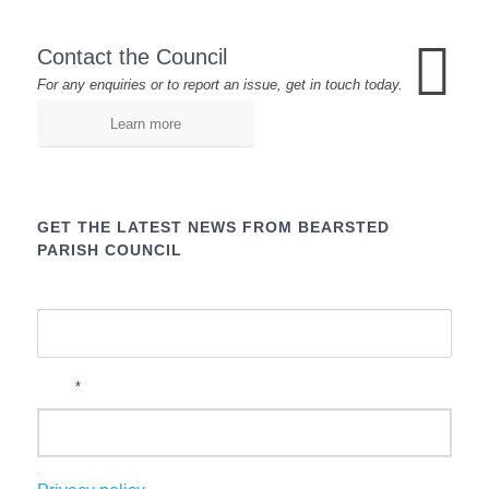
Contact the Council
For any enquiries or to report an issue, get in touch today.
Learn more
GET THE LATEST NEWS FROM BEARSTED
PARISH COUNCIL
Name
*
Email