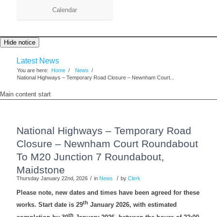
Calendar
Hide notice
Latest News
You are here:
Home
/
News
/
National Highways – Temporary Road Closure – Newnham Court...
Main content start
National Highways – Temporary Road
Closure – Newnham Court Roundabout
To M20 Junction 7 Roundabout,
Maidstone
/
/
Thursday January 22nd, 2026
in
News
by
Clerk
Please note, new dates and times have been agreed for these
th
works. Start date is 29
January 2026, with estimated
th