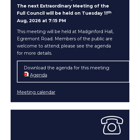
The next Extraordinary Meeting of the
th
Full Council will be held on Tuesday 11
Aug, 2026 at 7:15 PM
This meeting will be held at Madginford Hall,
Egremont Road. Members of the public are
welcome to attend; please see the agenda
for more details.
Download the agenda for this meeting:
Agenda
Meeting calendar