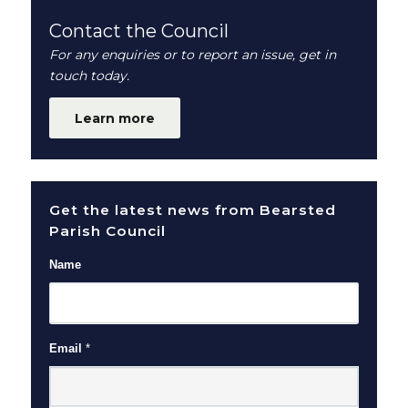
Contact the Council
For any enquiries or to report an issue, get in
touch today.
Learn more
Get the latest news from Bearsted
Parish Council
Name
Email
*