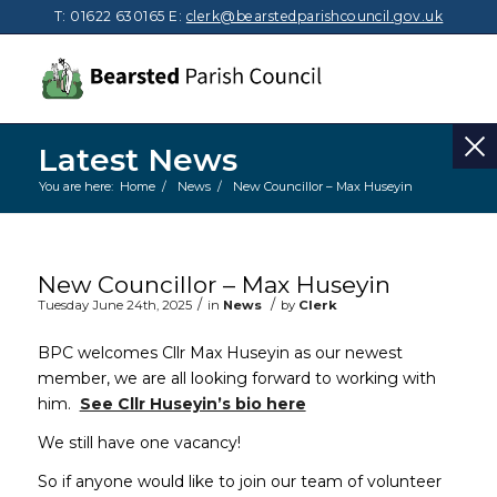
T: 01622 630165
E:
clerk@bearstedparishcouncil.gov.uk
Latest News
You are here:
Home
/
News
/
New Councillor – Max Huseyin
Main content start
New Councillor – Max Huseyin
/
/
Tuesday June 24th, 2025
in
News
by
Clerk
BPC welcomes Cllr Max Huseyin as our newest
member, we are all looking forward to working with
him.
See Cllr Huseyin’s bio here
We still have one vacancy!
So if anyone would like to join our team of volunteer