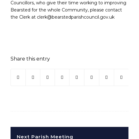
Councillors, who give their time working to improving
Bearsted for the whole Community, please contact
the Clerk at clerk@bearstedparishcouncil.gov.uk
Share this entry
Next Parish Meeting