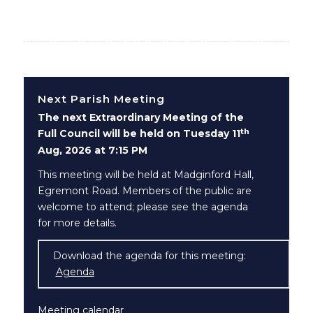
Next Parish Meeting
The next Extraordinary Meeting of the
th
Full Council will be held on Tuesday 11
Aug, 2026 at 7:15 PM
This meeting will be held at Madginford Hall,
Egremont Road. Members of the public are
welcome to attend; please see the agenda
for more details.
Download the agenda for this meeting:
Agenda
(opens in new window)
Meeting calendar