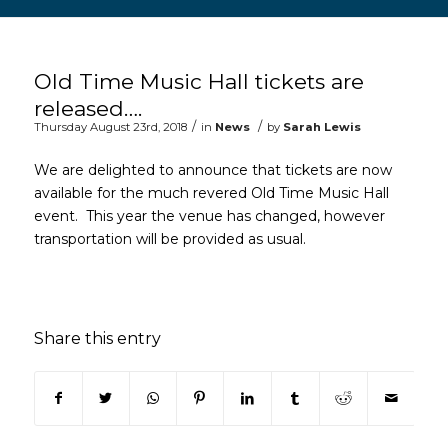
Main content start
Old Time Music Hall tickets are
released….
/
/
Thursday August 23rd, 2018
in
News
by
Sarah Lewis
We are delighted to announce that tickets are now
available for the much revered Old Time Music Hall
event. This year the venue has changed, however
transportation will be provided as usual.
Share this entry
(opens in new window)
(opens in new window)
(opens in new window)
(opens in new window)
(opens in new window)
(opens in new win
(opens in n