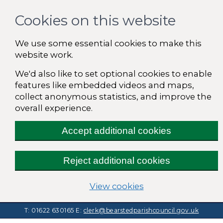
Cookies on this website
We use some essential cookies to make this
website work.
We'd also like to set optional cookies to enable
features like embedded videos and maps,
collect anonymous statistics, and improve the
overall experience.
Accept additional cookies
Reject additional cookies
(change your cooki
View cookies
T: 01622 630165
E:
clerk@bearstedparishcouncil.gov.uk