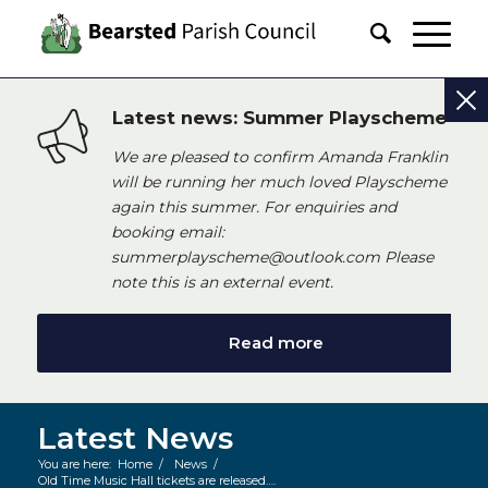
Latest news: Summer Playscheme
We are pleased to confirm Amanda Franklin
will be running her much loved Playscheme
again this summer. For enquiries and
booking email:
summerplayscheme@outlook.com Please
note this is an external event.
Read more
Latest News
You are here:
Home
/
News
/
Old Time Music Hall tickets are released….