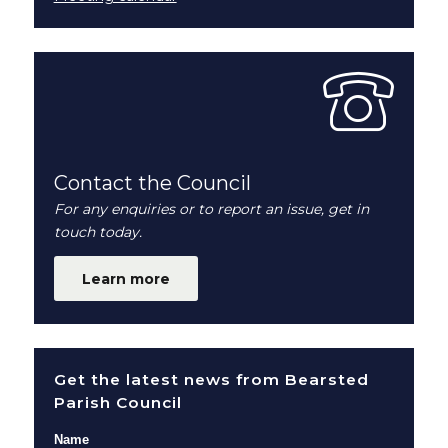
Contact the Council
For any enquiries or to report an issue, get in
touch today.
Learn more
Get the latest news from Bearsted
Parish Council
Name