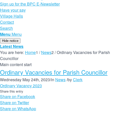
Sign up for the BPC E-Newsletter
Have your say
Village Halls
Contact
Search
Menu
Menu
Hide notice
Latest News
You are here:
Home
1
/
News
2
/
Ordinary Vacancies for Parish
Councillor
Main content start
Ordinary Vacancies for Parish Councillor
Wednesday May 24th, 2023
/
in
News
/
by
Clerk
Ordinary Vacancy 2023
Share this entry
Share on Facebook
Share on Twitter
Share on WhatsApp