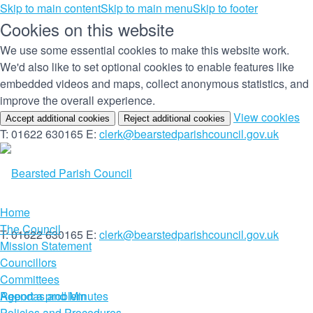
Skip to main content
Skip to main menu
Skip to footer
Cookies on this website
We use some essential cookies to make this website work.
We'd also like to set optional cookies to enable features like
embedded videos and maps, collect anonymous statistics, and
improve the overall experience.
(c
View cookies
Accept additional cookies
Reject additional cookies
yo
T: 01622 630165
E:
clerk@bearstedparishcouncil.gov.uk
co
set
Home
The Council
T: 01622 630165
E:
clerk@bearstedparishcouncil.gov.uk
Mission Statement
Councillors
Committees
Report a problem
Agendas and Minutes
Policies and Procedures