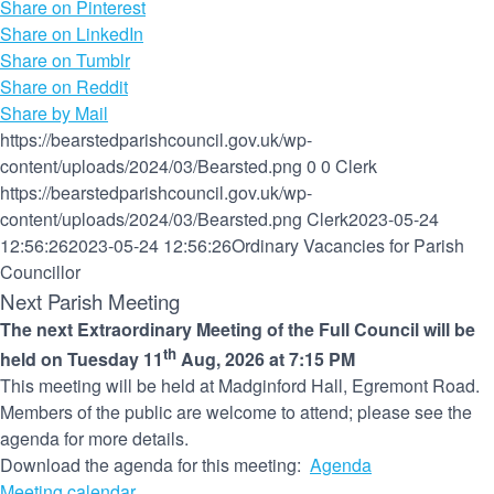
Share on Pinterest
Share on LinkedIn
Share on Tumblr
Share on Reddit
Share by Mail
https://bearstedparishcouncil.gov.uk/wp-
content/uploads/2024/03/Bearsted.png
0
0
Clerk
https://bearstedparishcouncil.gov.uk/wp-
content/uploads/2024/03/Bearsted.png
Clerk
2023-05-24
12:56:26
2023-05-24 12:56:26
Ordinary Vacancies for Parish
Councillor
Next Parish Meeting
The next Extraordinary Meeting of the Full Council will be
th
held on Tuesday 11
Aug, 2026 at 7:15 PM
This meeting will be held at Madginford Hall, Egremont Road.
Members of the public are welcome to attend; please see the
agenda for more details.
Download the agenda for this meeting:
Agenda
Meeting calendar