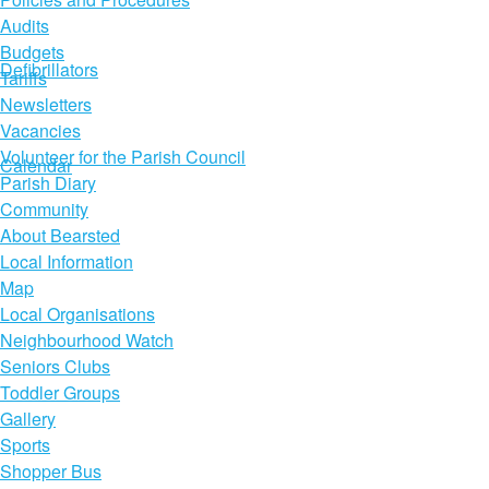
Audits
Budgets
Defibrillators
Tariffs
Newsletters
Vacancies
Volunteer for the Parish Council
Calendar
Parish Diary
Community
About Bearsted
Local Information
Map
Local Organisations
Neighbourhood Watch
Seniors Clubs
Toddler Groups
Gallery
Sports
Shopper Bus