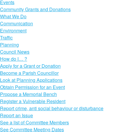
Events
Community Grants and Donations
What We Do
Communication
Environment
Traffic
Planning
Council News
How do I… ?
Apply for a Grant or Donation
Become a Parish Councillor
Look at Planning Applications
Obtain Permission for an Event
Propose a Memorial Bench
Register a Vulnerable Resident
Report crime, anti social behaviour or disturbance
Report an Issue
See a list of Committee Members
See Committee Meeting Dates