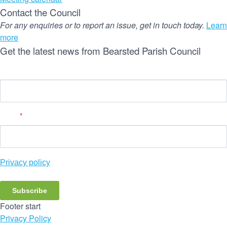
Contact the Council
For any enquiries or to report an issue, get in touch today.
Learn
more
Get the latest news from Bearsted Parish Council
Name
Email
*
Privacy policy
Subscribe
Footer start
Privacy Policy