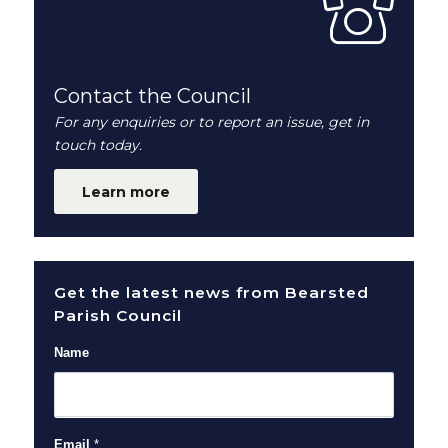
Contact the Council
For any enquiries or to report an issue, get in
touch today.
Learn more
Get the latest news from Bearsted
Parish Council
Name
Email
*