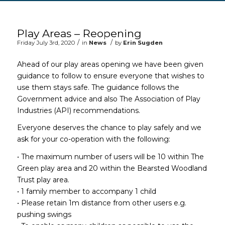
Main content start
Play Areas – Reopening
/
/
Friday July 3rd, 2020
in
News
by
Erin Sugden
Ahead of our play areas opening we have been given
guidance to follow to ensure everyone that wishes to
use them stays safe. The guidance follows the
Government advice and also The Association of Play
Industries (API) recommendations.
Everyone deserves the chance to play safely and we
ask for your co-operation with the following:
• The maximum number of users will be 10 within The
Green play area and 20 within the Bearsted Woodland
Trust play area.
• 1 family member to accompany 1 child
• Please retain 1m distance from other users e.g.
pushing swings