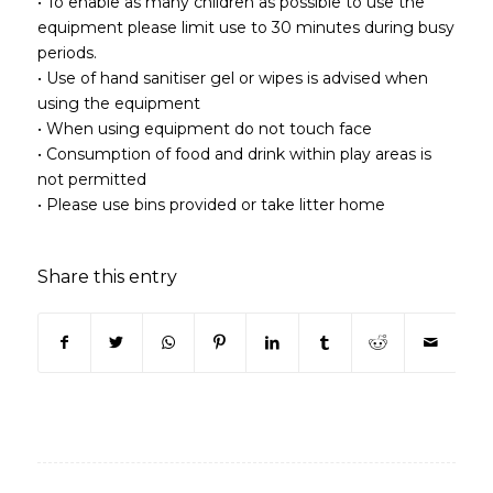
• To enable as many children as possible to use the
equipment please limit use to 30 minutes during busy
periods.
• Use of hand sanitiser gel or wipes is advised when
using the equipment
• When using equipment do not touch face
• Consumption of food and drink within play areas is
not permitted
• Please use bins provided or take litter home
Share this entry
(opens in new window)
(opens in new window)
(opens in new window)
(opens in new window)
(opens in new window)
(opens in new win
(opens in n