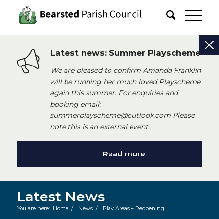
Latest news: Summer Playscheme
We are pleased to confirm Amanda Franklin
will be running her much loved Playscheme
again this summer. For enquiries and
booking email:
summerplayscheme@outlook.com Please
note this is an external event.
Read more
Latest News
You are here:
Home
/
News
/
Play Areas – Reopening