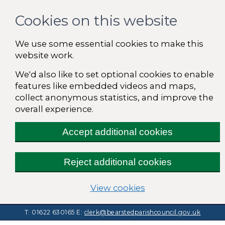
Cookies on this website
We use some essential cookies to make this
website work.
We'd also like to set optional cookies to enable
features like embedded videos and maps,
collect anonymous statistics, and improve the
overall experience.
Accept additional cookies
Reject additional cookies
(change your cooki
View cookies
T: 01622 630165
E:
clerk@bearstedparishcouncil.gov.uk