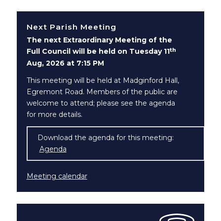
Next Parish Meeting
The next Extraordinary Meeting of the
th
Full Council will be held on Tuesday 11
Aug, 2026 at 7:15 PM
This meeting will be held at Madginford Hall,
Egremont Road. Members of the public are
welcome to attend; please see the agenda
for more details.
Download the agenda for this meeting:
Agenda
(opens in new window)
Meeting calendar