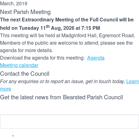
March, 2019
Next Parish Meeting
The next Extraordinary Meeting of the Full Council will be
th
held on Tuesday 11
Aug, 2026 at 7:15 PM
This meeting will be held at Madginford Hall, Egremont Road.
Members of the public are welcome to attend; please see the
agenda for more details.
Download the agenda for this meeting:
Agenda
Meeting calendar
Contact the Council
For any enquiries or to report an issue, get in touch today.
Learn
more
Get the latest news from Bearsted Parish Council
Name
Email
*