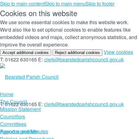
Skip to main content
Skip to main menu
Skip to footer
Cookies on this website
We use some essential cookies to make this website work.
We'd also like to set optional cookies to enable features like
embedded videos and maps, collect anonymous statistics, and
improve the overall experience.
(c
View cookies
Accept additional cookies
Reject additional cookies
yo
T: 01622 630165
E:
clerk@bearstedparishcouncil.gov.uk
co
set
Home
The Council
T: 01622 630165
E:
clerk@bearstedparishcouncil.gov.uk
Mission Statement
Councillors
Committees
Report a problem
Agendas and Minutes
Policies and Procedures