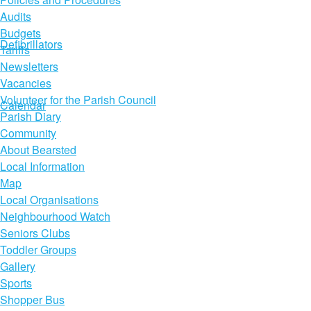
Audits
Budgets
Defibrillators
Tariffs
Newsletters
Vacancies
Volunteer for the Parish Council
Calendar
Parish Diary
Community
About Bearsted
Local Information
Map
Local Organisations
Neighbourhood Watch
Seniors Clubs
Toddler Groups
Gallery
Sports
Shopper Bus