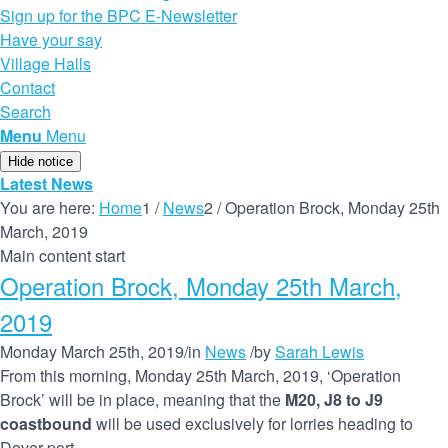
Sign up for the BPC E-Newsletter
Have your say
Village Halls
Contact
Search
Menu
Menu
Hide notice
Latest News
You are here:
Home
1
/
News
2
/
Operation Brock, Monday 25th
March, 2019
Main content start
Operation Brock, Monday 25th March,
2019
Monday March 25th, 2019
/
in
News
/
by
Sarah Lewis
From this morning, Monday 25th March, 2019, ‘Operation
Brock’ will be in place, meaning that the
M20, J8 to J9
coastbound
will be used exclusively for lorries heading to
Dover port.