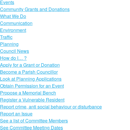
Events
Community Grants and Donations
What We Do
Communication
Environment
Traffic
Planning
Council News
How do I… ?
Apply for a Grant or Donation
Become a Parish Councillor
Look at Planning Applications
Obtain Permission for an Event
Propose a Memorial Bench
Register a Vulnerable Resident
Report crime, anti social behaviour or disturbance
Report an Issue
See a list of Committee Members
See Committee Meeting Dates