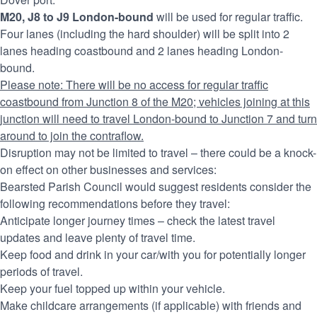
M20, J8 to J9 London-bound
will be used for regular traffic.
Four lanes (including the hard shoulder) will be split into 2
lanes heading coastbound and 2 lanes heading London-
bound.
Please note: There will be no access for regular traffic
coastbound from Junction 8 of the M20; vehicles joining at this
junction will need to travel London-bound to Junction 7 and turn
around to join the contraflow.
Disruption may not be limited to travel – there could be a knock-
on effect on other businesses and services:
Bearsted Parish Council would suggest residents consider the
following recommendations before they travel:
Anticipate longer journey times – check the latest travel
updates and leave plenty of travel time.
Keep food and drink in your car/with you for potentially longer
periods of travel.
Keep your fuel topped up within your vehicle.
Make childcare arrangements (if applicable) with friends and