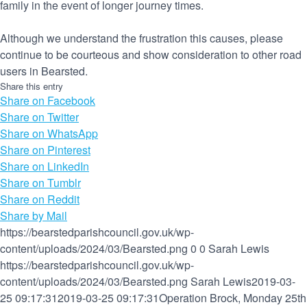
family in the event of longer journey times.
Although we understand the frustration this causes, please
continue to be courteous and show consideration to other road
users in Bearsted.
Share this entry
Share on Facebook
Share on Twitter
Share on WhatsApp
Share on Pinterest
Share on LinkedIn
Share on Tumblr
Share on Reddit
Share by Mail
https://bearstedparishcouncil.gov.uk/wp-
content/uploads/2024/03/Bearsted.png
0
0
Sarah Lewis
https://bearstedparishcouncil.gov.uk/wp-
content/uploads/2024/03/Bearsted.png
Sarah Lewis
2019-03-
25 09:17:31
2019-03-25 09:17:31
Operation Brock, Monday 25th