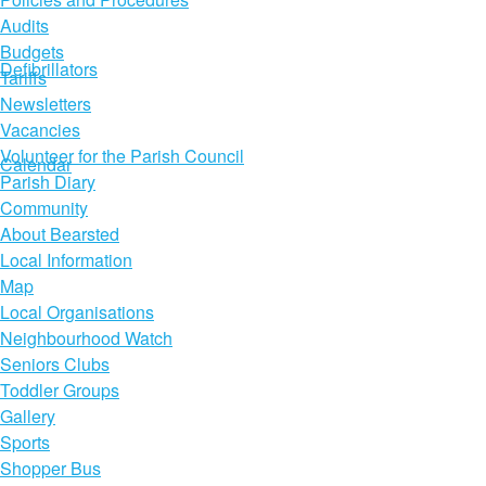
Audits
Budgets
Defibrillators
Tariffs
Newsletters
Vacancies
Volunteer for the Parish Council
Calendar
Parish Diary
Community
About Bearsted
Local Information
Map
Local Organisations
Neighbourhood Watch
Seniors Clubs
Toddler Groups
Gallery
Sports
Shopper Bus