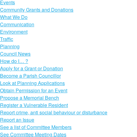
Events
Community Grants and Donations
What We Do
Communication
Environment
Traffic
Planning
Council News
How do I… ?
Apply for a Grant or Donation
Become a Parish Councillor
Look at Planning Applications
Obtain Permission for an Event
Propose a Memorial Bench
Register a Vulnerable Resident
Report crime, anti social behaviour or disturbance
Report an Issue
See a list of Committee Members
See Committee Meeting Dates