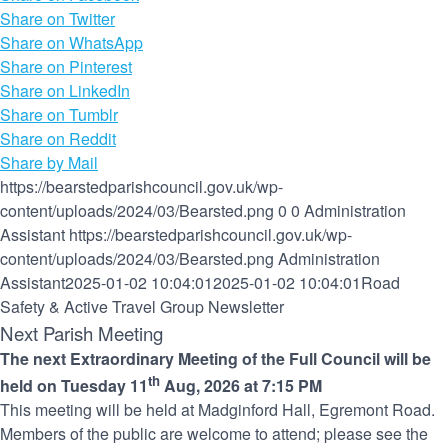
Share on Twitter
Share on WhatsApp
Share on Pinterest
Share on LinkedIn
Share on Tumblr
Share on Reddit
Share by Mail
https://bearstedparishcouncil.gov.uk/wp-
content/uploads/2024/03/Bearsted.png
0
0
Administration
Assistant
https://bearstedparishcouncil.gov.uk/wp-
content/uploads/2024/03/Bearsted.png
Administration
Assistant
2025-01-02 10:04:01
2025-01-02 10:04:01
Road
Safety & Active Travel Group Newsletter
Next Parish Meeting
The next Extraordinary Meeting of the Full Council will be
th
held on Tuesday 11
Aug, 2026 at 7:15 PM
This meeting will be held at Madginford Hall, Egremont Road.
Members of the public are welcome to attend; please see the