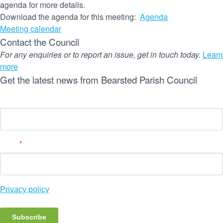
agenda for more details.
Download the agenda for this meeting:
Agenda
Meeting calendar
Contact the Council
For any enquiries or to report an issue, get in touch today.
Learn
more
Get the latest news from Bearsted Parish Council
Name
Email
*
Privacy policy
Subscribe