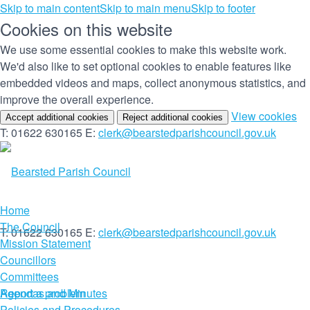
Skip to main content
Skip to main menu
Skip to footer
Cookies on this website
We use some essential cookies to make this website work.
We'd also like to set optional cookies to enable features like
embedded videos and maps, collect anonymous statistics, and
improve the overall experience.
(c
View cookies
Accept additional cookies
Reject additional cookies
yo
T: 01622 630165
E:
clerk@bearstedparishcouncil.gov.uk
co
set
Home
The Council
T: 01622 630165
E:
clerk@bearstedparishcouncil.gov.uk
Mission Statement
Councillors
Committees
Report a problem
Agendas and Minutes
Policies and Procedures