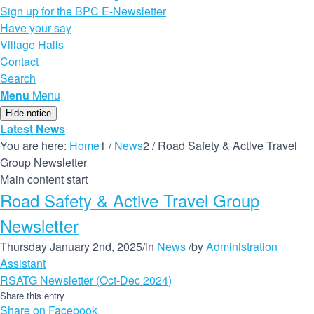
Sign up for the BPC E-Newsletter
Have your say
Village Halls
Contact
Search
Menu
Menu
Hide notice
Latest News
You are here:
Home
1
/
News
2
/
Road Safety & Active Travel
Group Newsletter
Main content start
Road Safety & Active Travel Group
Newsletter
Thursday January 2nd, 2025
/
in
News
/
by
Administration
Assistant
RSATG Newsletter (Oct-Dec 2024)
Share this entry
Share on Facebook