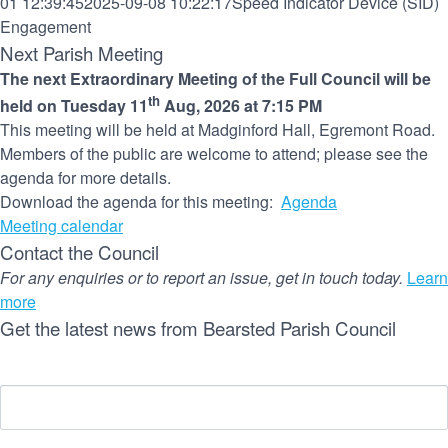
01 12:39:45
2025-09-08 10:22:17
Speed Indicator Device (SID)
Engagement
Next Parish Meeting
The next Extraordinary Meeting of the Full Council will be
th
held on Tuesday 11
Aug, 2026 at 7:15 PM
This meeting will be held at Madginford Hall, Egremont Road.
Members of the public are welcome to attend; please see the
agenda for more details.
Download the agenda for this meeting:
Agenda
Meeting calendar
Contact the Council
For any enquiries or to report an issue, get in touch today.
Learn
more
Get the latest news from Bearsted Parish Council
Name