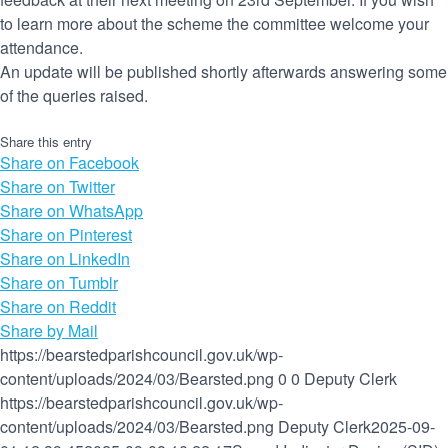
to learn more about the scheme the committee welcome your
attendance.
An update will be published shortly afterwards answering some
of the queries raised.
Share this entry
Share on Facebook
Share on Twitter
Share on WhatsApp
Share on Pinterest
Share on LinkedIn
Share on Tumblr
Share on Reddit
Share by Mail
https://bearstedparishcouncil.gov.uk/wp-
content/uploads/2024/03/Bearsted.png
0
0
Deputy Clerk
https://bearstedparishcouncil.gov.uk/wp-
content/uploads/2024/03/Bearsted.png
Deputy Clerk
2025-09-