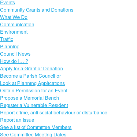
Events
Community Grants and Donations
What We Do
Communication
Environment
Traffic
Planning
Council News
How do I… ?
Apply for a Grant or Donation
Become a Parish Councillor
Look at Planning Applications
Obtain Permission for an Event
Propose a Memorial Bench
Register a Vulnerable Resident
Report crime, anti social behaviour or disturbance
Report an Issue
See a list of Committee Members
See Committee Meeting Dates