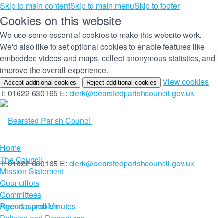
Skip to main content
Skip to main menu
Skip to footer
Cookies on this website
We use some essential cookies to make this website work.
We'd also like to set optional cookies to enable features like
embedded videos and maps, collect anonymous statistics, and
improve the overall experience.
(c
View cookies
Accept additional cookies
Reject additional cookies
yo
T: 01622 630165
E:
clerk@bearstedparishcouncil.gov.uk
co
set
Home
The Council
T: 01622 630165
E:
clerk@bearstedparishcouncil.gov.uk
Mission Statement
Councillors
Committees
Report a problem
Agendas and Minutes
Policies and Procedures