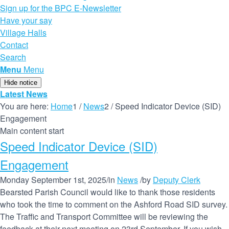
Sign up for the BPC E-Newsletter
Have your say
Village Halls
Contact
Search
Menu
Menu
Hide notice
Latest News
You are here:
Home
1
/
News
2
/
Speed Indicator Device (SID)
Engagement
Main content start
Speed Indicator Device (SID)
Engagement
Monday September 1st, 2025
/
in
News
/
by
Deputy Clerk
Bearsted Parish Council would like to thank those residents
who took the time to comment on the Ashford Road SID survey.
The Traffic and Transport Committee will be reviewing the
feedback at their next meeting on 23rd September. If you wish