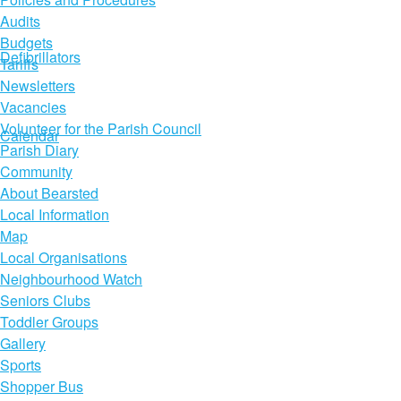
Audits
Budgets
Defibrillators
Tariffs
Newsletters
Vacancies
Volunteer for the Parish Council
Calendar
Parish Diary
Community
About Bearsted
Local Information
Map
Local Organisations
Neighbourhood Watch
Seniors Clubs
Toddler Groups
Gallery
Sports
Shopper Bus