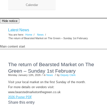
Calendar
Hide notice
Latest News
You are here:
Home
/
News
/
The return of Bearsted Market on The Green – Sunday 1st February
Main content start
The return of Bearsted Market on The
Green – Sunday 1st February
/
/
Monday January 12th, 2026
in
News
by
Deputy Clerk
Visit your local market on the first Sunday of the month.
For more details on vendors visit:
www.bearstedmarketonthegreen.co.uk
2026 Poster PDF
Share this entry