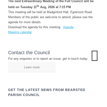
The next Extraordinary Meeting of the Full Council will be
th
held on Tuesday 11
Aug, 2026 at 7:15 PM
This meeting will be held at Madginford Hall, Egremont Road.
Members of the public are welcome to attend; please see the
agenda for more details.
Download the agenda for this meeting:
Agenda
Meeting calendar
Contact the Council
For any enquiries or to report an issue, get in touch today.
Learn more
GET THE LATEST NEWS FROM BEARSTED
PARISH COUNCIL
Name