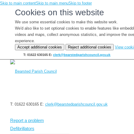
Skip to main content
Skip to main menu
Skip to footer
Cookies on this website
We use some essential cookies to make this website work.
We'd also like to set optional cookies to enable features like embed
videos and maps, collect anonymous statistics, and improve the ove
experience.
Accept additional cookies
Reject additional cookies
View cook
T: 01622 630165
E:
clerk@bearstedparishcouncil.gov.uk
T: 01622 630165
E:
clerk@bearstedparishcouncil.gov.uk
Report a problem
Defibrillators