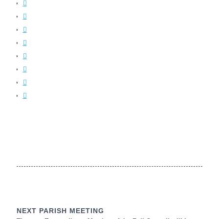
NEXT PARISH MEETING