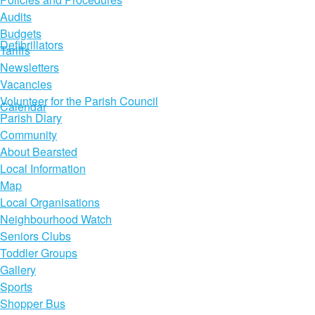
Audits
Budgets
Defibrillators
Tariffs
Newsletters
Vacancies
Volunteer for the Parish Council
Calendar
Parish Diary
Community
About Bearsted
Local Information
Map
Local Organisations
Neighbourhood Watch
Seniors Clubs
Toddler Groups
Gallery
Sports
Shopper Bus