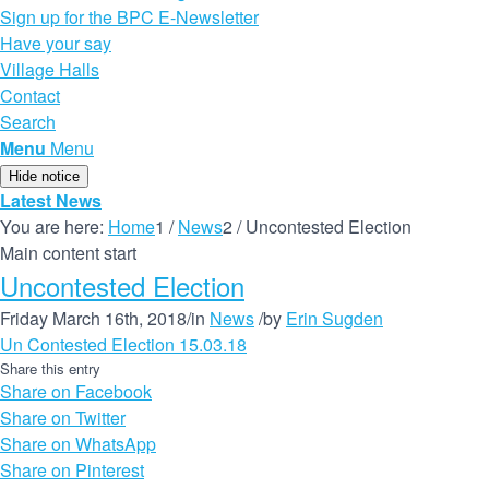
Sign up for the BPC E-Newsletter
Have your say
Village Halls
Contact
Search
Menu
Menu
Hide notice
Latest News
You are here:
Home
1
/
News
2
/
Uncontested Election
Main content start
Uncontested Election
Friday March 16th, 2018
/
in
News
/
by
Erin Sugden
Un Contested Election 15.03.18
Share this entry
Share on Facebook
Share on Twitter
Share on WhatsApp
Share on Pinterest