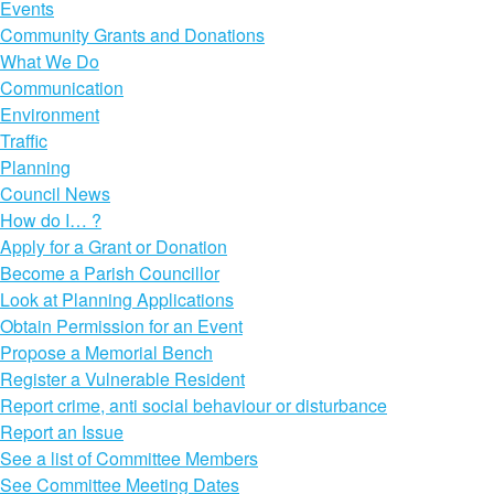
Events
Community Grants and Donations
What We Do
Communication
Environment
Traffic
Planning
Council News
How do I… ?
Apply for a Grant or Donation
Become a Parish Councillor
Look at Planning Applications
Obtain Permission for an Event
Propose a Memorial Bench
Register a Vulnerable Resident
Report crime, anti social behaviour or disturbance
Report an Issue
See a list of Committee Members
See Committee Meeting Dates