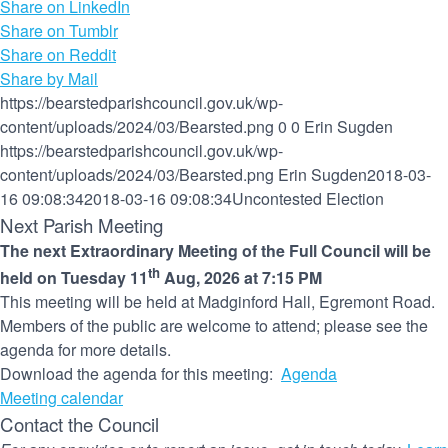
Share on LinkedIn
Share on Tumblr
Share on Reddit
Share by Mail
https://bearstedparishcouncil.gov.uk/wp-
content/uploads/2024/03/Bearsted.png
0
0
Erin Sugden
https://bearstedparishcouncil.gov.uk/wp-
content/uploads/2024/03/Bearsted.png
Erin Sugden
2018-03-
16 09:08:34
2018-03-16 09:08:34
Uncontested Election
Next Parish Meeting
The next Extraordinary Meeting of the Full Council will be
th
held on Tuesday 11
Aug, 2026 at 7:15 PM
This meeting will be held at Madginford Hall, Egremont Road.
Members of the public are welcome to attend; please see the
agenda for more details.
Download the agenda for this meeting:
Agenda
Meeting calendar
Contact the Council