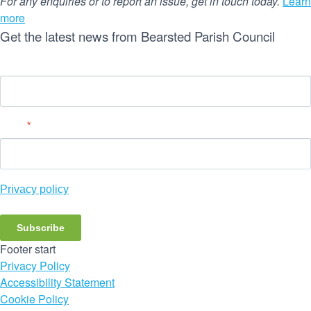
For any enquiries or to report an issue, get in touch today.
Learn
more
Get the latest news from Bearsted Parish Council
Name
Email
*
Privacy policy
Subscribe
Footer start
Privacy Policy
Accessibility Statement
Cookie Policy