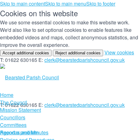
Skip to main content
Skip to main menu
Skip to footer
Cookies on this website
We use some essential cookies to make this website work.
We'd also like to set optional cookies to enable features like
embedded videos and maps, collect anonymous statistics, and
improve the overall experience.
(c
View cookies
Accept additional cookies
Reject additional cookies
yo
T: 01622 630165
E:
clerk@bearstedparishcouncil.gov.uk
co
set
Home
The Council
T: 01622 630165
E:
clerk@bearstedparishcouncil.gov.uk
Mission Statement
Councillors
Committees
Report a problem
Agendas and Minutes
Policies and Procedures