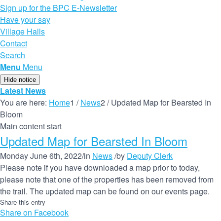
Sign up for the BPC E-Newsletter
Have your say
Village Halls
Contact
Search
Menu
Menu
Hide notice
Latest News
You are here:
Home
1
/
News
2
/
Updated Map for Bearsted In
Bloom
Main content start
Updated Map for Bearsted In Bloom
Monday June 6th, 2022
/
in
News
/
by
Deputy Clerk
Please note if you have downloaded a map prior to today,
please note that one of the properties has been removed from
the trail. The updated map can be found on our events page.
Share this entry
Share on Facebook