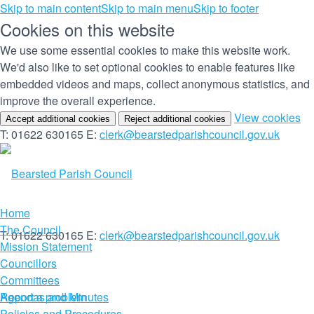
Skip to main content
Skip to main menu
Skip to footer
Cookies on this website
We use some essential cookies to make this website work.
We'd also like to set optional cookies to enable features like
embedded videos and maps, collect anonymous statistics, and
improve the overall experience.
(c
View cookies
Accept additional cookies
Reject additional cookies
yo
T: 01622 630165
E:
clerk@bearstedparishcouncil.gov.uk
co
set
Home
The Council
T: 01622 630165
E:
clerk@bearstedparishcouncil.gov.uk
Mission Statement
Councillors
Committees
Report a problem
Agendas and Minutes
Policies and Procedures