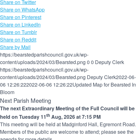
Share on Twitter
Share on WhatsApp
Share on Pinterest
Share on LinkedIn
Share on Tumblr
Share on Reddit
Share by Mail
https://bearstedparishcouncil.gov.uk/wp-
content/uploads/2024/03/Bearsted.png
0
0
Deputy Clerk
https://bearstedparishcouncil.gov.uk/wp-
content/uploads/2024/03/Bearsted.png
Deputy Clerk
2022-06-
06 12:26:22
2022-06-06 12:26:22
Updated Map for Bearsted In
Bloom
Next Parish Meeting
The next Extraordinary Meeting of the Full Council will be
th
held on Tuesday 11
Aug, 2026 at 7:15 PM
This meeting will be held at Madginford Hall, Egremont Road.
Members of the public are welcome to attend; please see the
agenda for more details.