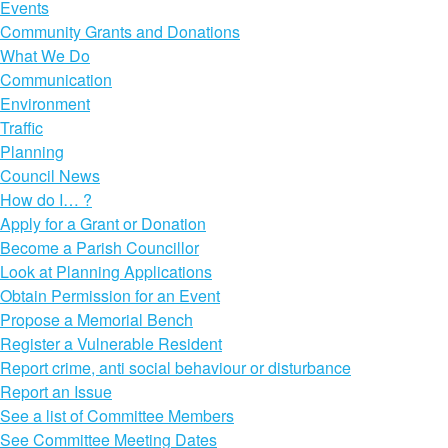
Events
Community Grants and Donations
What We Do
Communication
Environment
Traffic
Planning
Council News
How do I… ?
Apply for a Grant or Donation
Become a Parish Councillor
Look at Planning Applications
Obtain Permission for an Event
Propose a Memorial Bench
Register a Vulnerable Resident
Report crime, anti social behaviour or disturbance
Report an Issue
See a list of Committee Members
See Committee Meeting Dates