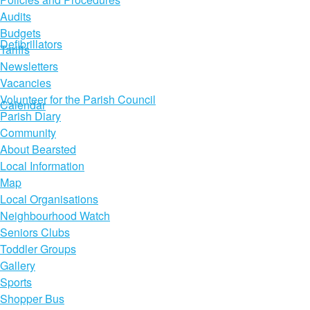
Audits
Budgets
Defibrillators
Tariffs
Newsletters
Vacancies
Volunteer for the Parish Council
Calendar
Parish Diary
Community
About Bearsted
Local Information
Map
Local Organisations
Neighbourhood Watch
Seniors Clubs
Toddler Groups
Gallery
Sports
Shopper Bus