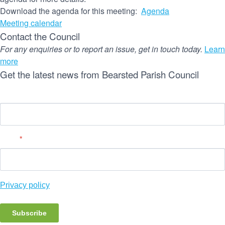
Download the agenda for this meeting:
Agenda
Meeting calendar
Contact the Council
For any enquiries or to report an issue, get in touch today.
Learn
more
Get the latest news from Bearsted Parish Council
Name
Email
*
Privacy policy
Subscribe