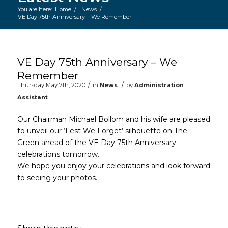
You are here:
Home
/
News
/
VE Day 75th Anniversary – We Remember
Main content start
VE Day 75th Anniversary – We
Remember
/
/
Thursday May 7th, 2020
in
News
by
Administration
Assistant
Our Chairman Michael Bollom and his wife are pleased
to unveil our ‘Lest We Forget’ silhouette on The
Green ahead of the VE Day 75th Anniversary
celebrations tomorrow.
We hope you enjoy your celebrations and look forward
to seeing your photos.