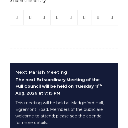
Share this entry
(opens in new window)
(opens in new window)
(opens in new window)
(opens in new window)
(opens in new window)
(opens in new win
(opens in ne
Next Parish Meeting
The next Extraordinary Meeting of the
th
Full Council will be held on Tuesday 11
Aug, 2026 at 7:15 PM
This meeting will be held at Madginford Hall,
Egremont Road. Members of the public are
welcome to attend; please see the agenda
for more details.