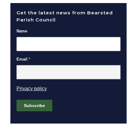
Get the latest news from Bearsted
Parish Council
Name
Email
*
(opens in new window)
Privacy policy
Subscribe