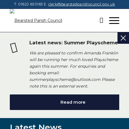
T: 01622 630165
E:
clerk@bearstedparishcouncil.gov.uk
Latest news: Summer Playscheme
We are pleased to confirm Amanda Franklin
will be running her much loved Playscheme
again this summer. For enquiries and
booking email:
summerplayscheme@outlook.com Please
note this is an external event.
Read more
Latest News