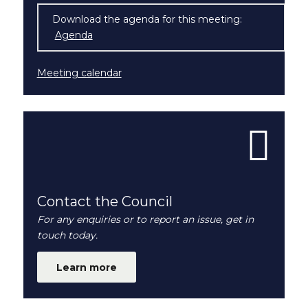
Download the agenda for this meeting:
Agenda
(opens in new window)
Meeting calendar
Contact the Council
For any enquiries or to report an issue, get in
touch today.
Learn more