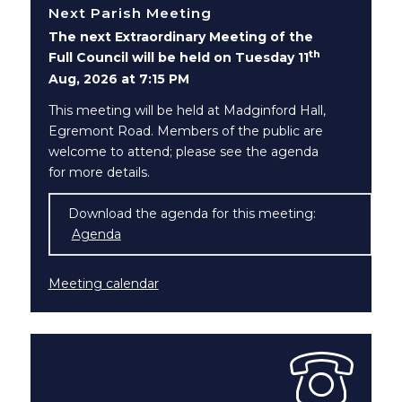
Next Parish Meeting
The next Extraordinary Meeting of the
th
Full Council will be held on Tuesday 11
Aug, 2026 at 7:15 PM
This meeting will be held at Madginford Hall,
Egremont Road. Members of the public are
welcome to attend; please see the agenda
for more details.
Download the agenda for this meeting:
Agenda
(opens in new window)
Meeting calendar