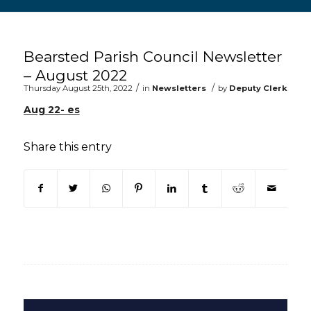
Main content start
Bearsted Parish Council Newsletter
– August 2022
/
/
Thursday August 25th, 2022
in
Newsletters
by
Deputy Clerk
Aug 22- es
Share this entry
(opens in new window)
(opens in new window)
(opens in new window)
(opens in new window)
(opens in new window)
(opens in new win
(opens in n