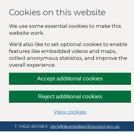
Cookies on this website
We use some essential cookies to make this
website work.
We'd also like to set optional cookies to enable
features like embedded videos and maps,
collect anonymous statistics, and improve the
overall experience.
Accept additional cookies
Reject additional cookies
(change your cooki
View cookies
T: 01622 630165
E:
clerk@bearstedparishcouncil.gov.uk