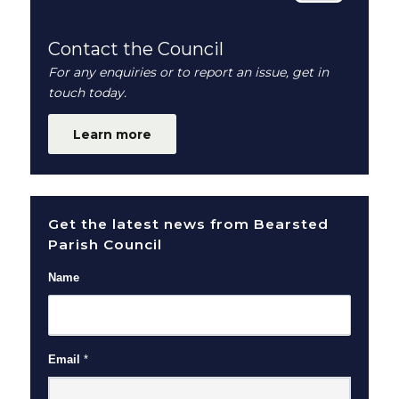
Contact the Council
For any enquiries or to report an issue, get in
touch today.
Learn more
Get the latest news from Bearsted
Parish Council
Name
Email
*