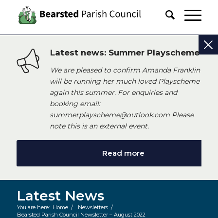
Latest news: Summer Playscheme
We are pleased to confirm Amanda Franklin
will be running her much loved Playscheme
again this summer. For enquiries and
booking email:
summerplayscheme@outlook.com Please
note this is an external event.
Read more
Latest News
You are here:
Home
/
Newsletters
/
Bearsted Parish Council Newsletter – August 2022