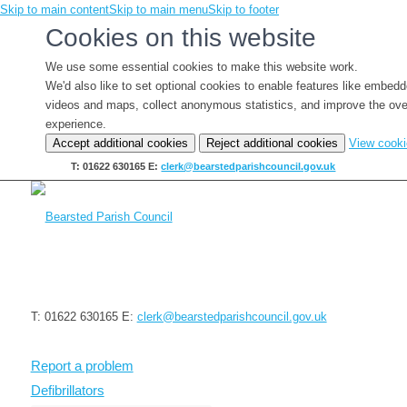
Skip to main content
Skip to main menu
Skip to footer
Cookies on this website
We use some essential cookies to make this website work.
We'd also like to set optional cookies to enable features like embed
videos and maps, collect anonymous statistics, and improve the ove
experience.
Accept additional cookies
Reject additional cookies
View cook
T: 01622 630165
E:
clerk@bearstedparishcouncil.gov.uk
T: 01622 630165
E:
clerk@bearstedparishcouncil.gov.uk
Report a problem
Defibrillators