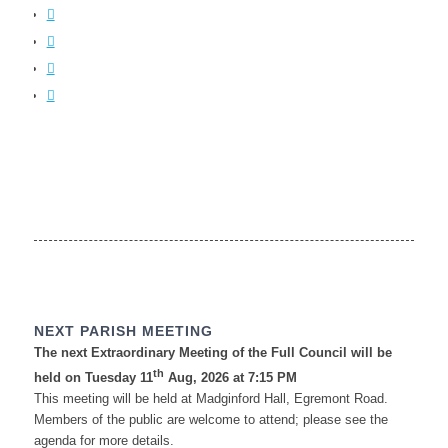
NEXT PARISH MEETING
The next Extraordinary Meeting of the Full Council will be
th
held on Tuesday 11
Aug, 2026 at 7:15 PM
This meeting will be held at Madginford Hall, Egremont Road.
Members of the public are welcome to attend; please see the
agenda for more details.