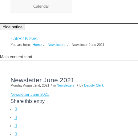
Calendar
Hide notice
Latest News
You are here:
Home
/
Newsletters
/
Newsletter June 2021
Main content start
Newsletter June 2021
/
/
Monday August 2nd, 2021
in
Newsletters
by
Deputy Clerk
Newsletter June 2021
Share this entry