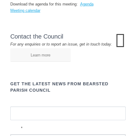
Download the agenda for this meeting:
Agenda
Meeting calendar
Contact the Council
For any enquiries or to report an issue, get in touch today.
Learn more
GET THE LATEST NEWS FROM BEARSTED
PARISH COUNCIL
Name
*
Email