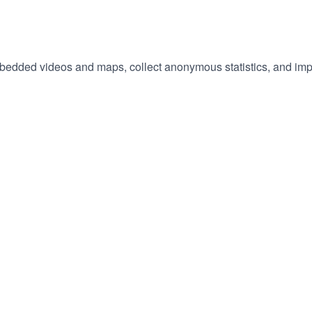
embedded videos and maps, collect anonymous statistics, and imp
hange
ur
okie
tings)