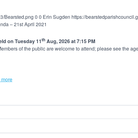
03/Bearsted.png
0
0
Erin Sugden
https://bearstedparishcouncil
nda – 21st April 2021
th
held on Tuesday 11
Aug, 2026 at 7:15 PM
embers of the public are welcome to attend; please see the age
 more