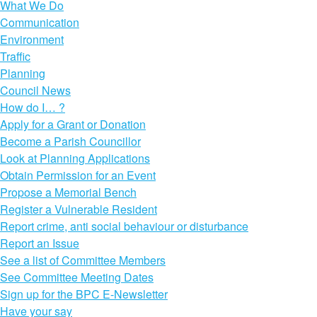
What We Do
Communication
Environment
Traffic
Planning
Council News
How do I… ?
Apply for a Grant or Donation
Become a Parish Councillor
Look at Planning Applications
Obtain Permission for an Event
Propose a Memorial Bench
Register a Vulnerable Resident
Report crime, anti social behaviour or disturbance
Report an Issue
See a list of Committee Members
See Committee Meeting Dates
Sign up for the BPC E-Newsletter
Have your say