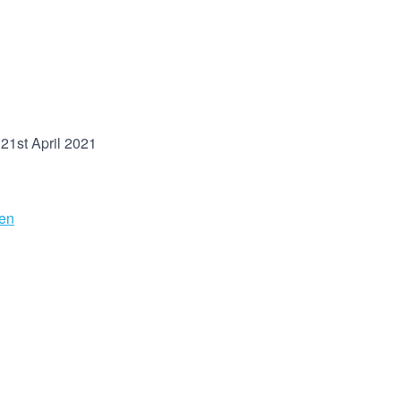
21st April 2021
en