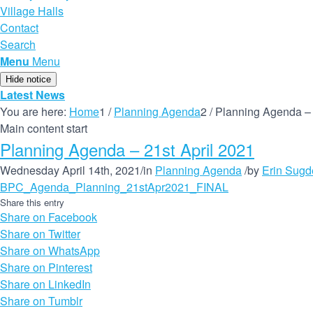
Village Halls
Contact
Search
Menu
Menu
Hide notice
Latest News
You are here:
Home
1
/
Planning Agenda
2
/
Planning Agenda – 
Main content start
Planning Agenda – 21st April 2021
Wednesday April 14th, 2021
/
in
Planning Agenda
/
by
Erin Sugd
BPC_Agenda_Planning_21stApr2021_FINAL
Share this entry
Share on Facebook
Share on Twitter
Share on WhatsApp
Share on Pinterest
Share on LinkedIn
Share on Tumblr