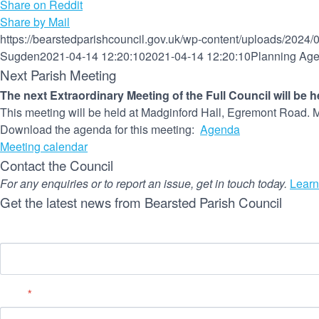
Share on Reddit
Share by Mail
https://bearstedparishcouncil.gov.uk/wp-content/uploads/2024/
Sugden
2021-04-14 12:20:10
2021-04-14 12:20:10
Planning Age
Next Parish Meeting
The next Extraordinary Meeting of the Full Council will be 
This meeting will be held at Madginford Hall, Egremont Road. M
Download the agenda for this meeting:
Agenda
Meeting calendar
Contact the Council
For any enquiries or to report an issue, get in touch today.
Learn
Get the latest news from Bearsted Parish Council
Name
Email
*