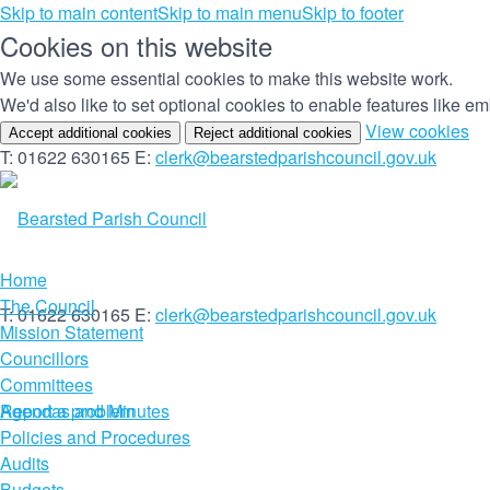
Skip to main content
Skip to main menu
Skip to footer
Cookies on this website
We use some essential cookies to make this website work.
We'd also like to set optional cookies to enable features like 
(c
View cookies
Accept additional cookies
Reject additional cookies
yo
T: 01622 630165
E:
clerk@bearstedparishcouncil.gov.uk
co
set
Home
The Council
T: 01622 630165
E:
clerk@bearstedparishcouncil.gov.uk
Mission Statement
Councillors
Committees
Report a problem
Agendas and Minutes
Policies and Procedures
Audits
Budgets