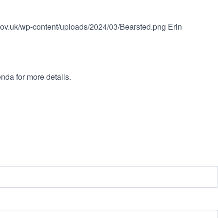
.gov.uk/wp-content/uploads/2024/03/Bearsted.png
Erin
nda for more details.