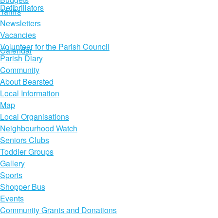
Defibrillators
Tariffs
Newsletters
Vacancies
Volunteer for the Parish Council
Calendar
Parish Diary
Community
About Bearsted
Local Information
Map
Local Organisations
Neighbourhood Watch
Seniors Clubs
Toddler Groups
Gallery
Sports
Shopper Bus
Events
Community Grants and Donations