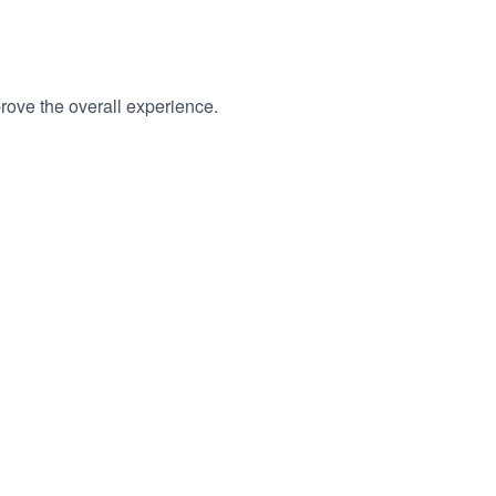
rove the overall experience.