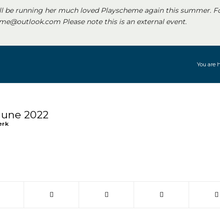
ll be running her much loved Playscheme again this summer. F
e@outlook.com Please note this is an external event.
You are h
June 2022
erk
 window)
(opens in new window)
(opens in new window)
(opens in new window)
(opens in new