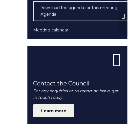
Download the agenda for this meeting:
Ex
Agenda
(opens in new window)
Co
Meeting calendar
Contact the Council
For any enquiries or to report an issue, get
in touch today.
Learn more