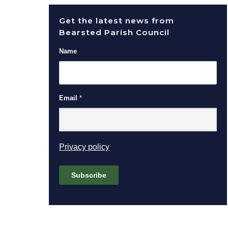
Get the latest news from
Bearsted Parish Council
Name
Email
*
(opens in new window)
Privacy policy
Subscribe