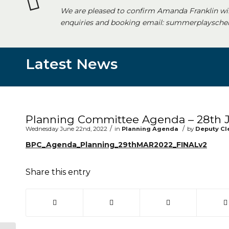
We are pleased to confirm Amanda Franklin wi
enquiries and booking email: summerplayschem
Latest News
Main content start
Planning Committee Agenda – 28th 
/
/
Wednesday June 22nd, 2022
in
Planning Agenda
by
Deputy Cl
BPC_Agenda_Planning_29thMAR2022_FINALv2
Share this entry
(opens in new window)
(opens in new window)
(opens in new