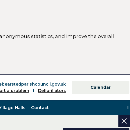
 anonymous statistics, and improve the overall
ttings)
@bearstedparishcouncil.gov.uk
Calendar
ort a problem
Defibrillators
Village Halls
Contact