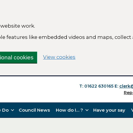
 website work.
able features like embedded videos and maps, collect
(change your cookie se
View cookies
tional cookies
T: 01622 630165
E:
clerk
Rep
 Do
Council News
How do I… ?
Have your say