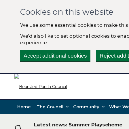
Cookies on this website
We use some essential cookies to make this
We'd also like to set optional cookies to en
experience.
Accept additional cookies
Reject addi
Home
The Council
Community
What We
Latest news: Summer Playscheme