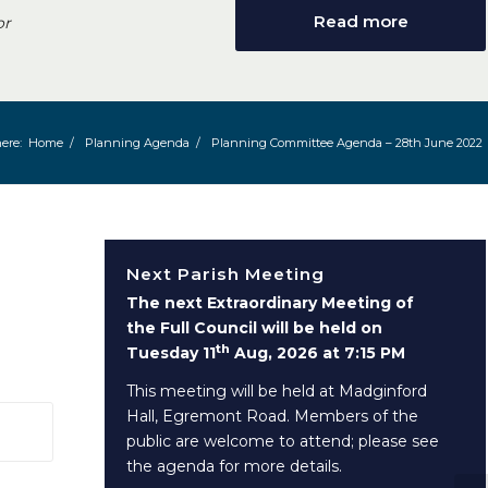
Read more
or
ere:
Home
/
Planning Agenda
/
Planning Committee Agenda – 28th June 2022
Next Parish Meeting
The next Extraordinary Meeting of
the Full Council will be held on
th
Tuesday 11
Aug, 2026 at 7:15 PM
This meeting will be held at Madginford
Hall, Egremont Road. Members of the
 window)
public are welcome to attend; please see
the agenda for more details.