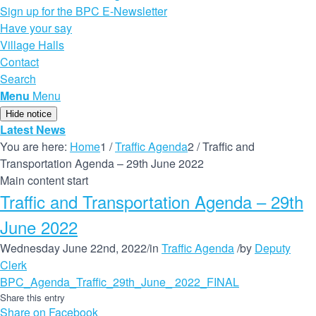
Sign up for the BPC E-Newsletter
Have your say
Village Halls
Contact
Search
Menu
Menu
Hide notice
Latest News
You are here:
Home
1
/
Traffic Agenda
2
/
Traffic and
Transportation Agenda – 29th June 2022
Main content start
Traffic and Transportation Agenda – 29th
June 2022
Wednesday June 22nd, 2022
/
in
Traffic Agenda
/
by
Deputy
Clerk
BPC_Agenda_Traffic_29th_June_ 2022_FINAL
Share this entry
Share on Facebook