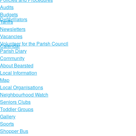
Audits
Budgets
Defibrillators
Tariffs
Newsletters
Vacancies
Volunteer for the Parish Council
Calendar
Parish Diary
Community
About Bearsted
Local Information
Map
Local Organisations
Neighbourhood Watch
Seniors Clubs
Toddler Groups
Gallery
Sports
Shopper Bus