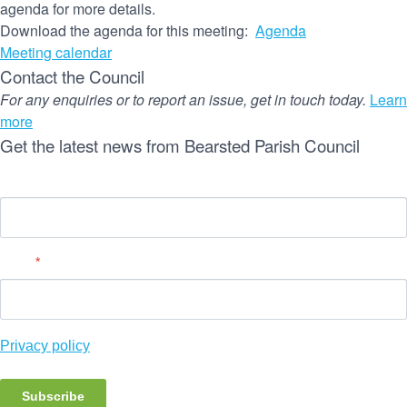
agenda for more details.
Download the agenda for this meeting:
Agenda
Meeting calendar
Contact the Council
For any enquiries or to report an issue, get in touch today.
Learn
more
Get the latest news from Bearsted Parish Council
Name
Email
*
Privacy policy
Subscribe