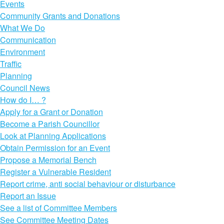
Events
Community Grants and Donations
What We Do
Communication
Environment
Traffic
Planning
Council News
How do I… ?
Apply for a Grant or Donation
Become a Parish Councillor
Look at Planning Applications
Obtain Permission for an Event
Propose a Memorial Bench
Register a Vulnerable Resident
Report crime, anti social behaviour or disturbance
Report an Issue
See a list of Committee Members
See Committee Meeting Dates