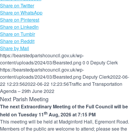
Share on Twitter
Share on WhatsApp
Share on Pinterest
Share on LinkedIn
Share on Tumblr
Share on Reddit
Share by Mail
https://bearstedparishcouncil.gov.uk/wp-
content/uploads/2024/03/Bearsted.png
0
0
Deputy Clerk
https://bearstedparishcouncil.gov.uk/wp-
content/uploads/2024/03/Bearsted.png
Deputy Clerk
2022-06-
22 12:23:56
2022-06-22 12:23:56
Traffic and Transportation
Agenda – 29th June 2022
Next Parish Meeting
The next Extraordinary Meeting of the Full Council will be
th
held on Tuesday 11
Aug, 2026 at 7:15 PM
This meeting will be held at Madginford Hall, Egremont Road.
Members of the public are welcome to attend; please see the