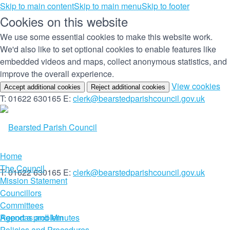
Skip to main content
Skip to main menu
Skip to footer
Cookies on this website
We use some essential cookies to make this website work.
We'd also like to set optional cookies to enable features like
embedded videos and maps, collect anonymous statistics, and
improve the overall experience.
(c
View cookies
Accept additional cookies
Reject additional cookies
yo
T: 01622 630165
E:
clerk@bearstedparishcouncil.gov.uk
co
set
Home
The Council
T: 01622 630165
E:
clerk@bearstedparishcouncil.gov.uk
Mission Statement
Councillors
Committees
Report a problem
Agendas and Minutes
Policies and Procedures